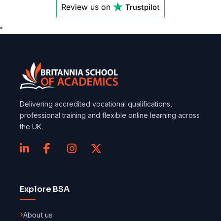
Review us on
Trustpilot
Delivering accredited vocational qualifications,
professional training and flexible online learning across
the UK.
Explore BSA
About us