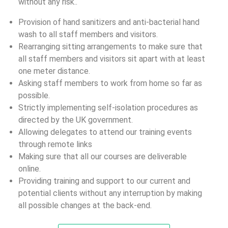
without any risk..
Provision of hand sanitizers and anti-bacterial hand
wash to all staff members and visitors.
Rearranging sitting arrangements to make sure that
all staff members and visitors sit apart with at least
one meter distance.
Asking staff members to work from home so far as
possible.
Strictly implementing self-isolation procedures as
directed by the UK government.
Allowing delegates to attend our training events
through remote links
Making sure that all our courses are deliverable
online.
Providing training and support to our current and
potential clients without any interruption by making
all possible changes at the back-end.