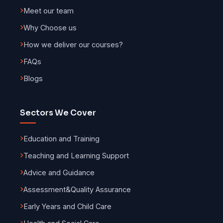
Meet our team
Why Choose us
How we deliver our courses?
FAQs
Blogs
Sectors We Cover
Education and Training
Teaching and Learning Support
Advice and Guidance
Assessment
&
Quality Assurance
Early Years and Child Care