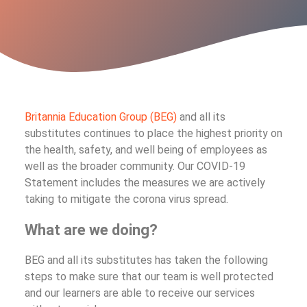
Britannia Education Group (BEG)
and all its
substitutes continues to place the highest priority on
the health, safety, and well being of employees as
well as the broader community. Our COVID-19
Statement includes the measures we are actively
taking to mitigate the corona virus spread.
What are we doing?
BEG and all its substitutes has taken the following
steps to make sure that our team is well protected
and our learners are able to receive our services