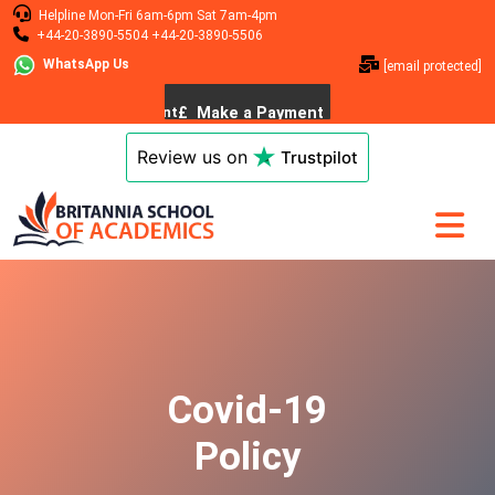
Helpline
Mon-Fri 6am-6pm
Sat 7am-4pm
+44-20-3890-5504
+44-20-3890-5506
WhatsApp Us
[email protected]
Review us on
Trustpilot
Covid-19
Policy