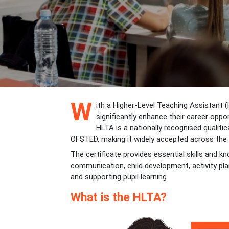
W
ith a Higher-Level Teaching Assistant (H
significantly enhance their career oppor
HLTA is a nationally recognised qualif
OFSTED, making it widely accepted across the
The certificate provides essential skills and k
communication, child development, activity p
and supporting pupil learning.
What is the HLTA?