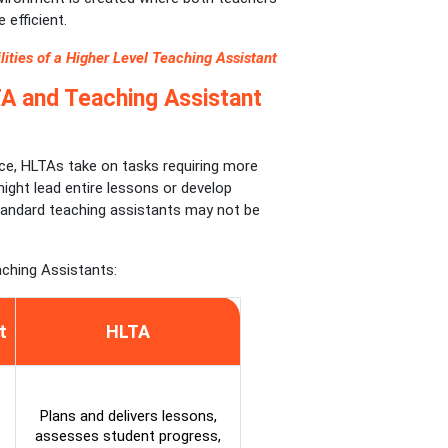
 efficient.
ities of a Higher Level Teaching Assistant
A and Teaching Assistant
nce, HLTAs take on tasks requiring more
ight lead entire lessons or develop
andard teaching assistants may not be
ching Assistants:
t
HLTA
Plans and delivers lessons,
assesses student progress,