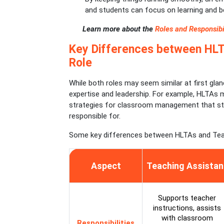
and students can focus on learning and be
Learn more about the
Roles and Responsibil
Key Differences between HLT
Role
While both roles may seem similar at first gla
expertise and leadership. For example, HLTAs m
strategies for classroom management that st
responsible for.
Some key differences between HLTAs and Tea
Aspect
Teaching Assistan
Supports teacher
instructions, assists
with classroom
Responsibilities