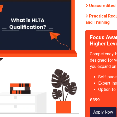
Unaccredited
Practical Requ
and Training
Focus Award
Higher Lev
Competency-ba
designed for v
you expand on 
Self-pace
Expert Ins
Option to
£399
Apply Now