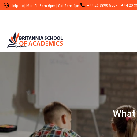
+44-20-3890-5504
+44-20-3
Helpline
|
Mon-Fri 6am-6pm
|
Sat 7am-4pm
What 