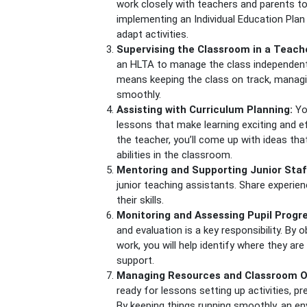
work closely with teachers and parents t
implementing an Individual Education Plan
adapt activities.
Supervising the Classroom in a Teach
an HLTA to manage the class independentl
means keeping the class on track, managi
smoothly.
Assisting with Curriculum Planning:
Yo
lessons that make learning exciting and ef
the teacher, you’ll come up with ideas that
abilities in the classroom.
Mentoring and Supporting Junior Staf
junior teaching assistants. Share experie
their skills.
Monitoring and Assessing Pupil Progr
and evaluation is a key responsibility. By o
work, you will help identify where they ar
support.
Managing Resources and Classroom O
ready for lessons setting up activities, p
By keeping things running smoothly, an e