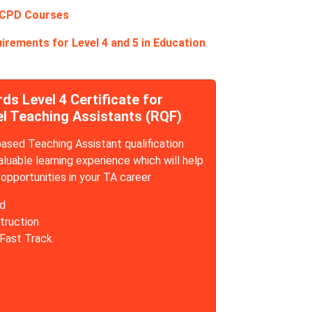
 CPD Courses
irements for Level 4 and 5 in Education
s Level 4 Certificate for
el Teaching Assistants (RQF)
sed Teaching Assistant qualification
aluable learning experience which will help
opportunities in your TA career
d
truction
 Fast Track