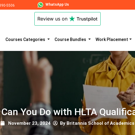
WhatsApp Us
890-5506
Review us on
Trustpilot
Courses Categories
Course Bundles
Work Placement
Can You Do with HLTA Qualific
November 23, 2024
By Britannia School of Academics