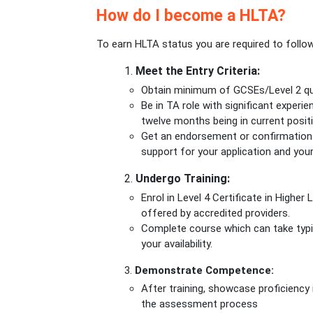
How do I become a HLTA?
To earn HLTA status you are required to follo
1.
Meet the Entry Criteria:
Obtain minimum of GCSEs/Level 2 qual
Be in TA role with significant experi
twelve months being in current posit
Get an endorsement or confirmation 
support for your application and your
2.
Undergo Training:
Enrol in Level 4 Certificate in Highe
offered by accredited providers.
Complete course which can take typi
your availability.
3.
Demonstrate Competence:
After training, showcase proficiency
the assessment process