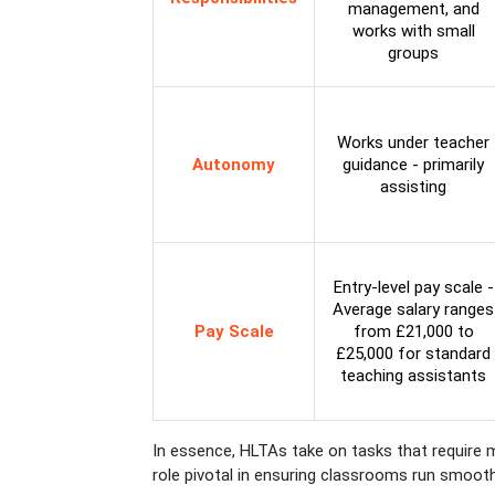
management, and
works with small
groups
Works under teacher
Autonomy
guidance - primarily
assisting
Entry-level pay scale -
Average salary ranges
Pay Scale
from £21,000 to
£25,000 for standard
teaching assistants
In essence, HLTAs take on tasks that require m
role pivotal in ensuring classrooms run smooth