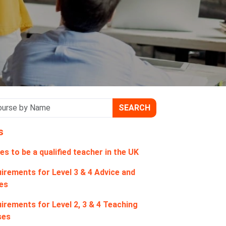
SEARCH
s
es to be a qualified teacher in the UK
irements for Level 3 & 4 Advice and
es
irements for Level 2, 3 & 4 Teaching
ses