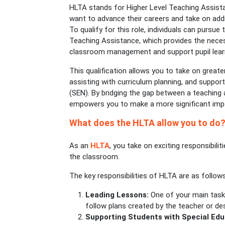
HLTA stands for Higher Level Teaching Assista
want to advance their careers and take on addit
To qualify for this role, individuals can pursue 
Teaching Assistance, which provides the nece
classroom management and support pupil learn
This qualification allows you to take on greater
assisting with curriculum planning, and support
(SEN). By bridging the gap between a teaching 
empowers you to make a more significant impa
What does the HLTA allow you to do
As an
HLTA
, you take on exciting responsibili
the classroom.
The key responsibilities of HLTA are as follows
Leading Lessons:
One of your main tasks
follow plans created by the teacher or de
Supporting Students with Special Ed