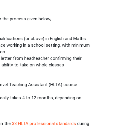
w the process given below;
ifications (or above) in English and Maths.
ence working in a school setting, with minimum
ion
letter from headteacher confirming their
 ability to take on whole classes
r Level Teaching Assistant (HLTA) course
cally takes 4 to 12 months, depending on
 in the
33 HLTA professional standards
during