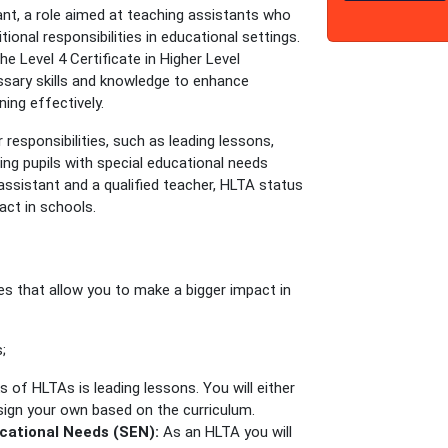
nt, a role aimed at teaching assistants who
ional responsibilities in educational settings.
the Level 4 Certificate in Higher Level
ssary skills and knowledge to enhance
ing effectively.
 responsibilities, such as leading lessons,
ing pupils with special educational needs
assistant and a qualified teacher, HLTA status
ct in schools.
?
ties that allow you to make a bigger impact in
;
 of HLTAs is leading lessons. You will either
sign your own based on the curriculum.
ucational Needs (SEN):
As an HLTA you will