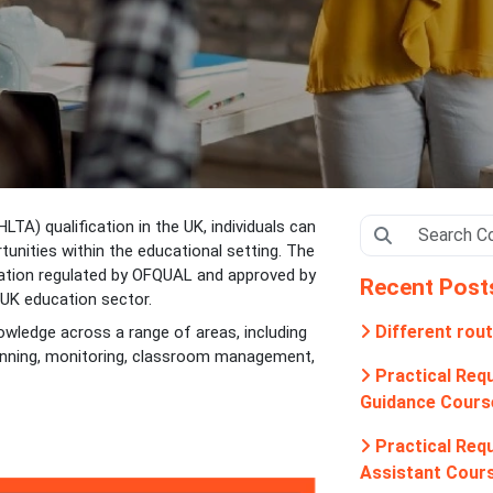
LTA) qualification in the UK, individuals can
tunities within the educational setting. The
ication regulated by OFQUAL and approved by
Recent Post
 UK education sector.
Different rout
nowledge across a range of areas, including
lanning, monitoring, classroom management,
Practical Requ
Guidance Cours
Practical Requ
Assistant Cour