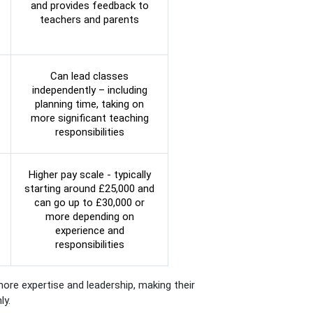
and provides feedback to
teachers and parents
Can lead classes
independently – including
planning time, taking on
more significant teaching
responsibilities
Higher pay scale - typically
starting around £25,000 and
can go up to £30,000 or
more depending on
experience and
responsibilities
ore expertise and leadership, making their
ly.