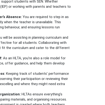
o support students with SEN. Whether
 (IEP) or working with parents and teachers to
er’s Absence:
You are required to step in as
y when the teacher is unavailable. This
ng behaviour, and ensuring lessons run
u will be assisting in planning curriculum and
fective for all students. Collaborating with
 fit the curriculum and cater to the different
f:
As an HLTA, you’re also a role model for
nce, offer guidance, and help them develop
ess:
Keeping track of students’ performance
bserving their participation or reviewing their
e excelling and where they might need extra
rganization:
HLTAs ensure everything’s
reparing materials, and organising resources.
nvironment is created where both teachers