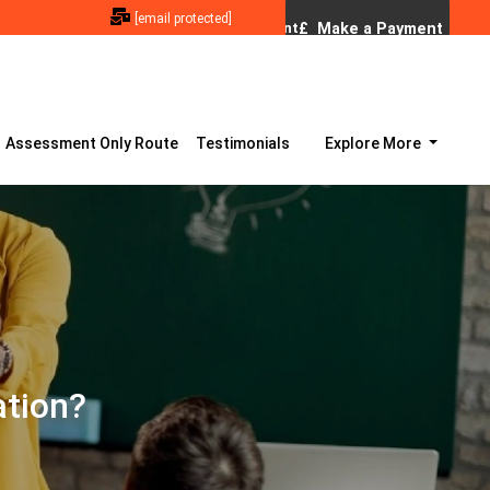
[email protected]
Assessment Only Route
Testimonials
Explore More
ation?