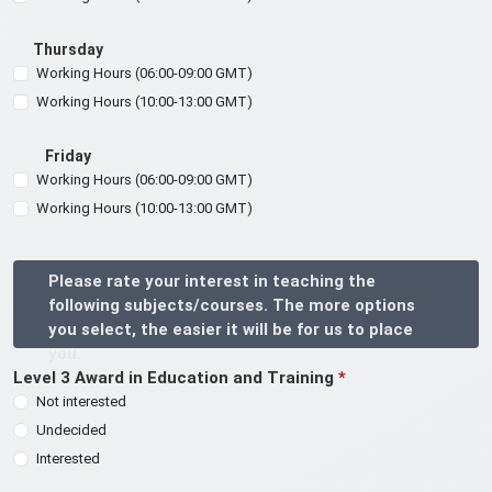
Thursday
Working Hours (06:00-09:00 GMT)
Working Hours (10:00-13:00 GMT)
Friday
Working Hours (06:00-09:00 GMT)
Working Hours (10:00-13:00 GMT)
Please rate your interest in teaching the
following subjects/courses. The more options
you select, the easier it will be for us to place
you.
Level 3 Award in Education and Training
*
Not interested
Undecided
Interested