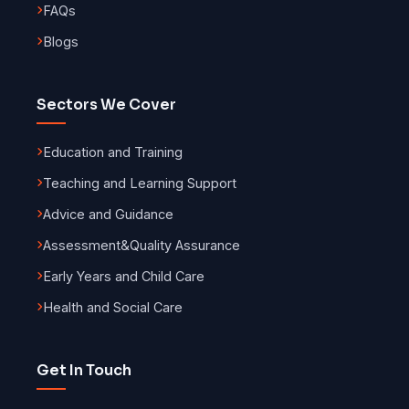
FAQs
Blogs
Sectors We Cover
Education and Training
Teaching and Learning Support
Advice and Guidance
Assessment
&
Quality Assurance
Early Years and Child Care
Health and Social Care
Get In Touch