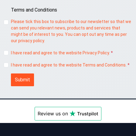
Terms and Conditions
Please tick this box to subscribe to our newsletter so that we
can send you relevant news, products and services that
might be of interest to you. You can opt out any time as per
our privacy policy.
I have read and agree to the website Privacy Policy.
*
I have read and agree to the website Terms and Conditions.
*
Submit
Review us on
Trustpilot