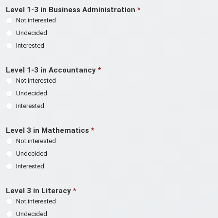
Level 1-3 in Business Administration
*
Not interested
Undecided
Interested
Level 1-3 in Accountancy
*
Not interested
Undecided
Interested
Level 3 in Mathematics
*
Not interested
Undecided
Interested
Level 3 in Literacy
*
Not interested
Undecided