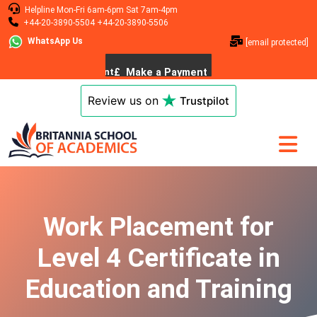
Helpline
Mon-Fri 6am-6pm
Sat 7am-4pm
+44-20-3890-5504
+44-20-3890-5506
WhatsApp Us
[email protected]
Review us on
Trustpilot
Work Placement for
Level 4 Certificate in
Education and Training