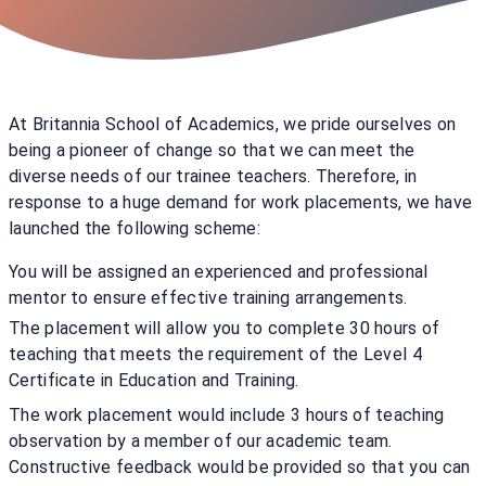
At Britannia School of Academics, we pride ourselves on
being a pioneer of change so that we can meet the
diverse needs of our trainee teachers. Therefore, in
response to a huge demand for work placements, we have
launched the following scheme:
You will be assigned an experienced and professional
mentor to ensure effective training arrangements.
The placement will allow you to complete 30 hours of
teaching that meets the requirement of the Level 4
Certificate in Education and Training.
The work placement would include 3 hours of teaching
observation by a member of our academic team.
Constructive feedback would be provided so that you can