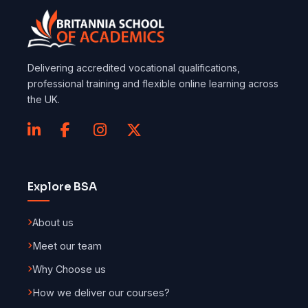
Delivering accredited vocational qualifications,
professional training and flexible online learning across
the UK.
Explore BSA
About us
Meet our team
Why Choose us
How we deliver our courses?