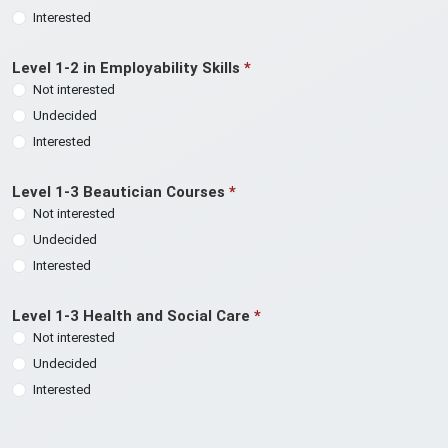
Interested
Level 1-2 in Employability Skills
*
Not interested
Undecided
Interested
Level 1-3 Beautician Courses
*
Not interested
Undecided
Interested
Level 1-3 Health and Social Care
*
Not interested
Undecided
Interested