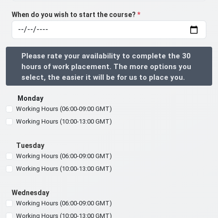
When do you wish to start the course?
*
Please rate your availability to complete the 30
hours of work placement. The more options you
select, the easier it will be for us to place you.
Monday
Working Hours (06:00-09:00 GMT)
Working Hours (10:00-13:00 GMT)
Tuesday
Working Hours (06:00-09:00 GMT)
Working Hours (10:00-13:00 GMT)
Wednesday
Working Hours (06:00-09:00 GMT)
Working Hours (10:00-13:00 GMT)