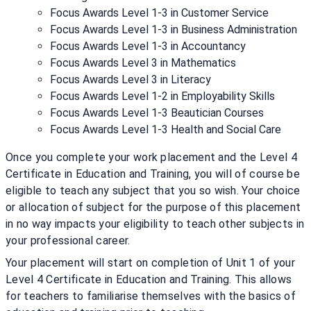
Focus Awards Level 1-3 in Customer Service
Focus Awards Level 1-3 in Business Administration
Focus Awards Level 1-3 in Accountancy
Focus Awards Level 3 in Mathematics
Focus Awards Level 3 in Literacy
Focus Awards Level 1-2 in Employability Skills
Focus Awards Level 1-3 Beautician Courses
Focus Awards Level 1-3 Health and Social Care
Once you complete your work placement and the Level 4
Certificate in Education and Training, you will of course be
eligible to teach any subject that you so wish. Your choice
or allocation of subject for the purpose of this placement
in no way impacts your eligibility to teach other subjects in
your professional career.
Your placement will start on completion of Unit 1 of your
Level 4 Certificate in Education and Training. This allows
for teachers to familiarise themselves with the basics of