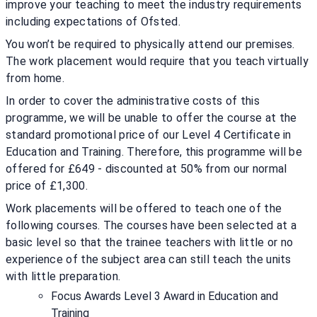
improve your teaching to meet the industry requirements
including expectations of Ofsted.
You won’t be required to physically attend our premises.
The work placement would require that you teach virtually
from home.
In order to cover the administrative costs of this
programme, we will be unable to offer the course at the
standard promotional price of our Level 4 Certificate in
Education and Training. Therefore, this programme will be
offered for £649 - discounted at 50% from our normal
price of £1,300.
Work placements will be offered to teach one of the
following courses. The courses have been selected at a
basic level so that the trainee teachers with little or no
experience of the subject area can still teach the units
with little preparation.
Focus Awards Level 3 Award in Education and
Training