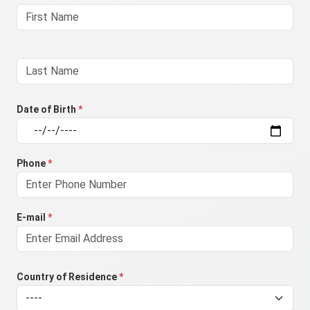
Date of Birth
*
Phone
*
E-mail
*
Country of Residence
*