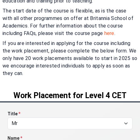
education and training prior to teaching.
The start date of the course is flexible, as is the case
with all other programmes on offer at Britannia School of
Academics. For further information about the course
including FAQs, please visit the course page
here
.
If you are interested in applying for the course including
the work placement, please complete the below form. We
only have 20 work placements available to start in 2025 so
we encourage interested individuals to apply as soon as
they can.
Work Placement for Level 4 CET
Title
*
Name
*