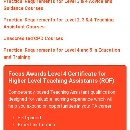
Practical Requirements for Level 3 & 4 Advice and
Guidance Courses
Practical Requirements for Level 2, 3 & 4 Teaching
Assistant Courses
Unaccredited CPD Courses
Practical Requirements for Level 4 and 5 in Education
and Training
Focus Awards Level 4 Certificate for
Higher Level Teaching Assistants (RQF)
Competency-based Teaching Assistant qualification
designed for valuable learning experience which will
help you expand on opportunities in your TA career
Self-paced
Expert Instruction