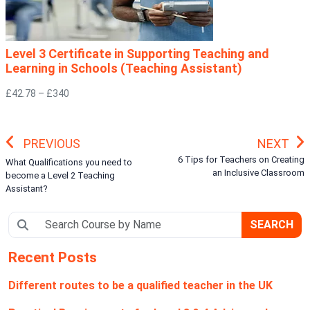
Level 3 Certificate in Supporting Teaching and
Learning in Schools (Teaching Assistant)
£42.78 – £340
PREVIOUS
NEXT
6 Tips for Teachers on Creating
What Qualifications you need to
an Inclusive Classroom
become a Level 2 Teaching
Assistant?
SEARCH
Recent Posts
Different routes to be a qualified teacher in the UK