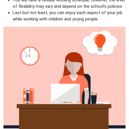
You will have a flexible working schedule; however, the level
of flexibility may vary and depend on the school’s policies.
Last but not least, you can enjoy each aspect of your job
while working with children and young people.