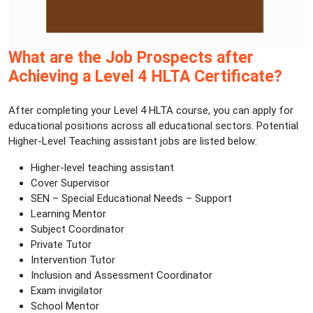
What are the Job Prospects after
Achieving a Level 4 HLTA Certificate?
After completing your Level 4 HLTA course, you can apply for
educational positions across all educational sectors. Potential
Higher-Level Teaching assistant jobs are listed below:
Higher-level teaching assistant
Cover Supervisor
SEN – Special Educational Needs – Support
Learning Mentor
Subject Coordinator
Private Tutor
Intervention Tutor
Inclusion and Assessment Coordinator
Exam invigilator
School Mentor