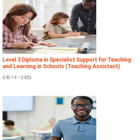
Level 3 Diploma in Specialist Support for Teaching
and Learning in Schools (Teaching Assistant)
£40.14 – £420