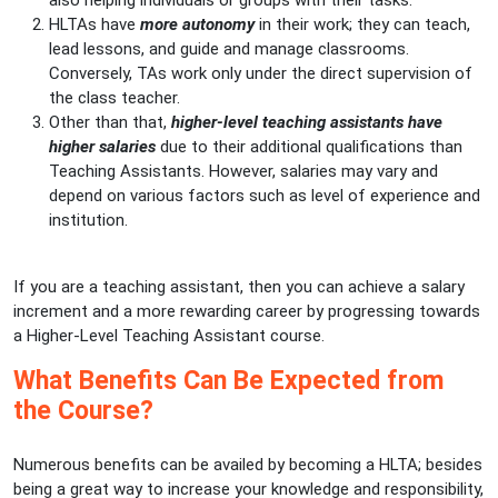
also helping individuals or groups with their tasks.
HLTAs have
more autonomy
in their work; they can teach,
lead lessons, and guide and manage classrooms.
Conversely, TAs work only under the direct supervision of
the class teacher.
Other than that,
higher-level teaching assistants have
higher salaries
due to their additional qualifications than
Teaching Assistants. However, salaries may vary and
depend on various factors such as level of experience and
institution.
If you are a teaching assistant, then you can achieve a salary
increment and a more rewarding career by progressing towards
a Higher-Level Teaching Assistant course.
What Benefits Can Be Expected from
the Course?
Numerous benefits can be availed by becoming a HLTA; besides
being a great way to increase your knowledge and responsibility,