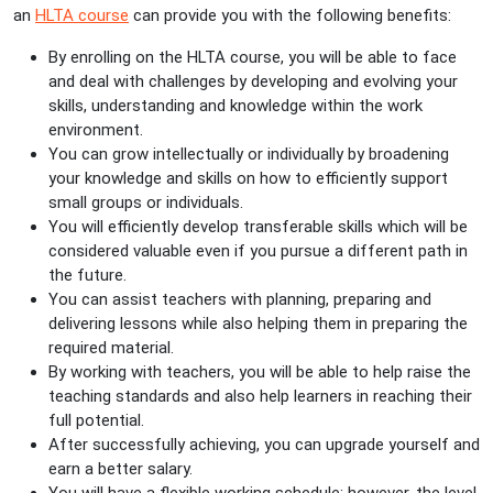
an
HLTA course
can provide you with the following benefits:
By enrolling on the HLTA course, you will be able to face
and deal with challenges by developing and evolving your
skills, understanding and knowledge within the work
environment.
You can grow intellectually or individually by broadening
your knowledge and skills on how to efficiently support
small groups or individuals.
You will efficiently develop transferable skills which will be
considered valuable even if you pursue a different path in
the future.
You can assist teachers with planning, preparing and
delivering lessons while also helping them in preparing the
required material.
By working with teachers, you will be able to help raise the
teaching standards and also help learners in reaching their
full potential.
After successfully achieving, you can upgrade yourself and
earn a better salary.