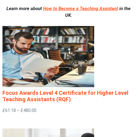
Learn more about
How to Become a Teaching Assistant
in the
UK.
Focus Awards Level 4 Certificate for Higher Level
Teaching Assistants (RQF)
£61.18 – £480.00