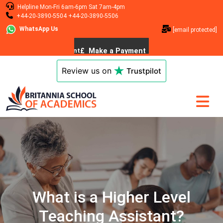
Helpline
Mon-Fri 6am-6pm
Sat 7am-4pm
+44-20-3890-5504
+44-20-3890-5506
WhatsApp Us
[email protected]
Review us on
Trustpilot
What is a Higher Level
Teaching Assistant?