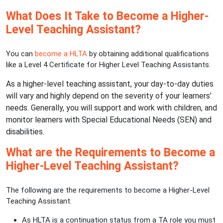
What Does It Take to Become a Higher-
Level Teaching Assistant?
You can
become a HLTA
by obtaining additional qualifications
like a Level 4 Certificate for Higher Level Teaching Assistants.
As a higher-level teaching assistant, your day-to-day duties
will vary and highly depend on the severity of your learners’
needs. Generally, you will support and work with children, and
monitor learners with Special Educational Needs (SEN) and
disabilities.
What are the Requirements to Become a
Higher-Level Teaching Assistant?
The following are the requirements to become a Higher-Level
Teaching Assistant:
As HLTA is a continuation status from a TA role you must