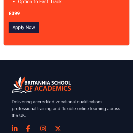
Option to Fast Track
£399
Apply Now
Delivering accredited vocational qualifications,
professional training and flexible online learning across
the UK.