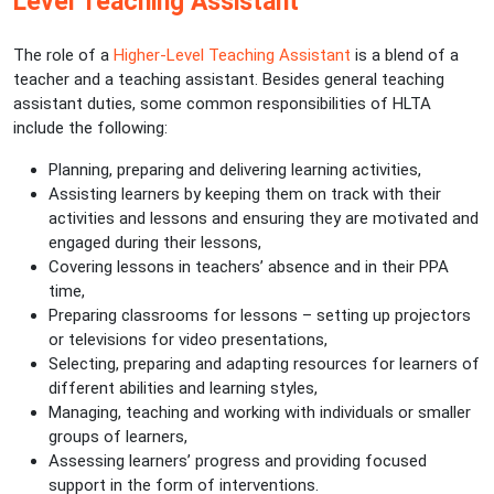
Level Teaching Assistant
The role of a
Higher-Level Teaching Assistant
is a blend of a
teacher and a teaching assistant. Besides general teaching
assistant duties, some common responsibilities of HLTA
include the following:
Planning, preparing and delivering learning activities,
Assisting learners by keeping them on track with their
activities and lessons and ensuring they are motivated and
engaged during their lessons,
Covering lessons in teachers’ absence and in their PPA
time,
Preparing classrooms for lessons – setting up projectors
or televisions for video presentations,
Selecting, preparing and adapting resources for learners of
different abilities and learning styles,
Managing, teaching and working with individuals or smaller
groups of learners,
Assessing learners’ progress and providing focused
support in the form of interventions.