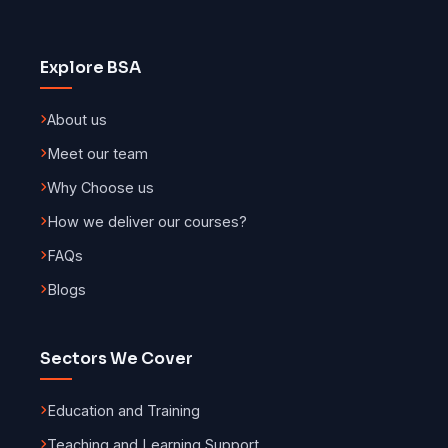
Explore BSA
About us
Meet our team
Why Choose us
How we deliver our courses?
FAQs
Blogs
Sectors We Cover
Education and Training
Teaching and Learning Support