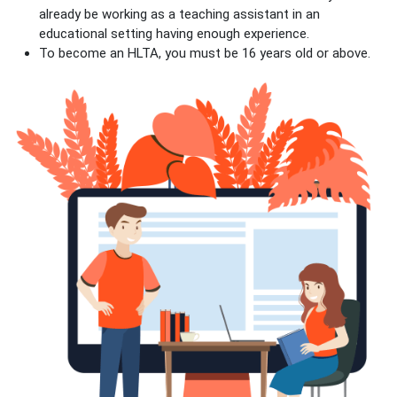
already be working as a teaching assistant in an
educational setting having enough experience.
To become an HLTA, you must be 16 years old or above.