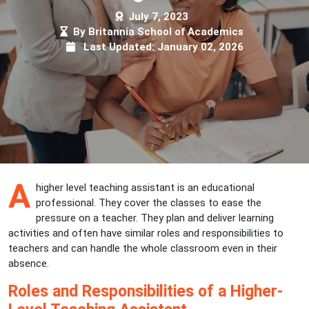
July 7, 2023
By Britannia School of Academics
Last Updated: January 02, 2026
A
higher level teaching assistant is an educational
professional. They cover the classes to ease the
pressure on a teacher. They plan and deliver learning
activities and often have similar roles and responsibilities to
teachers and can handle the whole classroom even in their
absence.
Roles and Responsibilities of a Higher-