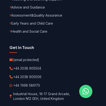
Advice and Guidance
Assessment
&
Quality Assurance
Early Years and Child Care
Health and Social Care
Get In Touch
[email protected]
+44 2038 905504
+44 2038 905506
+44 7498 586175
Industrial House, 16-17 Grand Arcade,
London N12 0EH, United Kingdom