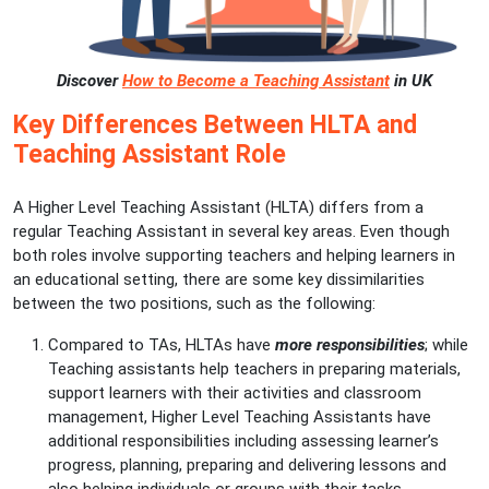
Discover
How to Become a Teaching Assistant
in UK
Key Differences Between HLTA and
Teaching Assistant Role
A Higher Level Teaching Assistant (HLTA) differs from a
regular Teaching Assistant in several key areas. Even though
both roles involve supporting teachers and helping learners in
an educational setting, there are some key dissimilarities
between the two positions, such as the following:
Compared to TAs, HLTAs have
more responsibilities
; while
Teaching assistants help teachers in preparing materials,
support learners with their activities and classroom
management, Higher Level Teaching Assistants have
additional responsibilities including assessing learner’s
progress, planning, preparing and delivering lessons and