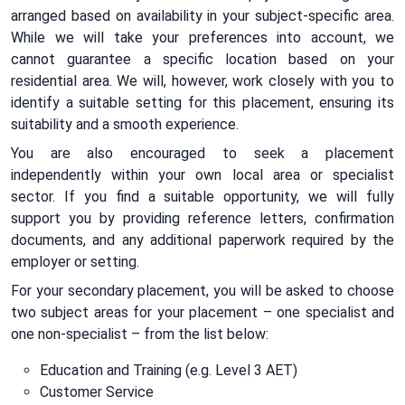
arranged based on availability in your subject-specific area.
While we will take your preferences into account, we
cannot guarantee a specific location based on your
residential area. We will, however, work closely with you to
identify a suitable setting for this placement, ensuring its
suitability and a smooth experience.
You are also encouraged to seek a placement
independently within your own local area or specialist
sector. If you find a suitable opportunity, we will fully
support you by providing reference letters, confirmation
documents, and any additional paperwork required by the
employer or setting.
For your secondary placement, you will be asked to choose
two subject areas for your placement – one specialist and
one non-specialist – from the list below:
Education and Training (e.g. Level 3 AET)
Customer Service