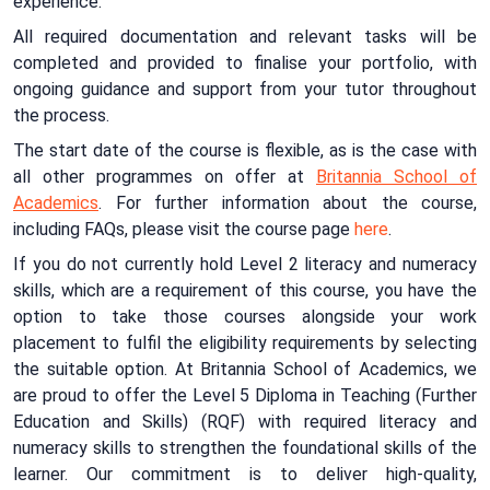
experience.
All required documentation and relevant tasks will be
completed and provided to finalise your portfolio, with
ongoing guidance and support from your tutor throughout
the process.
The start date of the course is flexible, as is the case with
all other programmes on offer at
Britannia School of
Academics
. For further information about the course,
including FAQs, please visit the course page
here
.
If you do not currently hold Level 2 literacy and numeracy
skills, which are a requirement of this course, you have the
option to take those courses alongside your work
placement to fulfil the eligibility requirements by selecting
the suitable option. At Britannia School of Academics, we
are proud to offer the Level 5 Diploma in Teaching (Further
Education and Skills) (RQF) with required literacy and
numeracy skills to strengthen the foundational skills of the
learner. Our commitment is to deliver high-quality,