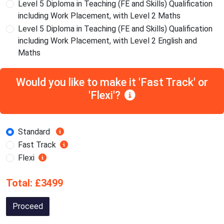
Level 5 Diploma in Teaching (FE and Skills) Qualification
including Work Placement, with Level 2 Maths
Level 5 Diploma in Teaching (FE and Skills) Qualification
including Work Placement, with Level 2 English and
Maths
Would you like to make it 'Fast Track' or
'Flexi'?
Standard
Fast Track
Flexi
Total: £3499
Proceed