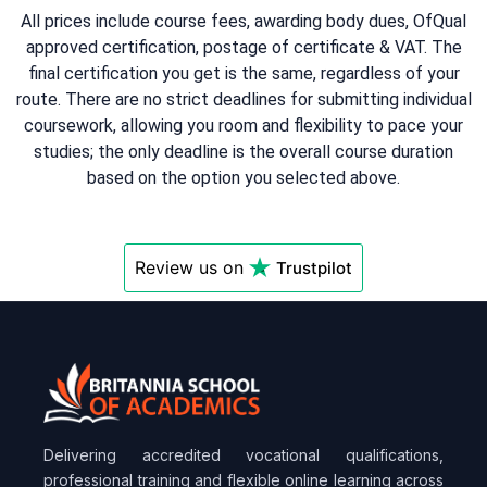
All prices include course fees, awarding body dues, OfQual
approved certification, postage of certificate & VAT. The
final certification you get is the same, regardless of your
route. There are no strict deadlines for submitting individual
coursework, allowing you room and flexibility to pace your
studies; the only deadline is the overall course duration
based on the option you selected above.
Review us on
Trustpilot
Delivering accredited vocational qualifications,
professional training and flexible online learning across