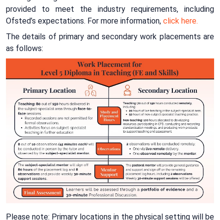
provided to meet the industry requirements, including
Ofsted’s expectations. For more information,
click here.
The details of primary and secondary work placements are
as follows:
Please note: Primary locations in the physical setting will be