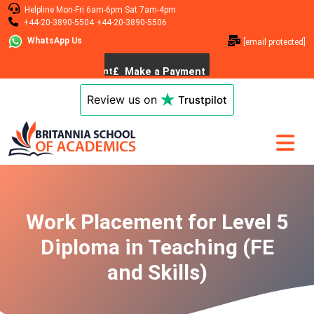
Helpline
Mon-Fri 6am-6pm
Sat 7am-4pm
+44-20-3890-5504
+44-20-3890-5506
WhatsApp Us
[email protected]
Review us on
Trustpilot
Work Placement for Level 5
Diploma in Teaching (FE
and Skills)