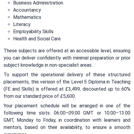
Business Administration
Accountancy
Mathematics
Literacy
Employability Skills
Health and Social Care
These subjects are offered at an accessible level, ensuring
you can deliver confidently with minimal preparation or prior
subject knowledge in non-specialist areas.
To support the operational delivery of these structured
placements, this version of the Level 5 Diploma in Teaching
(FE and Skills) is offered at £3,499, discounted up to 60%
from our standard price of £5,600.
Your placement schedule will be arranged in one of the
following time slots: 06:00–09:00 GMT or 10:00–13:00
GMT, Monday to Friday, in coordination with learners and
mentors, based on their availability, to ensure a smooth