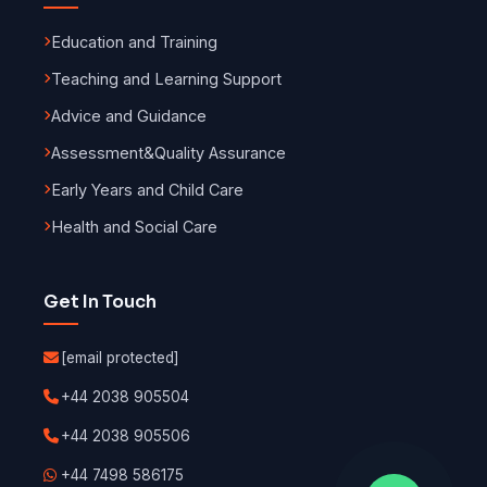
Education and Training
Teaching and Learning Support
Advice and Guidance
Assessment
&
Quality Assurance
Early Years and Child Care
Health and Social Care
Get In Touch
[email protected]
+44 2038 905504
+44 2038 905506
+44 7498 586175