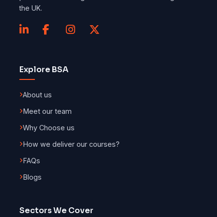
the UK.
Explore BSA
About us
Meet our team
Why Choose us
How we deliver our courses?
FAQs
Blogs
Sectors We Cover