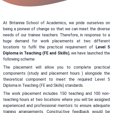
At Britannia School of Academics, we pride ourselves on
being a pioneer of change so that we can meet the diverse
needs of our trainee teachers. Therefore, in response to a
huge demand for work placements at two different
locations to fulfil the practical requirement of
Level 5
Diploma in Teaching (FE and Skills)
, we have launched the
following scheme:
The placement will allow you to complete practical
components (study and placement hours ) alongside the
theoretical component to meet the required Level 5
Diploma in Teaching (FE and Skills) standards.
The work placement includes 150 teaching and 100 non-
teaching hours at two locations where you will be assigned
experienced and professional mentors to ensure adequate
training arrangements. Constructive feedback would be