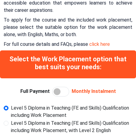
accessible education that empowers learners to achieve
their career aspirations.
To apply for the course and the included work placement,
please select the suitable option for the work placement
alone, with English, Maths, or both.
For full course details and FAQs, please
click here
Select the Work Placement option that
best suits your needs:
Full Payment
Monthly Instalment
Level 5 Diploma in Teaching (FE and Skills) Qualification
including Work Placement
Level 5 Diploma in Teaching (FE and Skills) Qualification
including Work Placement, with Level 2 English