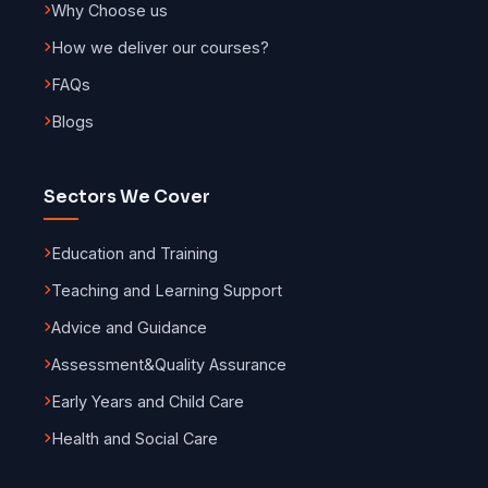
Why Choose us
How we deliver our courses?
FAQs
Blogs
Sectors We Cover
Education and Training
Teaching and Learning Support
Advice and Guidance
Assessment
&
Quality Assurance
Early Years and Child Care
Health and Social Care