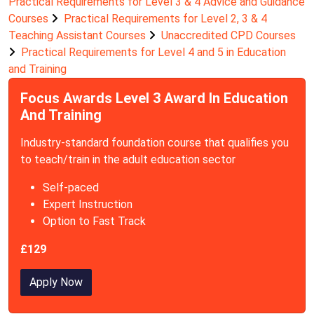
Practical Requirements for Level 3 & 4 Advice and Guidance
Courses
Practical Requirements for Level 2, 3 & 4
Teaching Assistant Courses
Unaccredited CPD Courses
Practical Requirements for Level 4 and 5 in Education
and Training
Focus Awards Level 3 Award In Education
And Training
Industry-standard foundation course that qualifies you
to teach/train in the adult education sector
Self-paced
Expert Instruction
Option to Fast Track
£129
Apply Now