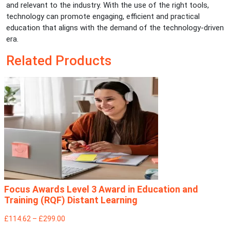
and relevant to the industry. With the use of the right tools,
technology can promote engaging, efficient and practical
education that aligns with the demand of the technology-driven
era.
Related Products
Focus Awards Level 3 Award in Education and
Training (RQF) Distant Learning
£114.62 – £299.00