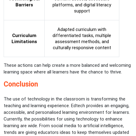
Barriers
platforms, and digital literacy
support
Adapted curriculum with
Curriculum
differentiated tasks, multiple
Limitations
assessment methods, and
culturally responsive content
These actions can help create a more balanced and welcoming
learning space where all learners have the chance to thrive.
Conclusion
The use of technology in the classroom is transforming the
teaching and learning experience. Edtech provides an engaging,
accessible, and personalised learning environment for learners.
Currently, the possibilities for using technology to enhance
learning are wide. From social media to artificial intelligence,
trends are giving educators ideas to keep themselves updated