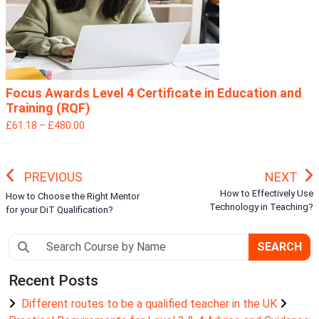
Focus Awards Level 4 Certificate in Education and
Training (RQF)
£61.18 – £480.00
PREVIOUS
NEXT
How to Effectively Use
How to Choose the Right Mentor
Technology in Teaching?
for your DiT Qualification?
SEARCH
Recent Posts
Different routes to be a qualified teacher in the UK