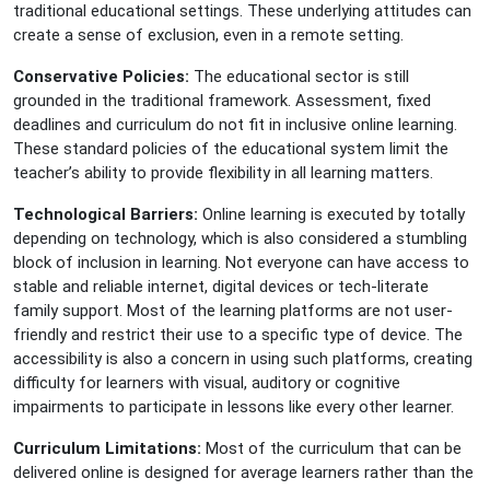
traditional educational settings. These underlying attitudes can
create a sense of exclusion, even in a remote setting.
Conservative Policies:
The educational sector is still
grounded in the traditional framework. Assessment, fixed
deadlines and curriculum do not fit in inclusive online learning.
These standard policies of the educational system limit the
teacher’s ability to provide flexibility in all learning matters.
Technological Barriers:
Online learning is executed by totally
depending on technology, which is also considered a stumbling
block of inclusion in learning. Not everyone can have access to
stable and reliable internet, digital devices or tech-literate
family support. Most of the learning platforms are not user-
friendly and restrict their use to a specific type of device. The
accessibility is also a concern in using such platforms, creating
difficulty for learners with visual, auditory or cognitive
impairments to participate in lessons like every other learner.
Curriculum Limitations:
Most of the curriculum that can be
delivered online is designed for average learners rather than the