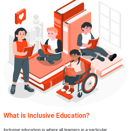
What is Inclusive Education?
Inclusive education is where all learners in a particular