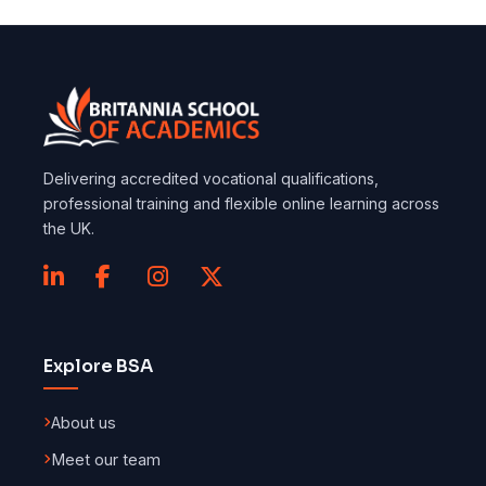
Delivering accredited vocational qualifications,
professional training and flexible online learning across
the UK.
Explore BSA
About us
Meet our team