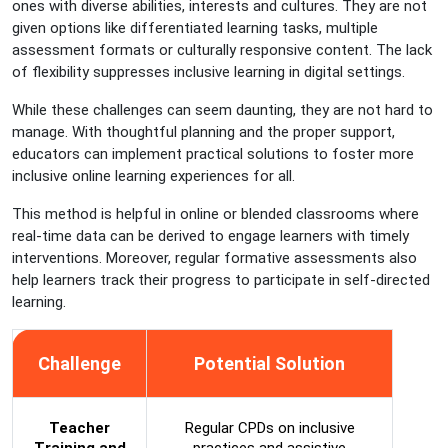
ones with diverse abilities, interests and cultures. They are not
given options like differentiated learning tasks, multiple
assessment formats or culturally responsive content. The lack
of flexibility suppresses inclusive learning in digital settings.
While these challenges can seem daunting, they are not hard to
manage. With thoughtful planning and the proper support,
educators can implement practical solutions to foster more
inclusive online learning experiences for all.
This method is helpful in online or blended classrooms where
real-time data can be derived to engage learners with timely
interventions. Moreover, regular formative assessments also
help learners track their progress to participate in self-directed
learning.
Challenge
Potential Solution
Teacher
Regular CPDs on inclusive
Training and
practices and assistive