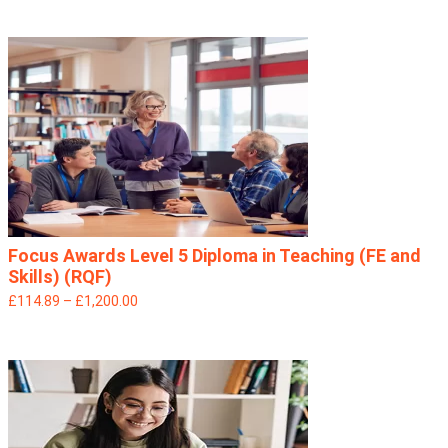
Focus Awards Level 5 Diploma in Teaching (FE and
Skills) (RQF)
£114.89 – £1,200.00