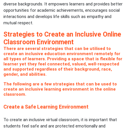
diverse backgrounds. It empowers learners and provides better
opportunities for academic achievements, encourages social
interactions and develops life skills such as empathy and
mutual respect.
Strategies to Create an Inclusive Online
Classroom Environment
There are several strategies that can be utilised to
create an inclusive education environment remotely for
all types of learners. Providing a space that is flexible for
learner yet they feel connected, valued, well-respected
and supported regardless of their background, race,
gender, and abilities.
The following are a few strategies that can be used to
create an inclusive learning environment in the online
classroom.
Create a Safe Learning Environment
To create an inclusive virtual classroom, it is important that
students feel safe and are protected emotionally and