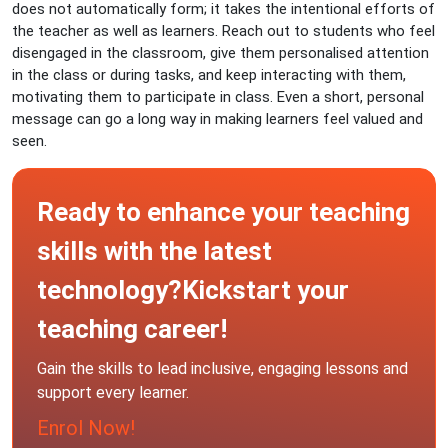
does not automatically form; it takes the intentional efforts of
the teacher as well as learners. Reach out to students who feel
disengaged in the classroom, give them personalised attention
in the class or during tasks, and keep interacting with them,
motivating them to participate in class. Even a short, personal
message can go a long way in making learners feel valued and
seen.
Ready to enhance your teaching
skills with the latest
technology?Kickstart your
teaching career!
Gain the skills to lead inclusive, engaging lessons and
support every learner.
Enrol Now!