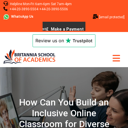
Helpline
Mon-Fri 6am-6pm
Sat 7am-4pm
+44-20-3890-5504
+44-20-3890-5506
WhatsApp Us
[email protected]
Review us on
Trustpilot
How Can You Build an
Inclusive Online
Classroom for Diverse