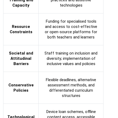
Capacity
technologies
Funding for specialised tools
Resource
and access to cost-effective
Constraints
or open-source platforms for
both teachers and learners
Societal and
Staff training on inclusion and
Attitudinal
diversity; implementation of
Barriers
inclusive values and policies
Flexible deadlines, alternative
Conservative
assessment methods, and
Policies
differentiated curriculum
structures
Device loan schemes, offline
Technological
content access, accessible