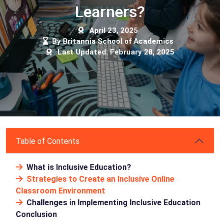
Learners?
April 23, 2025
By Britannia School of Academics
Last Updated: February 28, 2025
Table of Contents
What is Inclusive Education?
Strategies to Create an Inclusive Online
Classroom Environment
Challenges in Implementing Inclusive Education
Conclusion