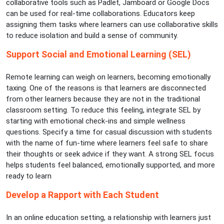
collaborative tools such as Padlet, Jamboard or Google Docs
can be used for real-time collaborations. Educators keep
assigning them tasks where learners can use collaborative skills
to reduce isolation and build a sense of community.
Support Social and Emotional Learning (SEL)
Remote learning can weigh on learners, becoming emotionally
taxing. One of the reasons is that learners are disconnected
from other learners because they are not in the traditional
classroom setting. To reduce this feeling, integrate SEL by
starting with emotional check-ins and simple wellness
questions. Specify a time for casual discussion with students
with the name of fun-time where learners feel safe to share
their thoughts or seek advice if they want. A strong SEL focus
helps students feel balanced, emotionally supported, and more
ready to learn
Develop a Rapport with Each Student
In an online education setting, a relationship with learners just