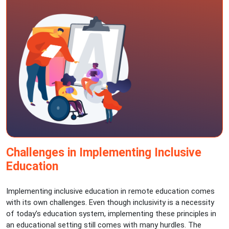
Challenges in Implementing Inclusive
Education
Implementing inclusive education in remote education comes
with its own challenges. Even though inclusivity is a necessity
of today’s education system, implementing these principles in
an educational setting still comes with many hurdles. The