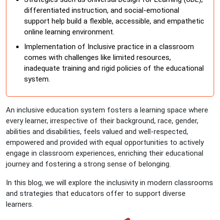
differentiated instruction, and social-emotional
support help build a flexible, accessible, and empathetic
online learning environment.
Implementation of Inclusive practice in a classroom
comes with challenges like limited resources,
inadequate training and rigid policies of the educational
system.
An inclusive education system fosters a learning space where
every learner, irrespective of their background, race, gender,
abilities and disabilities, feels valued and well-respected,
empowered and provided with equal opportunities to actively
engage in classroom experiences, enriching their educational
journey and fostering a strong sense of belonging.
In this blog, we will explore the inclusivity in modern classrooms
and strategies that educators offer to support diverse
learners.