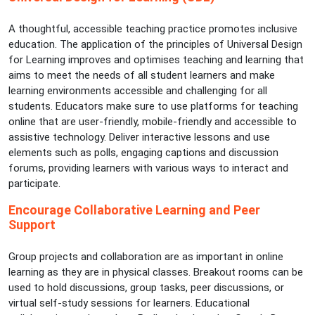
A thoughtful, accessible teaching practice promotes inclusive
education. The application of the principles of Universal Design
for Learning improves and optimises teaching and learning that
aims to meet the needs of all student learners and make
learning environments accessible and challenging for all
students. Educators make sure to use platforms for teaching
online that are user-friendly, mobile-friendly and accessible to
assistive technology. Deliver interactive lessons and use
elements such as polls, engaging captions and discussion
forums, providing learners with various ways to interact and
participate.
Encourage Collaborative Learning and Peer
Support
Group projects and collaboration are as important in online
learning as they are in physical classes. Breakout rooms can be
used to hold discussions, group tasks, peer discussions, or
virtual self-study sessions for learners. Educational