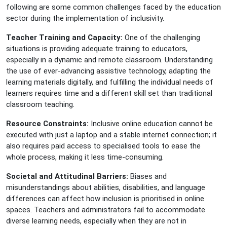
following are some common challenges faced by the education
sector during the implementation of inclusivity.
Teacher Training and Capacity:
One of the challenging
situations is providing adequate training to educators,
especially in a dynamic and remote classroom. Understanding
the use of ever-advancing assistive technology, adapting the
learning materials digitally, and fulfilling the individual needs of
learners requires time and a different skill set than traditional
classroom teaching.
Resource Constraints:
Inclusive online education cannot be
executed with just a laptop and a stable internet connection; it
also requires paid access to specialised tools to ease the
whole process, making it less time-consuming.
Societal and Attitudinal Barriers:
Biases and
misunderstandings about abilities, disabilities, and language
differences can affect how inclusion is prioritised in online
spaces. Teachers and administrators fail to accommodate
diverse learning needs, especially when they are not in