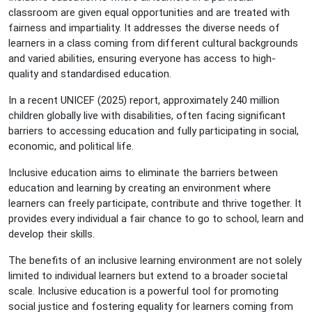
classroom are given equal opportunities and are treated with
fairness and impartiality. It addresses the diverse needs of
learners in a class coming from different cultural backgrounds
and varied abilities, ensuring everyone has access to high-
quality and standardised education.
In a recent UNICEF (2025) report, approximately 240 million
children globally live with disabilities, often facing significant
barriers to accessing education and fully participating in social,
economic, and political life.
Inclusive education aims to eliminate the barriers between
education and learning by creating an environment where
learners can freely participate, contribute and thrive together. It
provides every individual a fair chance to go to school, learn and
develop their skills.
The benefits of an inclusive learning environment are not solely
limited to individual learners but extend to a broader societal
scale. Inclusive education is a powerful tool for promoting
social justice and fostering equality for learners coming from