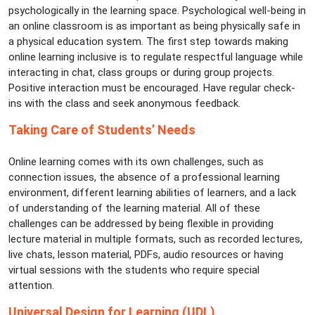
psychologically in the learning space. Psychological well-being in
an online classroom is as important as being physically safe in
a physical education system. The first step towards making
online learning inclusive is to regulate respectful language while
interacting in chat, class groups or during group projects.
Positive interaction must be encouraged. Have regular check-
ins with the class and seek anonymous feedback.
Taking Care of Students’ Needs
Online learning comes with its own challenges, such as
connection issues, the absence of a professional learning
environment, different learning abilities of learners, and a lack
of understanding of the learning material. All of these
challenges can be addressed by being flexible in providing
lecture material in multiple formats, such as recorded lectures,
live chats, lesson material, PDFs, audio resources or having
virtual sessions with the students who require special
attention.
Universal Design for Learning (UDL)