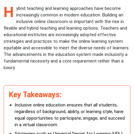
H
ybrid teaching and learning approaches have become
increasingly common in modern education. Building an
inclusive online classroom is important with the rise in
flexible and hybrid teaching and learning options. Teachers and
educational institutes are increasingly adopted effective
strategies and practices to make the online learning system
equitable and accessible to meet the diverse needs of learners.
The advancements in the education system made inclusivity a
fundamental necessity and a core requirement rather than a
luxury.
Key Takeaways:
Inclusive online education ensures that all students,
regardless of background, ability, or learning style, have
equal opportunities to participate, engage, and succeed
in a virtual classroom.
Strategies such as Universal Design for Learning (UDL),