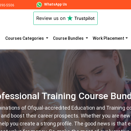
WhatsApp Us
890-5506
Review us on
Trustpilot
Courses Categories
Course Bundles
Work Placement
ofessional Training Course Bund
inations of Ofqual-accredited Education and Training c
l and boost their career prospects. Whether you are new 
y help you create a strong profile. The good news is that