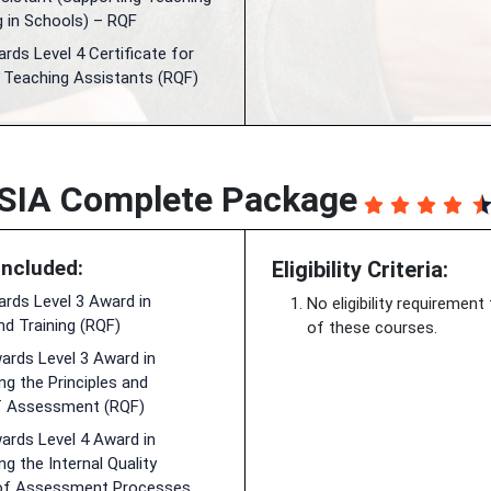
g in Schools) – RQF
ds Level 4 Certificate for
l Teaching Assistants (RQF)
SIA Complete Package
Included:
Eligibility Criteria:
rds Level 3 Award in
No eligibility requirement
nd Training (RQF)
of these courses.
rds Level 3 Award in
g the Principles and
f Assessment (RQF)
rds Level 4 Award in
g the Internal Quality
of Assessment Processes