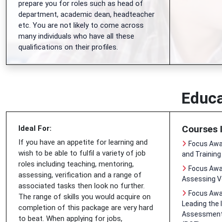
prepare you for roles such as head of
department, academic dean, headteacher
etc. You are not likely to come across
many individuals who have all these
qualifications on their profiles.
Educa
Courses 
Ideal For:
If you have an appetite for learning and
Focus Awar
wish to be able to fulfil a variety of job
and Training
roles including teaching, mentoring,
Focus Awar
assessing, verification and a range of
Assessing V
associated tasks then look no further.
Focus Awar
The range of skills you would acquire on
Leading the 
completion of this package are very hard
Assessment 
to beat. When applying for jobs,