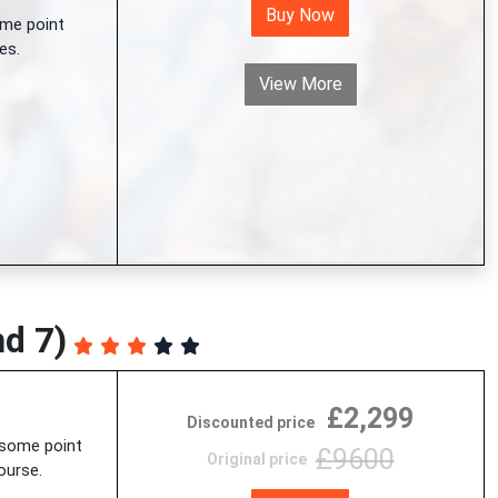
Buy Now
me point
es.
View More
nd 7)
£2,299
Discounted price
 some point
£9600
Original price
ourse.