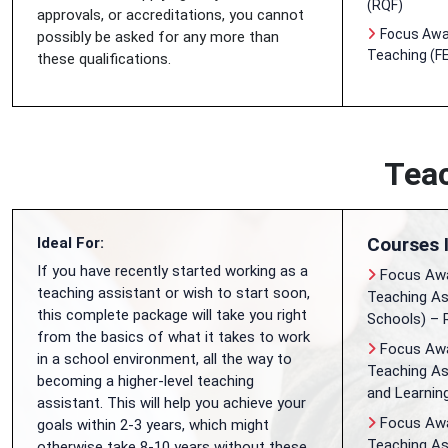
(RQF)
approvals, or accreditations, you cannot
Focus Awar
possibly be asked for any more than
Teaching (FE
these qualifications.
Teac
Courses 
Ideal For:
If you have recently started working as a
Focus Awa
teaching assistant or wish to start soon,
Teaching As
this complete package will take you right
Schools) – 
from the basics of what it takes to work
Focus Awar
in a school environment, all the way to
Teaching As
becoming a higher-level teaching
and Learnin
assistant. This will help you achieve your
Focus Awar
goals within 2-3 years, which might
Teaching As
otherwise take 8-10 years without these