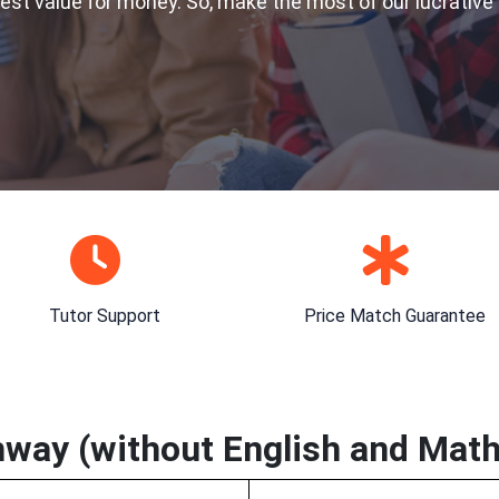
best value for money. So, make the most of our lucrative
Tutor Support
Price Match Guarantee
way (without English and Math