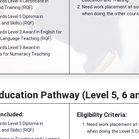
Education and Training.
ds Level 4 Certificate in
Need work placement at so
d Training (RQF)
when doing the other cours
ds Level 5 Diploma in
 and Skills) (RQF)
ds Level 3 Award in English for
d Language Teaching (RQF)
ds Level 3 Award in
 for Numeracy Teaching
ducation Pathway (Level 5, 6 a
Included:
Eligibility Criteria:
ds Level 5 Diploma in
Need work placement at
 and Skills) (RQF)
when doing the Level 5 C