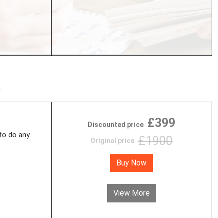
£399
Discounted price
 to do any
£1900
Original price
Buy Now
View More