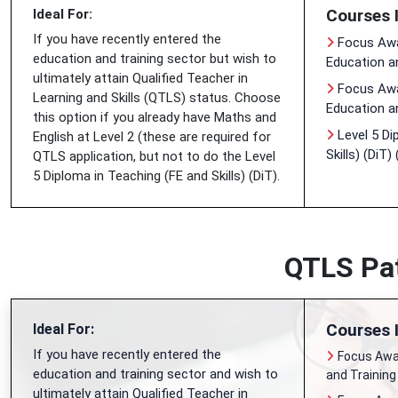
Courses 
Ideal For:
If you have recently entered the
Focus Awa
education and training sector but wish to
Education a
ultimately attain Qualified Teacher in
Focus Awar
Learning and Skills (QTLS) status. Choose
Education a
this option if you already have Maths and
Level 5 Di
English at Level 2 (these are required for
Skills) (DiT)
QTLS application, but not to do the Level
5 Diploma in Teaching (FE and Skills) (DiT).
QTLS Pat
Courses 
Ideal For:
If you have recently entered the
Focus Awar
education and training sector and wish to
and Training
ultimately attain Qualified Teacher in