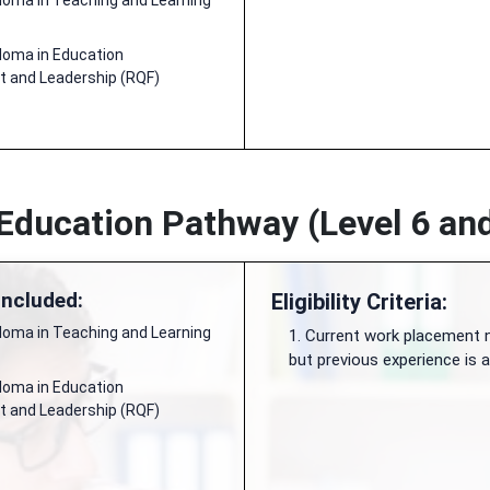
ploma in Teaching and Learning
ploma in Education
and Leadership (RQF)
 Education Pathway (Level 6 and
Included:
Eligibility Criteria:
ploma in Teaching and Learning
1. Current work placement n
but previous experience is
ploma in Education
and Leadership (RQF)