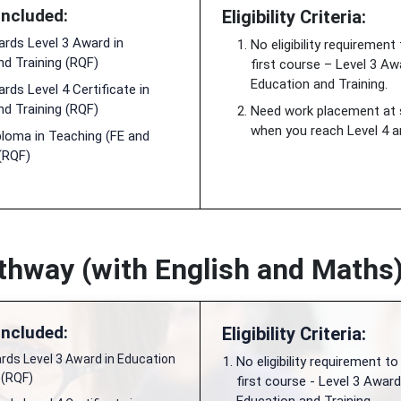
Included:
Eligibility Criteria:
rds Level 3 Award in
No eligibility requirement
nd Training (RQF)
first course – Level 3 Aw
Education and Training.
ds Level 4 Certificate in
nd Training (RQF)
Need work placement at
when you reach Level 4 an
ploma in Teaching (FE and
 (RQF)
hway (with English and Maths
Included:
Eligibility Criteria:
ds Level 3 Award in Education
No eligibility requirement to
 (RQF)
first course - Level 3 Award