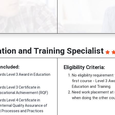
tion and Training Specialist
Included:
Eligibility Criteria:
ds Level 3 Award in Education
No eligibility requirement
first course - Level 3 Awa
Education and Training.
ds Level 3 Certificate in
Need work placement at
ocational Achievement (RQF)
when doing the other cou
ds Level 4 Certificate in
Internal Quality Assurance of
Processes and Practices