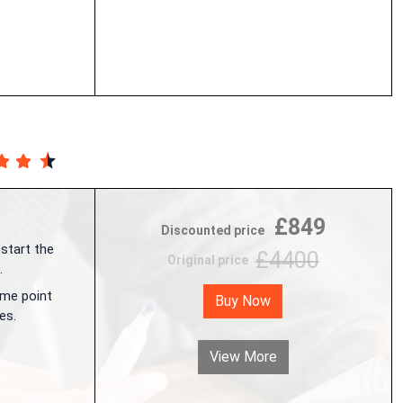
£849
Discounted price
 start the
£4400
Original price
.
me point
Buy Now
es.
View More