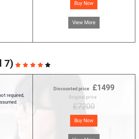
Buy Now
View More
 7)
£1499
Discounted price
ot required,
Original price
 assumed.
£7200
Buy Now