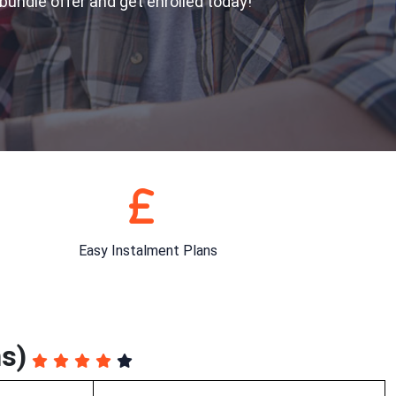
 bundle offer and get enrolled today!
Easy Instalment Plans
s)