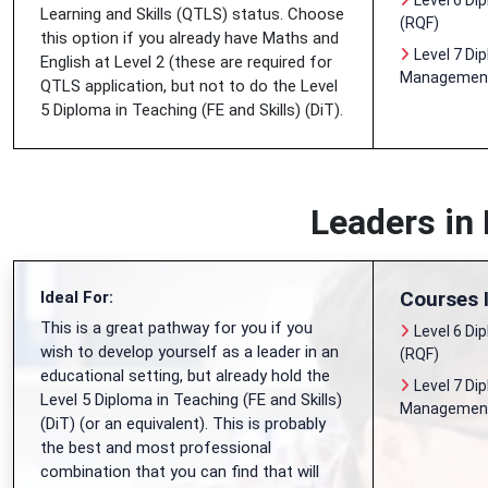
Level 6 Di
Learning and Skills (QTLS) status. Choose
(RQF)
this option if you already have Maths and
Level 7 Di
English at Level 2 (these are required for
Management 
QTLS application, but not to do the Level
5 Diploma in Teaching (FE and Skills) (DiT).
Leaders in
Courses 
Ideal For:
This is a great pathway for you if you
Level 6 Di
wish to develop yourself as a leader in an
(RQF)
educational setting, but already hold the
Level 7 Di
Level 5 Diploma in Teaching (FE and Skills)
Management 
(DiT) (or an equivalent). This is probably
the best and most professional
combination that you can find that will