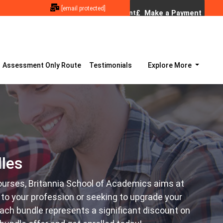
[email protected]
Assessment Only Route
Testimonials
Explore More
les
ourses, Britannia School of Academics aims at
to your profession or seeking to upgrade your
 each bundle represents a significant discount on