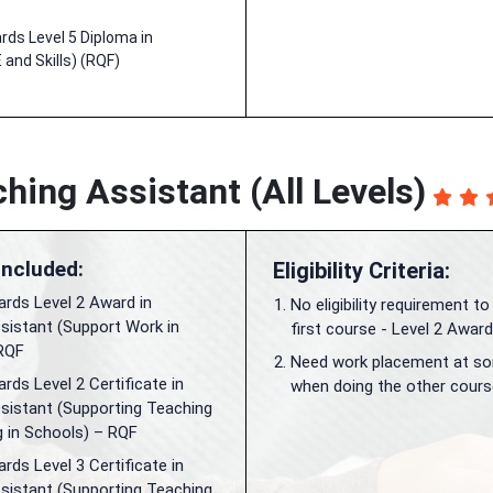
ds Level 5 Diploma in
 and Skills) (RQF)
hing Assistant (All Levels)
Included:
Eligibility Criteria:
rds Level 2 Award in
No eligibility requirement to
sistant (Support Work in
first course - Level 2 Award
RQF
Need work placement at so
ds Level 2 Certificate in
when doing the other cours
sistant (Supporting Teaching
g in Schools) – RQF
ds Level 3 Certificate in
sistant (Supporting Teaching