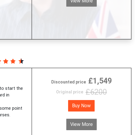
View More
£1,549
Discounted price
 to start the
£6200
Original price
rd in
Buy Now
 some point
rses.
View More