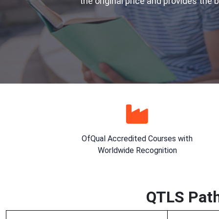
the original price and provides the 
OfQual Accredited Courses with
Worldwide Recognition
QTLS Path