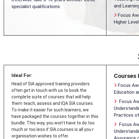
and Learnin
specialist qualifications.
Focus Awar
Higher Leve
Courses 
Ideal For:
Head of SIA approved training providers
Focus Awa
often get in touch with us to book the
Education a
complete suite of courses that will help
Focus Awa
them teach, assess and IQA SIA courses.
Understandin
To make it easier for such learners, we
Practices o
have packaged the courses together in this
bundle. This way, you won’t have to do too
Focus Awa
much or too less if SIA courses is all you r
Understandin
organisation wishes to offer.
Assurance 