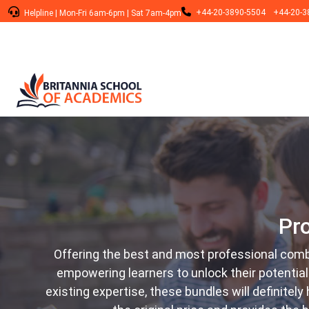
+44-20-3890-5504
+44-20-3
Helpline
|
Mon-Fri 6am-6pm
|
Sat 7am-4pm
Pr
Offering the best and most professional comb
empowering learners to unlock their potentia
existing expertise, these bundles will definitel