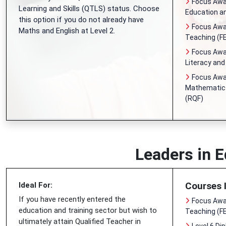
Focus Awar
Learning and Skills (QTLS) status. Choose
Education an
this option if you do not already have
Focus Awar
Maths and English at Level 2.
Teaching (FE
Focus Awar
Literacy an
Focus Awar
Mathematics
(RQF)
Leaders in E
Courses 
Ideal For:
If you have recently entered the
Focus Awar
education and training sector but wish to
Teaching (FE
ultimately attain Qualified Teacher in