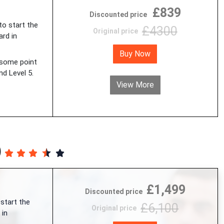
£839
Discounted price
 to start the
£4300
Original price
ard in
Buy Now
 some point
d Level 5.
View More
)
£1,499
Discounted price
 start the
£6,100
Original price
 in