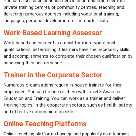
You can also teach adult learners in adult education centres,
private training centres or community centres, teaching and
delivering numerous courses including vocational training,
languages, personal development or computer skills.
Work-Based Learning Assessor
Work-based assessment is crucial for most vocational
qualifications, determining if learners have the necessary skills
and accomplishments to complete their chosen qualification by
assessing their performance.
Trainer in the Corporate Sector
Numerous organisations require in-house trainers for their
employees. You can be one of them with Level 3 Award in
Education and Training. You can work as a trainer and deliver
training topics, in the cooperate sectors, such as health, safety
and effective communication skills.
Online Teaching Platforms
Online teaching platforms have gained popularity as e-learning