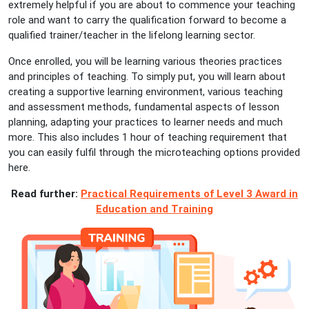
extremely helpful if you are about to commence your teaching
role and want to carry the qualification forward to become a
qualified trainer/teacher in the lifelong learning sector.
Once enrolled, you will be learning various theories practices
and principles of teaching. To simply put, you will learn about
creating a supportive learning environment, various teaching
and assessment methods, fundamental aspects of lesson
planning, adapting your practices to learner needs and much
more. This also includes 1 hour of teaching requirement that
you can easily fulfil through the microteaching options provided
here.
Read further:
Practical Requirements of Level 3 Award in
Education and Training