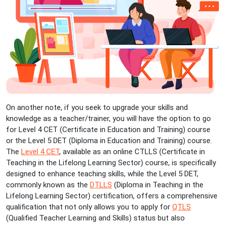
On another note, if you seek to upgrade your skills and
knowledge as a teacher/trainer, you will have the option to go
for Level 4 CET (Certificate in Education and Training) course
or the Level 5 DET (Diploma in Education and Training) course.
The
Level 4 CET
, available as an online CTLLS (Certificate in
Teaching in the Lifelong Learning Sector) course, is specifically
designed to enhance teaching skills, while the Level 5 DET,
commonly known as the
DTLLS
(Diploma in Teaching in the
Lifelong Learning Sector) certification, offers a comprehensive
qualification that not only allows you to apply for
QTLS
(Qualified Teacher Learning and Skills) status but also