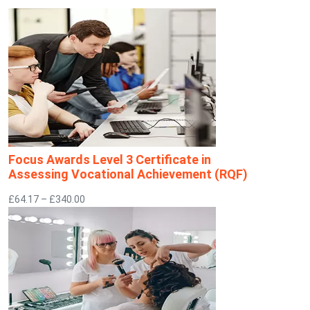
Focus Awards Level 3 Certificate in
Assessing Vocational Achievement (RQF)
£64.17 – £340.00