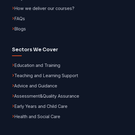
How we deliver our courses?
FAQs
Blogs
Sectors We Cover
Education and Training
Teaching and Learning Support
Advice and Guidance
Assessment
&
Quality Assurance
Early Years and Child Care
Health and Social Care