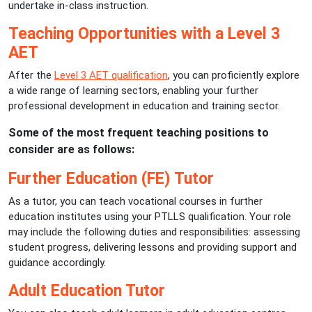
undertake in-class instruction.
Teaching Opportunities with a Level 3
AET
After the
Level 3 AET qualification
, you can proficiently explore
a wide range of learning sectors, enabling your further
professional development in education and training sector.
Some of the most frequent teaching positions to
consider are as follows:
Further Education (FE) Tutor
As a tutor, you can teach vocational courses in further
education institutes using your PTLLS qualification. Your role
may include the following duties and responsibilities: assessing
student progress, delivering lessons and providing support and
guidance accordingly.
Adult Education Tutor