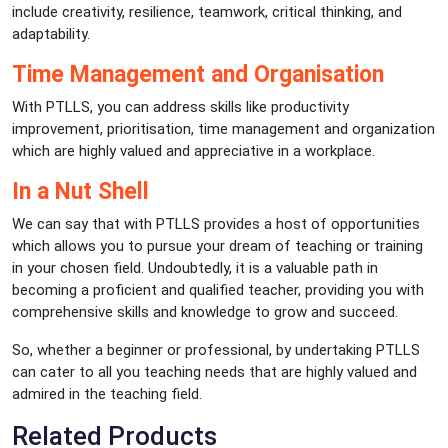
include creativity, resilience, teamwork, critical thinking, and
adaptability.
Time Management and Organisation
With PTLLS, you can address skills like productivity
improvement, prioritisation, time management and organization
which are highly valued and appreciative in a workplace.
In a Nut Shell
We can say that with PTLLS provides a host of opportunities
which allows you to pursue your dream of teaching or training
in your chosen field. Undoubtedly, it is a valuable path in
becoming a proficient and qualified teacher, providing you with
comprehensive skills and knowledge to grow and succeed.
So, whether a beginner or professional, by undertaking PTLLS
can cater to all you teaching needs that are highly valued and
admired in the teaching field.
Related Products