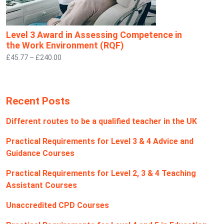
Level 3 Award in Assessing Competence in
the Work Environment (RQF)
£45.77 – £240.00
Recent Posts
Different routes to be a qualified teacher in the UK
Practical Requirements for Level 3 & 4 Advice and
Guidance Courses
Practical Requirements for Level 2, 3 & 4 Teaching
Assistant Courses
Unaccredited CPD Courses