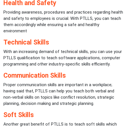
Health and Safety
Providing awareness, procedures and practices regarding health
and safety to employees is crucial. With PTLLS, you can teach
them accordingly while ensuring a safe and healthy
environment
Technical Skills
With an increasing demand of technical skills, you can use your
PTLLS qualification to teach software applications, computer
programming and other industry-specific skills efficiently.
Communication Skills
Proper communication skills are important in a workplace;
having said that, PTLLS can help you teach both verbal and
non-verbal skills on topics like conflict resolution, strategic
planning, decision making and strategic planning.
Soft Skills
Another great benefit of PTLLS is to teach soft skills which