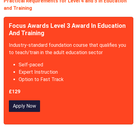
Practical Requirements for Level 4 and 5 in Education
and Training
Focus Awards Level 3 Award In Education
And Training
Industry-standard foundation course that qualifies you
to teach/train in the adult education sector
Self-paced
Expert Instruction
Option to Fast Track
£129
Apply Now