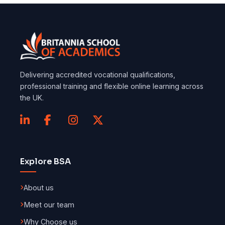
Delivering accredited vocational qualifications,
professional training and flexible online learning across
the UK.
Explore BSA
About us
Meet our team
Why Choose us