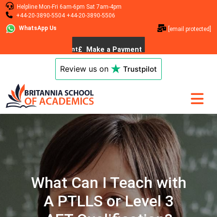
Helpline
Mon-Fri 6am-6pm
Sat 7am-4pm
+44-20-3890-5504
+44-20-3890-5506
WhatsApp Us
[email protected]
Review us on
Trustpilot
What Can I Teach with
A PTLLS or Level 3