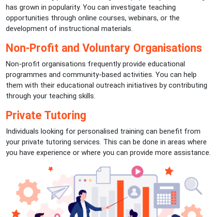
has grown in popularity. You can investigate teaching
opportunities through online courses, webinars, or the
development of instructional materials.
Non-Profit and Voluntary Organisations
Non-profit organisations frequently provide educational
programmes and community-based activities. You can help
them with their educational outreach initiatives by contributing
through your teaching skills.
Private Tutoring
Individuals looking for personalised training can benefit from
your private tutoring services. This can be done in areas where
you have experience or where you can provide more assistance.