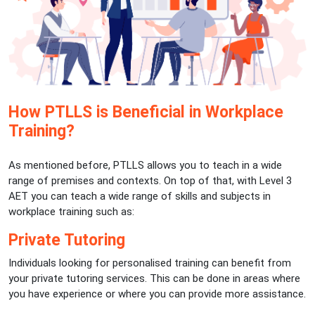
How PTLLS is Beneficial in Workplace
Training?
As mentioned before, PTLLS allows you to teach in a wide
range of premises and contexts. On top of that, with Level 3
AET you can teach a wide range of skills and subjects in
workplace training such as:
Private Tutoring
Individuals looking for personalised training can benefit from
your private tutoring services. This can be done in areas where
you have experience or where you can provide more assistance.