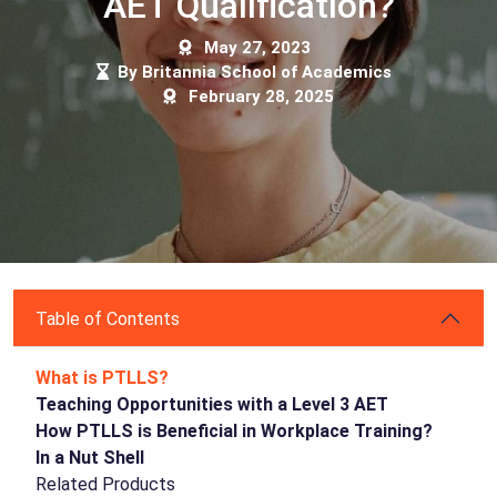
AET Qualification?
May 27, 2023
By Britannia School of Academics
February 28, 2025
Table of Contents
What is PTLLS?
Teaching Opportunities with a Level 3 AET
How PTLLS is Beneficial in Workplace Training?
In a Nut Shell
Related Products