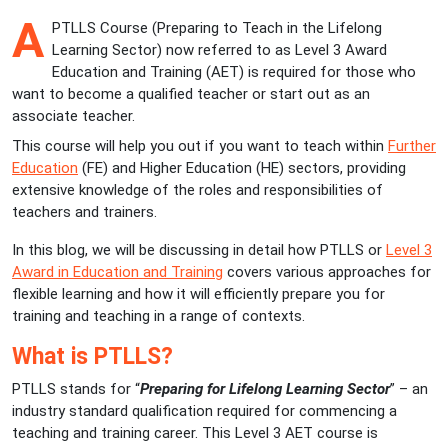
A
PTLLS Course (Preparing to Teach in the Lifelong
Learning Sector) now referred to as Level 3 Award
Education and Training (AET) is required for those who
want to become a qualified teacher or start out as an
associate teacher.
This course will help you out if you want to teach within
Further
Education
(FE) and Higher Education (HE) sectors, providing
extensive knowledge of the roles and responsibilities of
teachers and trainers.
In this blog, we will be discussing in detail how PTLLS or
Level 3
Award in Education and Training
covers various approaches for
flexible learning and how it will efficiently prepare you for
training and teaching in a range of contexts.
What is PTLLS?
PTLLS stands for “
Preparing for Lifelong Learning Sector
” – an
industry standard qualification required for commencing a
teaching and training career. This Level 3 AET course is