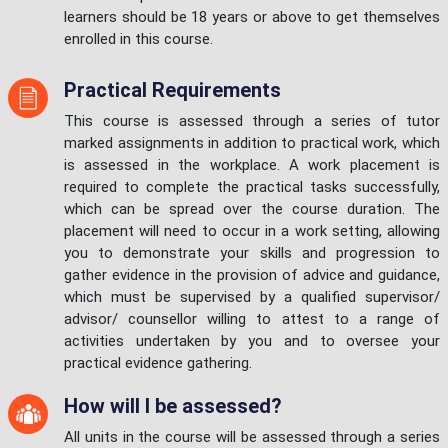
learners should be 18 years or above to get themselves
enrolled in this course.
Practical Requirements
This course is assessed through a series of tutor
marked assignments in addition to practical work, which
is assessed in the workplace. A work placement is
required to complete the practical tasks successfully,
which can be spread over the course duration. The
placement will need to occur in a work setting, allowing
you to demonstrate your skills and progression to
gather evidence in the provision of advice and guidance,
which must be supervised by a qualified supervisor/
advisor/ counsellor willing to attest to a range of
activities undertaken by you and to oversee your
practical evidence gathering.
How will I be assessed?
All units in the course will be assessed through a series