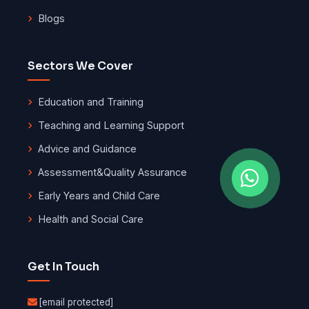
Blogs
Sectors We Cover
Education and Training
Teaching and Learning Support
Advice and Guidance
Assessment
&
Quality Assurance
Early Years and Child Care
Health and Social Care
Get In Touch
[email protected]