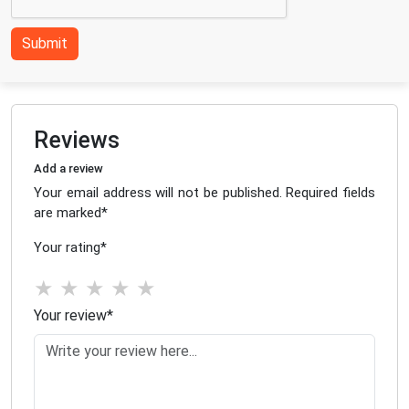
Submit
Reviews
Add a review
Your email address will not be published. Required fields
are marked
*
Your rating
*
★
★
★
★
★
Your review
*