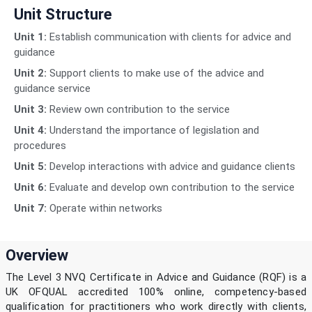
Unit Structure
Unit 1:
Establish communication with clients for advice and
guidance
Unit 2:
Support clients to make use of the advice and
guidance service
Unit 3:
Review own contribution to the service
Unit 4:
Understand the importance of legislation and
procedures
Unit 5:
Develop interactions with advice and guidance clients
Unit 6:
Evaluate and develop own contribution to the service
Unit 7:
Operate within networks
Overview
The Level 3 NVQ Certificate in Advice and Guidance (RQF) is a
UK OFQUAL accredited 100% online, competency-based
qualification for practitioners who work directly with clients,