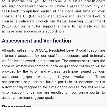
to 9 months for you to become a qualified practitioner/
adviser/ counsellor/ coach. You have a great opportunity of
fast-track completion earlier at the pace and time of your
choice. The OFQUAL Regulated Advice and Guidance Level 3
course is delivered through our Virtual Learning Environment
(VLE). Our online tutor support is there to facilitate you to
achieve your success rate accordingly.
Assessment and Verification
All units within this OFQUAL Regulated Level 3 qualification are
internally assessed by our qualified assessors and externally
verified by the awarding organisation. The assessment takes the
form of written assignments, detailed guidance for which will be
provided by the tutor, and witness testimony signed by your
supervisor (expert witness) at your workplace. These
assignments help learners build a portfolio of evidence that is
automatically mapped to the aims of the course. You will receive
tutor support once you are enrolled on our online portal to
assist you in reaching your goals.