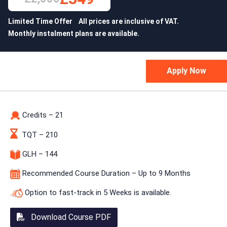
Limited Time Offer All prices are inclusive of VAT.
Monthly instalment plans are available.
Credits – 21
TQT – 210
GLH – 144
Recommended Course Duration – Up to 9 Months
Option to fast-track in 5 Weeks is available.
Download Course PDF