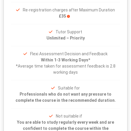
Re-registration charges after Maximum Duration
£35
Tutor Support
Unlimited – Priority
Flexi Assessment Decision and Feedback
Within 1-3 Working Days*
*Average time taken for assessment feedback is 2.8
working days
Suitable for
Professionals who do not want any pressure to
complete the course in the recommended duration.
Not suitable if
You are able to study regularly every week and are
confident to complete the course within the