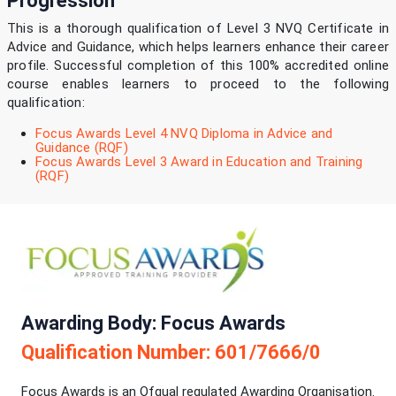
Progression
This is a thorough qualification of Level 3 NVQ Certificate in
Advice and Guidance, which helps learners enhance their career
profile. Successful completion of this 100% accredited online
course enables learners to proceed to the following
qualification:
Focus Awards Level 4 NVQ Diploma in Advice and
Guidance (RQF)
Focus Awards Level 3 Award in Education and Training
(RQF)
Awarding Body: Focus Awards
Qualification Number: 601/7666/0
Focus Awards is an Ofqual regulated Awarding Organisation.