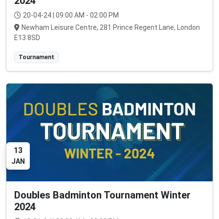
2024
20-04-24 | 09:00 AM - 02:00 PM
Newham Leisure Centre, 281 Prince Regent Lane, London
E13 8SD
Tournament
13
JAN
Doubles Badminton Tournament Winter
2024