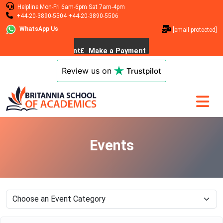
Helpline
Mon-Fri 6am-6pm
Sat 7am-4pm
+44-20-3890-5504
+44-20-3890-5506
WhatsApp Us
[email protected]
Review us on
Trustpilot
Events