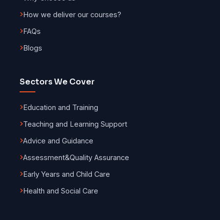
How we deliver our courses?
FAQs
Blogs
Sectors We Cover
Education and Training
Teaching and Learning Support
Advice and Guidance
Assessment
&
Quality Assurance
Early Years and Child Care
Health and Social Care