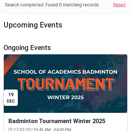
Search completed. Found
0
matching records.
Reset
Upcoming Events
Ongoing Events
19
DEC
Badminton Tournament Winter 2025
17-02-25 | 10:45 AM - 04:00 PM