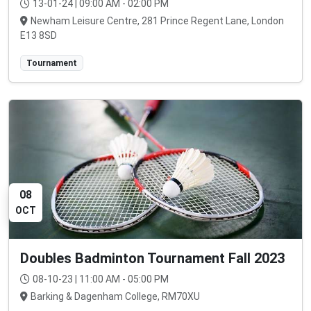
13-01-24 | 09:00 AM - 02:00 PM
Newham Leisure Centre, 281 Prince Regent Lane, London
E13 8SD
Tournament
08
OCT
Doubles Badminton Tournament Fall 2023
08-10-23 | 11:00 AM - 05:00 PM
Barking & Dagenham College, RM70XU