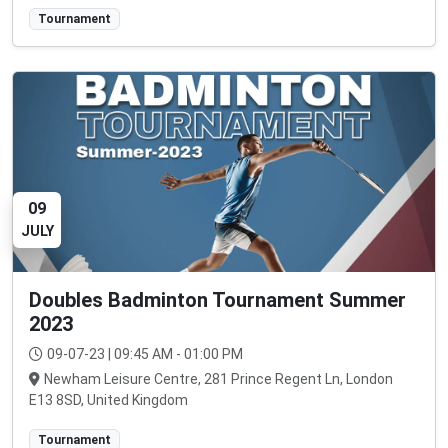
Tournament
09
JULY
Doubles Badminton Tournament Summer
2023
09-07-23 | 09:45 AM - 01:00 PM
Newham Leisure Centre, 281 Prince Regent Ln, London
E13 8SD, United Kingdom
Tournament