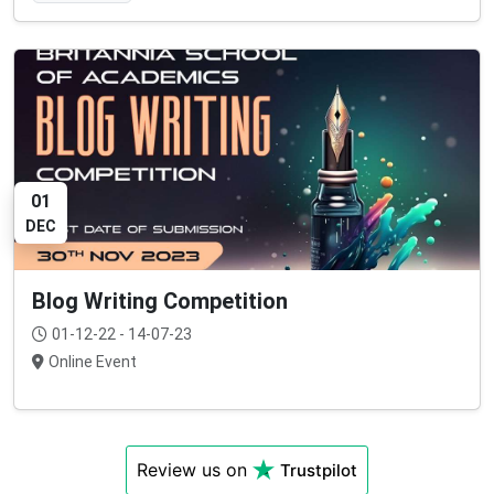
01
DEC
Blog Writing Competition
01-12-22 - 14-07-23
Online Event
Review us on
Trustpilot