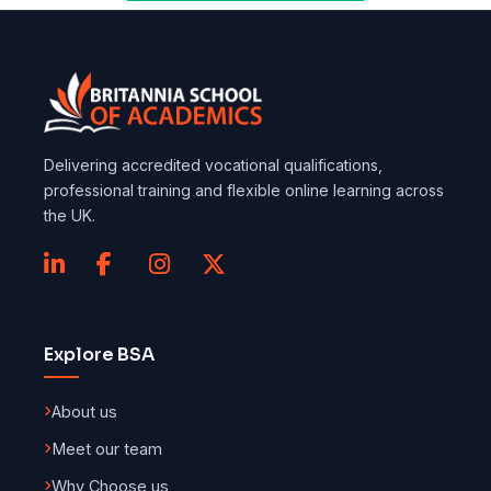
Delivering accredited vocational qualifications,
professional training and flexible online learning across
the UK.
Explore BSA
About us
Meet our team
Why Choose us