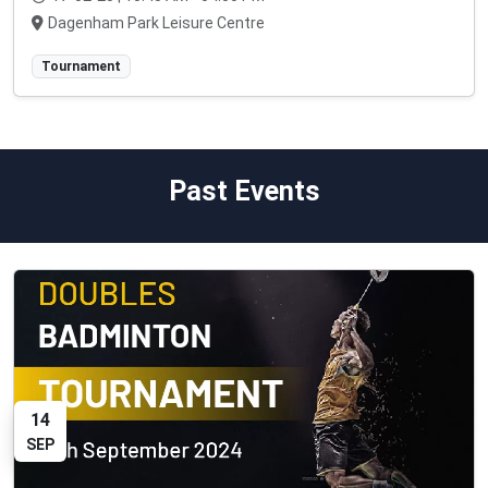
Dagenham Park Leisure Centre
Tournament
Past Events
14
SEP