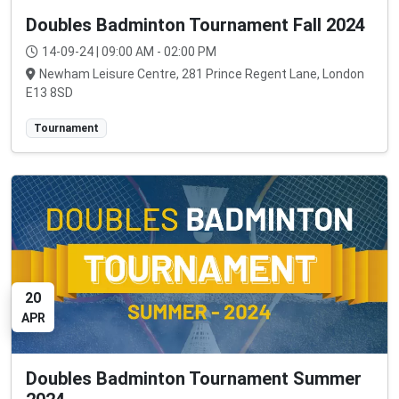
Doubles Badminton Tournament Fall 2024
14-09-24 | 09:00 AM - 02:00 PM
Newham Leisure Centre, 281 Prince Regent Lane, London
E13 8SD
Tournament
20
APR
Doubles Badminton Tournament Summer