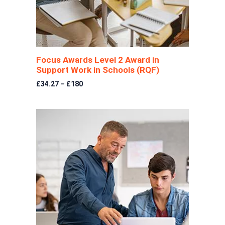
Focus Awards Level 2 Award in
Support Work in Schools (RQF)
£34.27 – £180