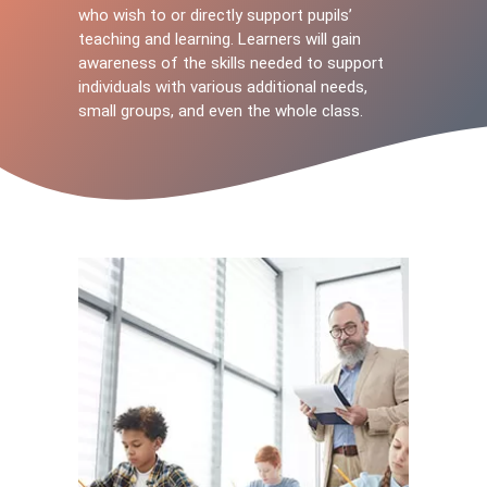
who wish to or directly support pupils’
teaching and learning. Learners will gain
awareness of the skills needed to support
individuals with various additional needs,
small groups, and even the whole class.