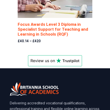
Focus Awards Level 3 Diploma in
Specialist Support for Teaching and
Learning in Schools (RQF)
£40.14 – £420
Review us on
Trustpilot
Delivering accredited vocational qualifications,
professional training and flexible online learning across