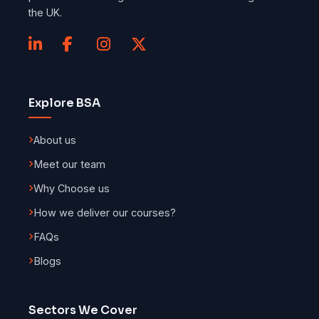
the UK.
Explore BSA
About us
Meet our team
Why Choose us
How we deliver our courses?
FAQs
Blogs
Sectors We Cover