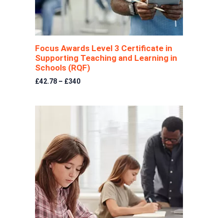
Focus Awards Level 3 Certificate in
Supporting Teaching and Learning in
Schools (RQF)
£42.78 – £340