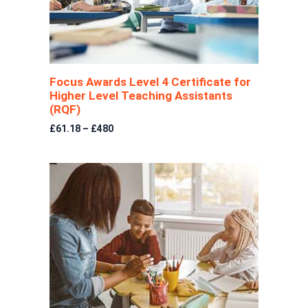
Focus Awards Level 4 Certificate for
Higher Level Teaching Assistants
(RQF)
£61.18 – £480