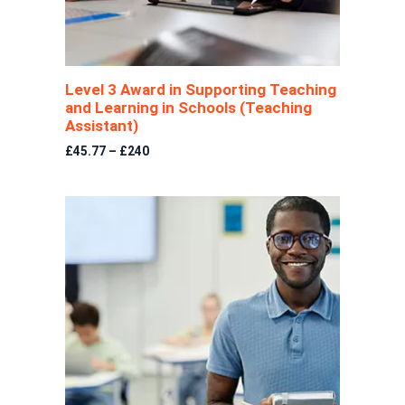
Level 3 Award in Supporting Teaching
and Learning in Schools (Teaching
Assistant)
£45.77 – £240