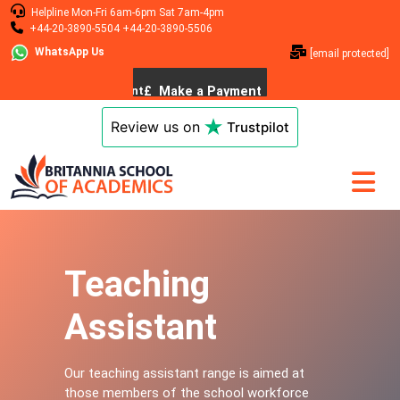
Helpline
Mon-Fri 6am-6pm
Sat 7am-4pm
+44-20-3890-5504
+44-20-3890-5506
WhatsApp Us
[email protected]
Review us on
Trustpilot
Teaching
Assistant
Our teaching assistant range is aimed at
those members of the school workforce