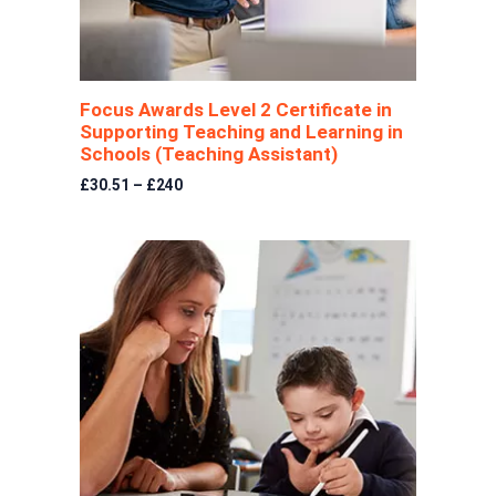
Focus Awards Level 2 Certificate in
Supporting Teaching and Learning in
Schools (Teaching Assistant)
£30.51 – £240