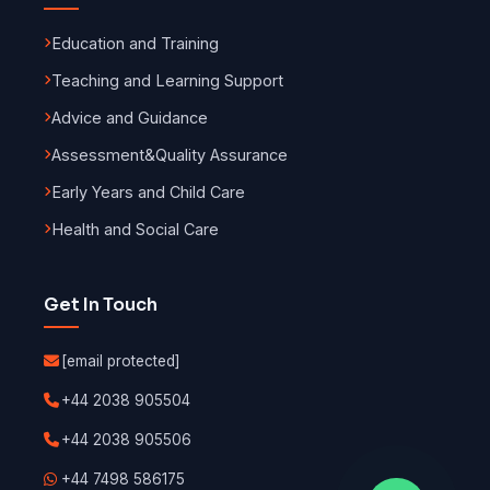
Education and Training
Teaching and Learning Support
Advice and Guidance
Assessment
&
Quality Assurance
Early Years and Child Care
Health and Social Care
Get In Touch
[email protected]
+44 2038 905504
+44 2038 905506
+44 7498 586175