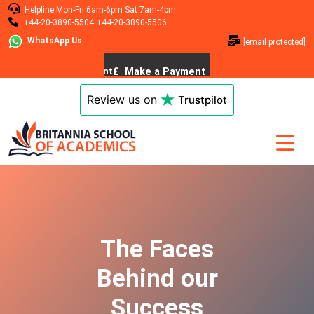
Helpline
Mon-Fri 6am-6pm
Sat 7am-4pm
+44-20-3890-5504
+44-20-3890-5506
WhatsApp Us
[email protected]
Review us on
Trustpilot
The Faces
Behind our
Success