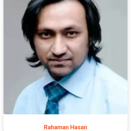
Rahaman Hasan