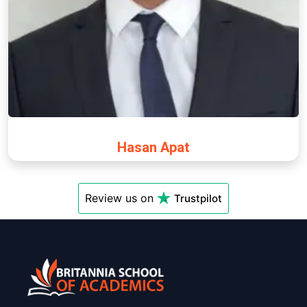
Hasan Apat
Review us on
Trustpilot