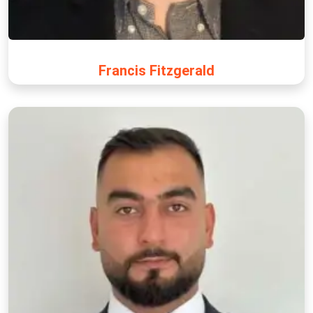
Francis Fitzgerald