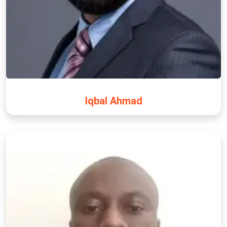
Iqbal Ahmad