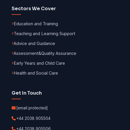
Sectors We Cover
Education and Training
Teaching and Learning Support
Advice and Guidance
Assessment
&
Quality Assurance
Early Years and Child Care
Health and Social Care
Get In Touch
[email protected]
+44 2038 905504
+44 2038 905506