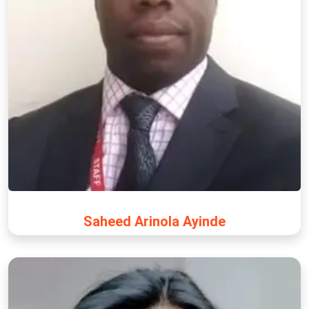
Saheed Arinola Ayinde