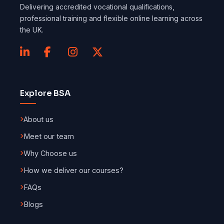
Delivering accredited vocational qualifications,
professional training and flexible online learning across
the UK.
Explore BSA
About us
Meet our team
Why Choose us
How we deliver our courses?
FAQs
Blogs