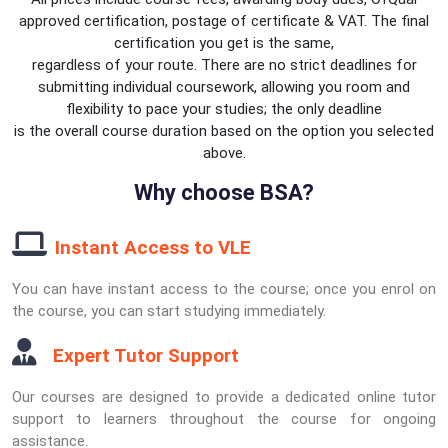
approved certification, postage of certificate & VAT. The final
certification you get is the same,
regardless of your route. There are no strict deadlines for
submitting individual coursework, allowing you room and
flexibility to pace your studies; the only deadline
is the overall course duration based on the option you selected
above.
Why choose BSA?
Instant Access to VLE
You can have instant access to the course; once you enrol on
the course, you can start studying immediately.
Expert Tutor Support
Our courses are designed to provide a dedicated online tutor
support to learners throughout the course for ongoing
assistance.