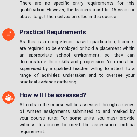
There are no specific entry requirements for this
qualification. However, the learners must be 16 years or
above to get themselves enrolled in this course.
Practical Requirements
As this is a competence-based qualification, learners
are required to be employed or hold a placement within
an appropriate school environment, so they can
demonstrate their skills and progression. You must be
supervised by a qualified teacher willing to attest to a
range of activities undertaken and to oversee your
practical evidence gathering.
How will I be assessed?
All units in the course will be assessed through a series
of written assignments submitted to and marked by
your course tutor. For some units, you must provide
witness testimony to meet the assessment criteria
requirement.