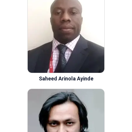
Saheed Arinola Ayinde