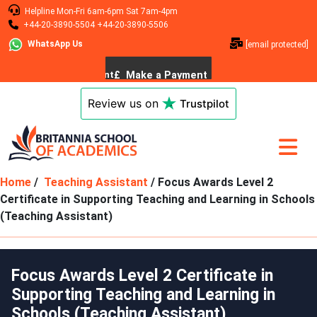
Helpline
Mon-Fri 6am-6pm
Sat 7am-4pm
+44-20-3890-5504
+44-20-3890-5506
WhatsApp Us
[email protected]
Review us on
Trustpilot
Home
/
Teaching Assistant
/ Focus Awards Level 2
Certificate in Supporting Teaching and Learning in Schools
(Teaching Assistant)
Focus Awards Level 2 Certificate in
Supporting Teaching and Learning in
Schools (Teaching Assistant)