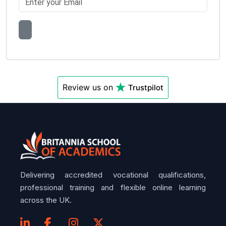
Review us on
Trustpilot
Delivering accredited vocational qualifications,
professional training and flexible online learning
across the UK.