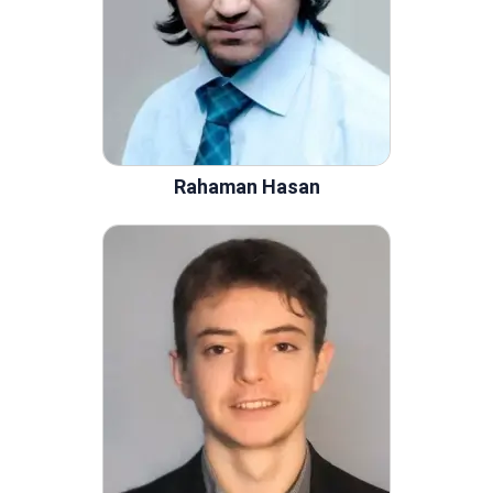
Rahaman Hasan