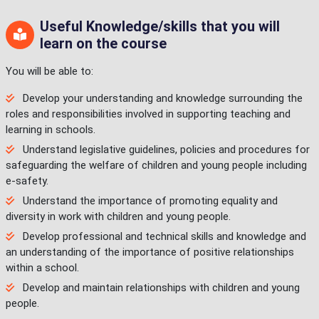
Useful Knowledge/skills that you will
learn on the course
You will be able to:
Develop your understanding and knowledge surrounding the
roles and responsibilities involved in supporting teaching and
learning in schools.
Understand legislative guidelines, policies and procedures for
safeguarding the welfare of children and young people including
e-safety.
Understand the importance of promoting equality and
diversity in work with children and young people.
Develop professional and technical skills and knowledge and
an understanding of the importance of positive relationships
within a school.
Develop and maintain relationships with children and young
people.