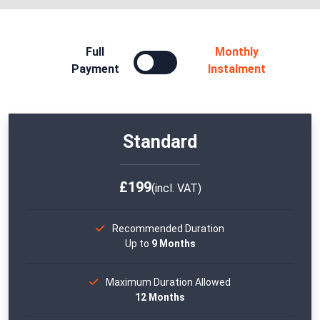
Full
Monthly
Payment
Instalment
Standard
£199
(incl. VAT)
Recommended Duration
Up to
9 Months
Maximum Duration Allowed
12 Months