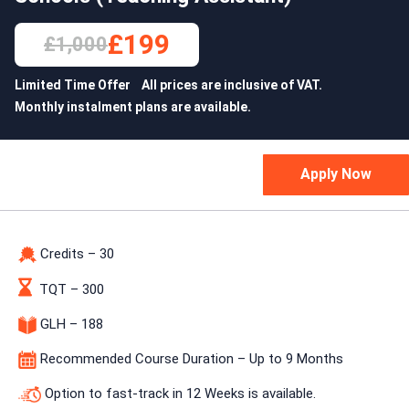
£199
£1,000
Limited Time Offer All prices are inclusive of VAT.
Monthly instalment plans are available.
Credits – 30
TQT – 300
GLH – 188
Recommended Course Duration – Up to 9 Months
Option to fast-track in 12 Weeks is available.