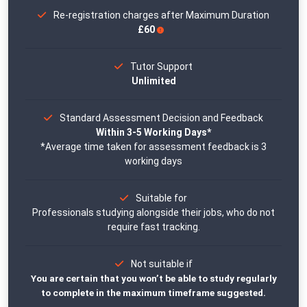
Re-registration charges after Maximum Duration
£60
Tutor Support
Unlimited
Standard Assessment Decision and Feedback
Within 3-5 Working Days*
*Average time taken for assessment feedback is 3
working days
Suitable for
Professionals studying alongside their jobs, who do not
require fast tracking.
Not suitable if
You are certain that you won’t be able to study regularly
to complete in the maximum timeframe suggested.