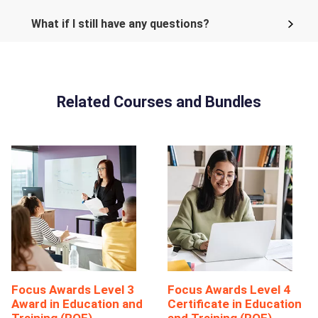
What if I still have any questions?
Related Courses and Bundles
Focus Awards Level 3
Focus Awards Level 4
Award in Education and
Certificate in Education
Training (RQF)
and Training (RQF)