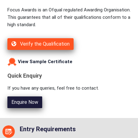
Focus Awards is an Ofqual regulated Awarding Organisation.
This guarantees that all of their qualifications conform to a
high standard.
Verify the Qualification
View Sample Certificate
Quick Enquiry
If you have any queries, feel free to contact.
Enquire Now
Entry Requirements