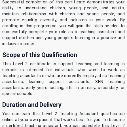
Successful completion of this certificate demonstrates your
ability to understand children, young people, and adults,
maintain relationships with children and young people, and
promote equality, diversity, and inclusion in your work. By
enrolling in this programme, you will gain the skills needed to
successfully complete your role as a teaching assistant and
support children and young people's learning in a positive and
inclusive manner.
Scope of this Qualification
This Level 2 certificate in support teaching and learning in
schools is intended for individuals who want to work as
teaching assistants or who are currently employed as teaching
assistants, learning support assistants, SEN teaching
assistants, early years setting, etc. in primary, secondary, or
special schools.
Duration and Delivery
You can earn this Level 2 Teaching Assistant qualification
online at your own pace if that works best for you. To become
a certified teaching assistant, you can complete this Level 2