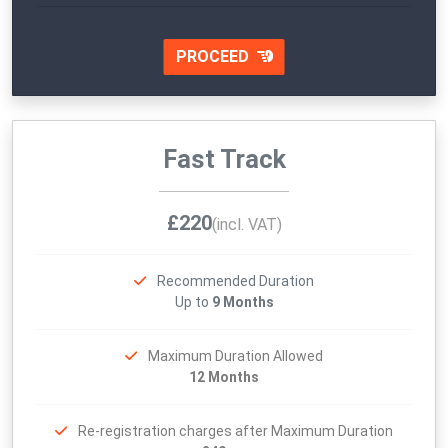
PROCEED
Fast Track
£220
(incl. VAT)
Recommended Duration
Up to
9 Months
Maximum Duration Allowed
12 Months
Re-registration charges after Maximum Duration