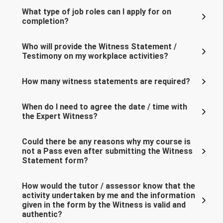
What type of job roles can I apply for on
completion?
Who will provide the Witness Statement /
Testimony on my workplace activities?
How many witness statements are required?
When do I need to agree the date / time with
the Expert Witness?
Could there be any reasons why my course is
not a Pass even after submitting the Witness
Statement form?
How would the tutor / assessor know that the
activity undertaken by me and the information
given in the form by the Witness is valid and
authentic?