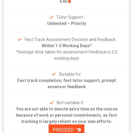
£40
Tutor Support
Unlimited – Priority
Fast Track Assessment Decision and Feedback
Within 1-3 Working Days*
*Average time taken for assessment feedback is 2.5
working days
Suitable for
Fast track completion, fast tutor support, prompt
assessor feedback
Not suitable if
You are not able to devote extra time on the course
because of work or personal commitments, as fast
tracking is largely reliant on your own efforts.
PROCEED