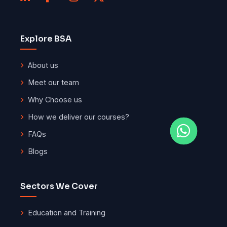
Explore BSA
About us
Meet our team
Why Choose us
How we deliver our courses?
FAQs
Blogs
Sectors We Cover
Education and Training