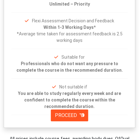
Unlimited – Priority
Flexi Assessment Decision and Feedback
Within 1-3 Working Days*
*Average time taken for assessment feedback is 2.5
working days
Suitable for
Professionals who do not want any pressure to
complete the course in the recommended duration.
Not suitable if
You are able to study regularly every week and are
confident to complete the course within the
recommended duration.
PROCEED
All prices include course fees, awarding body dues, OfQual