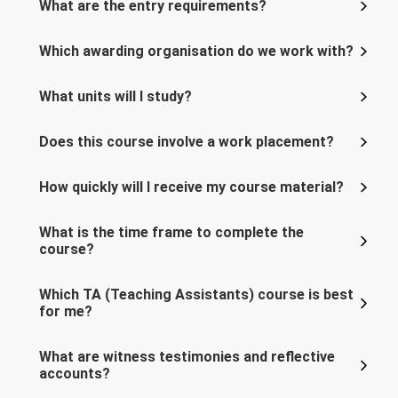
What are the entry requirements?
Which awarding organisation do we work with?
What units will I study?
Does this course involve a work placement?
How quickly will I receive my course material?
What is the time frame to complete the
course?
Which TA (Teaching Assistants) course is best
for me?
What are witness testimonies and reflective
accounts?