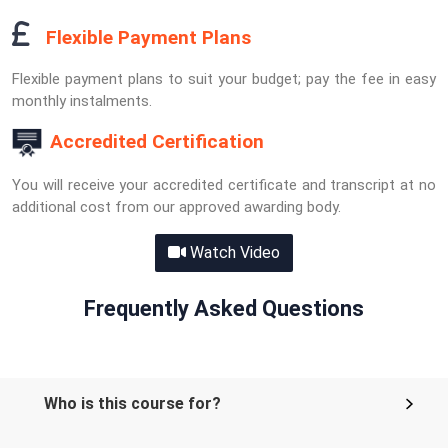
Flexible Payment Plans
Flexible payment plans to suit your budget; pay the fee in easy
monthly instalments.
Accredited Certification
You will receive your accredited certificate and transcript at no
additional cost from our approved awarding body.
Watch Video
Frequently Asked Questions
Who is this course for?