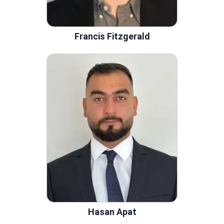
Francis Fitzgerald
Hasan Apat