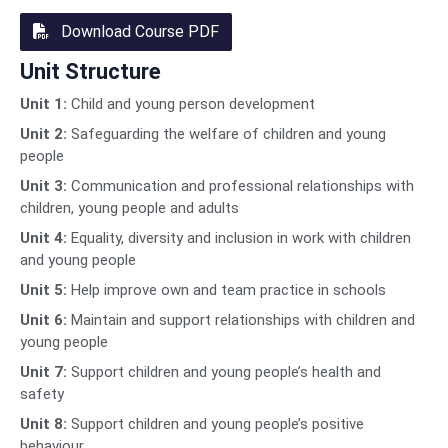
Download Course PDF
Unit Structure
Unit 1:
Child and young person development
Unit 2:
Safeguarding the welfare of children and young
people
Unit 3:
Communication and professional relationships with
children, young people and adults
Unit 4:
Equality, diversity and inclusion in work with children
and young people
Unit 5:
Help improve own and team practice in schools
Unit 6:
Maintain and support relationships with children and
young people
Unit 7:
Support children and young people’s health and
safety
Unit 8:
Support children and young people’s positive
behaviour