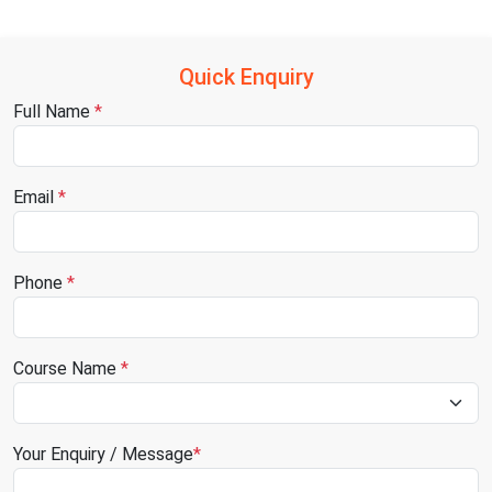
Quick Enquiry
Full Name
*
Email
*
Phone
*
Course Name
*
Your Enquiry / Message
*