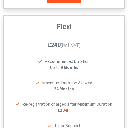
Flexi
£240
(incl. VAT)
Recommended Duration
Up to
9 Months
Maximum Duration Allowed
24 Months
Re-registration charges after Maximum Duration
£20
Tutor Support