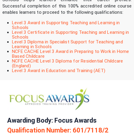
Successful completion of this 100% accredited online course
enables learners to proceed to the following qualifications:
Level 3 Award in Supporting Teaching and Learning in
Schools
Level 3 Certificate in Supporting Teaching and Learning in
Schools
Level 3 Diploma in Specialist Support for Teaching and
Learning in Schools
NCFE CACHE Level 3 Award in Preparing to Work in Home
Based Childcare
NCFE CACHE Level 3 Diploma for Residential Childcare
(England)
Level 3 Award in Education and Training (AET)
Awarding Body: Focus Awards
Qualification Number: 601/7118/2