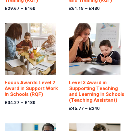
£29.67 – £160
£61.18 – £480
Focus Awards Level 2
Level 3 Award in
Award in Support Work
Supporting Teaching
in Schools (RQF)
and Learning in Schools
(Teaching Assistant)
£34.27 – £180
£45.77 – £240