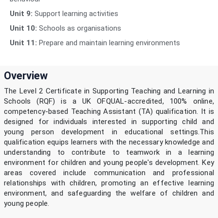
Unit 9:
Support learning activities
Unit 10:
Schools as organisations
Unit 11:
Prepare and maintain learning environments
Overview
The Level 2 Certificate in Supporting Teaching and Learning in
Schools (RQF) is a UK OFQUAL-accredited, 100% online,
competency-based Teaching Assistant (TA) qualification. It is
designed for individuals interested in supporting child and
young person development in educational settings.This
qualification equips learners with the necessary knowledge and
understanding to contribute to teamwork in a learning
environment for children and young people's development. Key
areas covered include communication and professional
relationships with children, promoting an effective learning
environment, and safeguarding the welfare of children and
young people.