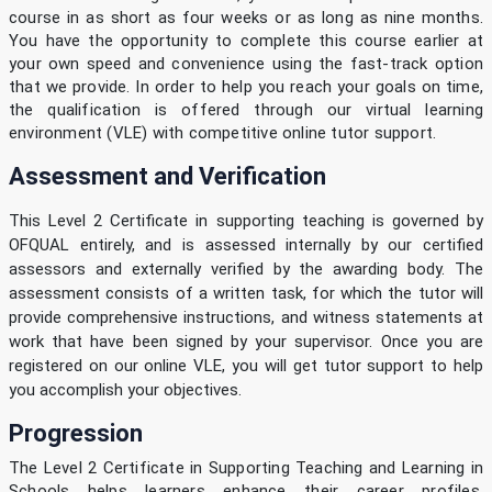
course in as short as four weeks or as long as nine months.
You have the opportunity to complete this course earlier at
your own speed and convenience using the fast-track option
that we provide. In order to help you reach your goals on time,
the qualification is offered through our virtual learning
environment (VLE) with competitive online tutor support.
Assessment and Verification
This Level 2 Certificate in supporting teaching is governed by
OFQUAL entirely, and is assessed internally by our certified
assessors and externally verified by the awarding body. The
assessment consists of a written task, for which the tutor will
provide comprehensive instructions, and witness statements at
work that have been signed by your supervisor. Once you are
registered on our online VLE, you will get tutor support to help
you accomplish your objectives.
Progression
The Level 2 Certificate in Supporting Teaching and Learning in
Schools helps learners enhance their career profiles.