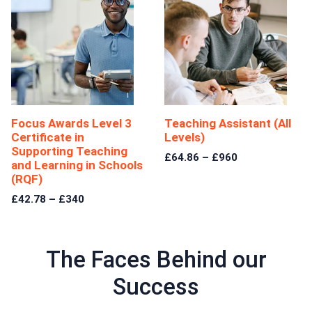
Focus Awards Level 3
Teaching Assistant (All
Certificate in
Levels)
Supporting Teaching
£64.86 – £960
and Learning in Schools
(RQF)
£42.78 – £340
The Faces Behind our
Success