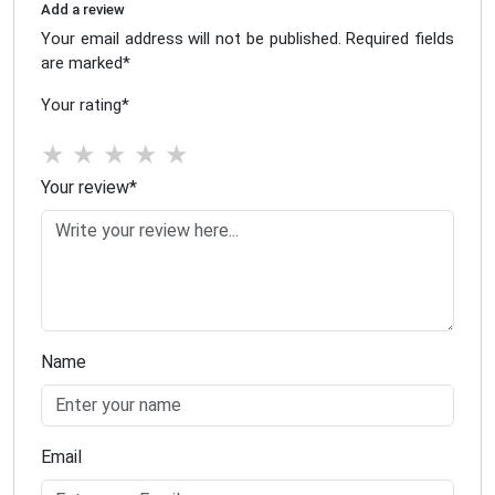
Add a review
Your email address will not be published. Required fields
are marked
*
Your rating
*
★
★
★
★
★
Your review
*
Name
Email