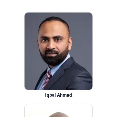
Iqbal Ahmad