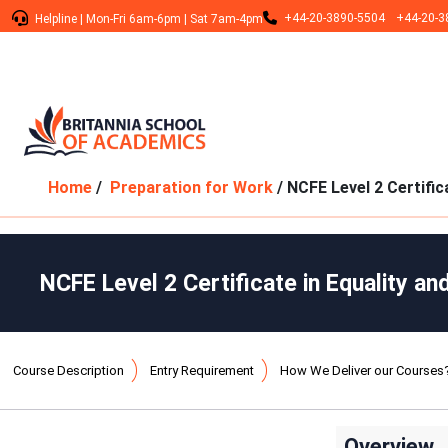
+44-20-3890-5504
+44-20-3
Helpline
|
Mon-Fri 6am-6pm
|
Sat 7am-4pm
Home
/
Preparation for Work
/ NCFE Level 2 Certific
NCFE Level 2 Certificate in Equality an
Course Description
Entry Requirement
How We Deliver our Courses
Overview