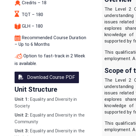
Credits – 18
The Level 2 C
TQT – 180
understanding 
issues related 
GLH – 180
explores shar
knowledge of t
Recommended Course Duration
supported by f
– Up to 6 Months
This qualificat
Option to fast-track in 2 Week
employment. Acc
is available.
Scope of t
Download Course PDF
The Level 2 C
understanding 
Unit Structure
issues related 
explores shar
Unit 1:
Equality and Diversity in
knowledge of t
Society
supported by f
Unit 2:
Equality and Diversity in the
Community
This qualificat
employment. Acc
Unit 3:
Equality and Diversity in the