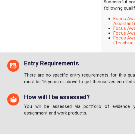
Successful com
following quali
Focus Awar
Assistant)
Focus Awar
Focus Awar
Focus Awar
(Teaching 
Entry Requirements
There are no specific entry requirements for this qual
must be 16 years or above to get themselves enrolled i
How will I be assessed?
You will be assessed via portfolio of evidence y
assignment and work products.