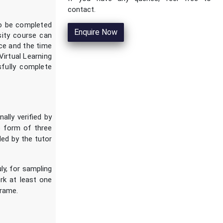
contact.
to be completed
Enquire Now
rsity course can
nce and the time
Virtual Learning
fully complete
ally verified by
e form of three
ded by the tutor
ly, for sampling
rk at least one
frame.