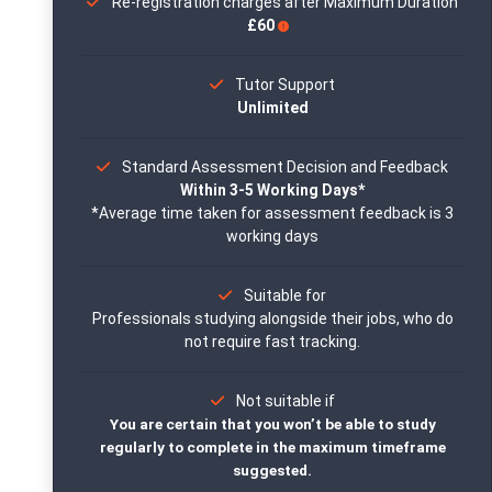
Re-registration charges after Maximum Duration
£60
Tutor Support
Unlimited
Standard Assessment Decision and Feedback
Within 3-5 Working Days*
*Average time taken for assessment feedback is 3
working days
Suitable for
Professionals studying alongside their jobs, who do
not require fast tracking.
Not suitable if
You are certain that you won’t be able to study
regularly to complete in the maximum timeframe
suggested.