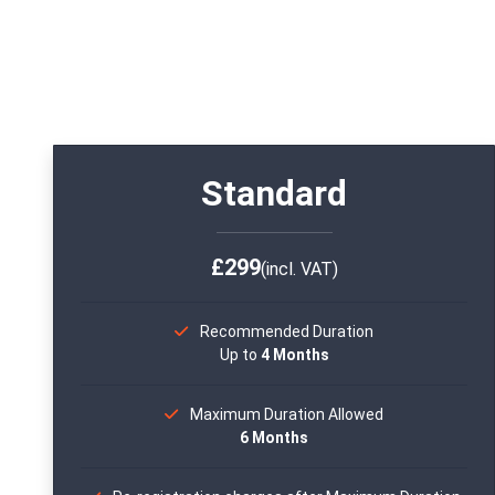
Standard
£299
(incl. VAT)
Recommended Duration
Up to
4 Months
Maximum Duration Allowed
6 Months