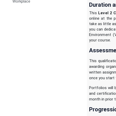
Workplace
Duration a
This
Level 2 C
online at the p
take as little 
you can dedicat
Environment (
your course.
Assessmen
This qualificat
awarding organ
written assignm
once you start 
Portfolios will
and certificat
month in prior t
Progressi