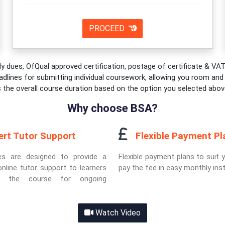
PROCEED
y dues, OfQual approved certification, postage of certificate & VAT.
adlines for submitting individual coursework, allowing you room and fl
s the overall course duration based on the option you selected abov
Why choose BSA?
ert Tutor Support
Flexible Payment Pl
es are designed to provide a
Flexible payment plans to suit 
nline tutor support to learners
pay the fee in easy monthly ins
ut the course for ongoing
Watch Video