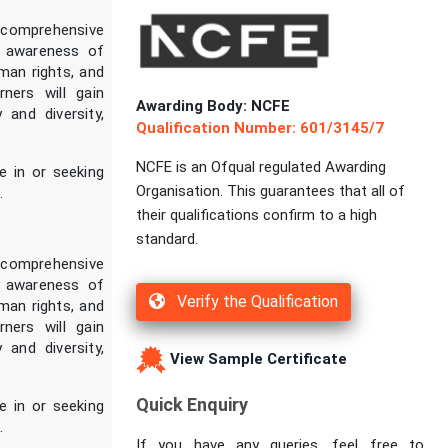
 comprehensive
es awareness of
uman rights, and
ners will gain
Awarding Body: NCFE
 and diversity,
Qualification Number: 601/3145/7
NCFE is an Ofqual regulated Awarding
se in or seeking
Organisation. This guarantees that all of
.
their qualifications confirm to a high
standard.
 comprehensive
es awareness of
Verify the Qualification
uman rights, and
ners will gain
 and diversity,
View Sample Certificate
Quick Enquiry
se in or seeking
.
If you have any queries, feel free to