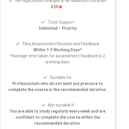
Re-registration charges after Maximum Duration
£20
Tutor Support
Unlimited – Priority
Flexi Assessment Decision and Feedback
Within 1-3 Working Days*
*Average time taken for assessment feedback is 2
working days
Suitable for
Professionals who do not want any pressure to
complete the course in the recommended duration.
Not suitable if
You are able to study regularly every week and are
confident to complete the course within the
recommended duration.