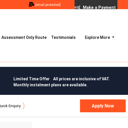
[email protected]
Assessment Only Route
Testimonials
Explore More
Limited Time Offer All prices are inclusive of VAT.
Monthly instalment plans are available.
uick Enquiry