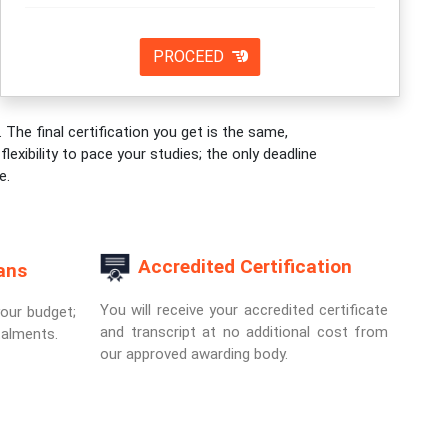
PROCEED
 The final certification you get is the same,
exibility to pace your studies; the only deadline
e.
Accredited Certification
ans
You will receive your accredited certificate
your budget;
and transcript at no additional cost from
talments.
our approved awarding body.