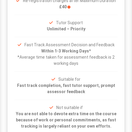
Re-registration charges after Maximum Duration
£40
Tutor Support
Unlimited – Priority
Fast Track Assessment Decision and Feedback
Within 1-3 Working Days*
*Average time taken for assessment feedback is 2
working days
Suitable for
Fast track completion, fast tutor support, prompt
assessor feedback
Not suitable if
You are not able to devote extra time on the course
because of work or personal commitments, as fast
tracking is largely reliant on your own efforts.