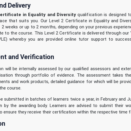
nd Delivery
ertificate in Equality and Diversity
qualification is designed 
ace that suits you. Our Level 2 Certificate in Equality and Dive
as 2 weeks or up to 2 months, depending on your previous experie
e to the course. This Level 2 Certificate is delivered through our 
VLE) whereby you are provided online tutor support to success
t and Verification
ion will be internally assessed by our qualified assessors and extern
isation through portfolio of evidence. The assessment takes th
ents and work products, detailed guidance for which will be provi
the course.
 be submitted in batches of learners twice a year, in February and Ju
ion by the awarding body. Learners are advised to submit their wo
o ensure they receive their certification within the respective time 
on