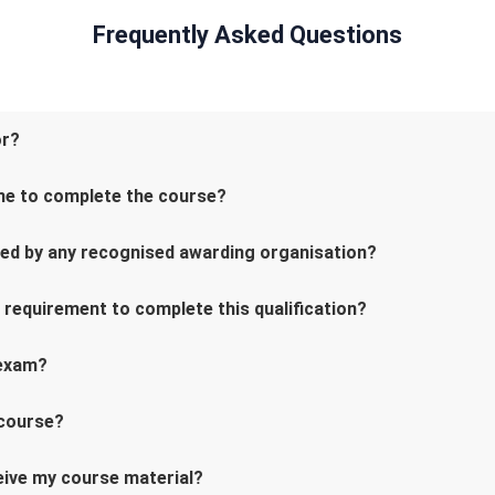
Frequently Asked Questions
or?
me to complete the course?
ved by any recognised awarding organisation?
l requirement to complete this qualification?
 exam?
 course?
ceive my course material?