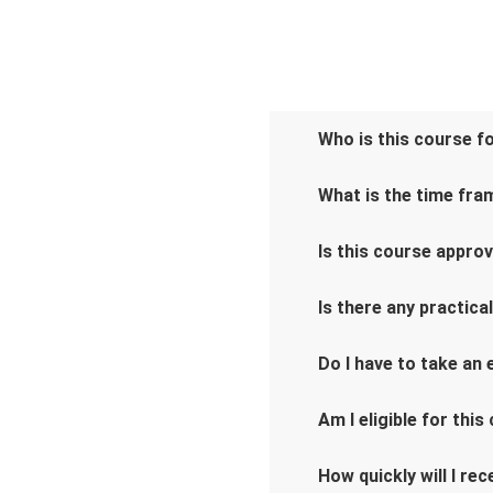
Who is this course f
What is the time fra
Is this course appro
Is there any practica
Do I have to take an
Am I eligible for this
How quickly will I re