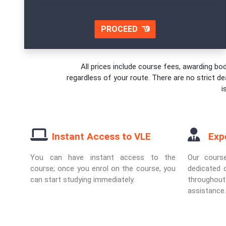
PROCEED
All prices include course fees, awarding bod
regardless of your route. There are no strict de
i
Instant Access to VLE
Exp
You can have instant access to the
Our cours
course; once you enrol on the course, you
dedicated o
can start studying immediately.
througho
assistance.