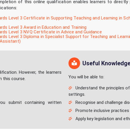
pletion of this online qualification enables learners to directly
fications:
ds Level 3 Certificate in Supporting Teaching and Learning in Sc
ds Level 3 Award in Education and Training
ds Level 3 NVQ Certificate in Advice and Guidance
ds Level 3 Diploma in Specialist Support for Teaching and Learni
Assistant)
Useful Knowledge/
ification. However, the learners
You will be able to:
n this course.
Understand the principles of e
settings.
ou submit containing written
Recognise and challenge discr
Promote inclusive practices 
Apply key legislation and eth