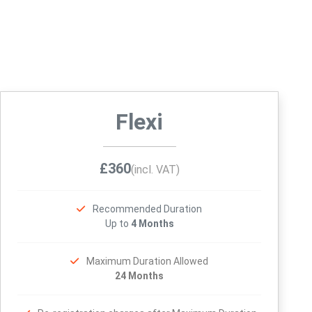
Flexi
£360
(incl. VAT)
Recommended Duration
Up to
4 Months
Maximum Duration Allowed
24 Months