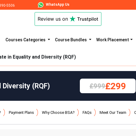
WhatsApp Us
890-5506
Review us on
Trustpilot
Courses Categories
Course Bundles
Work Placement
ate in Equality and Diversity (RQF)
£299
d Diversity (RQF)
£999
?
Payment Plans
Why Choose BSA?
FAQs
Meet Our Team
Q