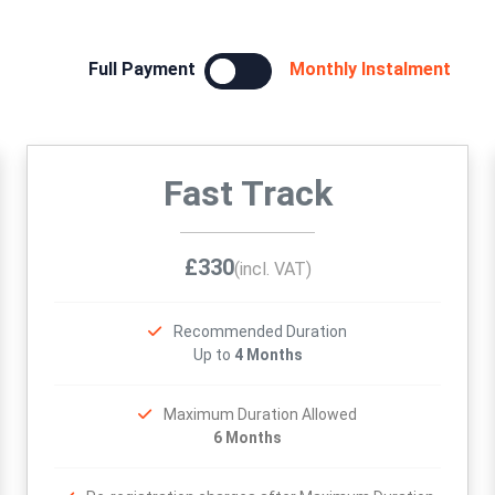
Full Payment
Monthly Instalment
Fast Track
£330
(incl. VAT)
Recommended Duration
Up to
4 Months
Maximum Duration Allowed
6 Months