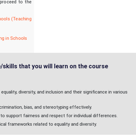
 proceed to the
hools (Teaching
ng in Schools
skills that you will learn on the course
quality, diversity, and inclusion and their significance in various
imination, bias, and stereotyping effectively.
to support fairness and respect for individual differences.
ical frameworks related to equality and diversity.