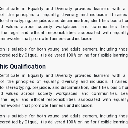
ertificate in Equality and Diversity provides learners with a
of the principles of equality, diversity, and inclusion. It rais
to stereotyping, prejudice, and discrimination, identifies basic h
ed values across society, workplaces, and communities. Lear
he legal and ethical responsibilities associated with equality
rameworks that promote fairness and inclusion.
ion is suitable for both young and adult learners, including tho
redited by Ofqual, it is delivered 100% online for flexible learning
his Qualification
ertificate in Equality and Diversity provides learners with a
of the principles of equality, diversity, and inclusion. It rais
to stereotyping, prejudice, and discrimination, identifies basic h
ed values across society, workplaces, and communities. Lear
he legal and ethical responsibilities associated with equality
rameworks that promote fairness and inclusion.
ion is suitable for both young and adult learners, including tho
redited by Ofqual, it is delivered 100% online for flexible learning