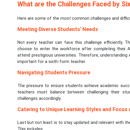
What are the Challenges Faced by Si
Here are some of the most common challenges and difficul
Meeting Diverse Students’ Needs
Not every teacher can face this challenge efficiently. 
choose to enter the workforce after completing their A-
attend prestigious universities. Therefore, understanding
important for a sixth-form teacher.
Navigating Students Pressure
The pressure to ensure students achieve academic succes
teachers must balance between challenging their st
challenges accordingly.
Catering to Unique Learning Styles and Focus
Last but not least is to stay updated and relevant with t
This includes: