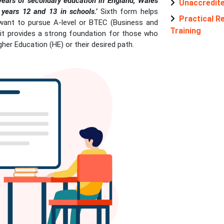
 years of secondary education in England, Wales
Unaccredit
years 12 and 13 in schools.’
Sixth form helps
Practical Re
want to pursue A-level or BTEC (Business and
Training
, it provides a strong foundation for those who
igher Education (HE) or their desired path.