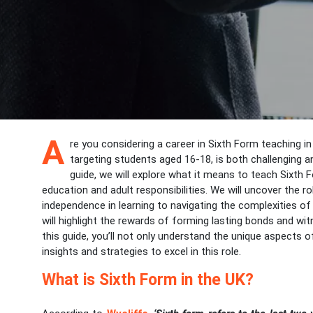
A
re you considering a career in Sixth Form teaching in
targeting students aged 16-18, is both challenging 
guide, we will explore what it means to teach Sixth 
education and adult responsibilities. We will uncover the r
independence in learning to navigating the complexities of
will highlight the rewards of forming lasting bonds and wi
this guide, you’ll not only understand the unique aspects o
insights and strategies to excel in this role.
What is Sixth Form in the UK?