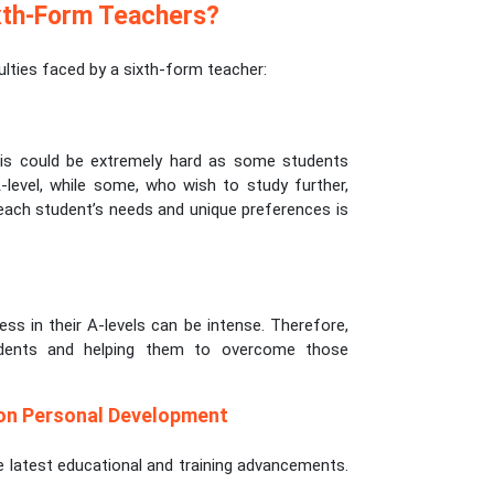
xth-Form Teachers?
ties faced by a sixth-form teacher:
This could be extremely hard as some students
level, while some, who wish to study further,
 each student’s needs and unique preferences is
s in their A-levels can be intense. Therefore,
udents and helping them to overcome those
 on Personal Development
he latest educational and training advancements.