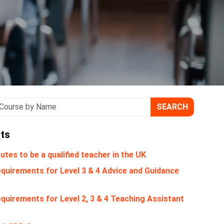
SEARCH
ts
utes to be a qualified teacher in the UK
quirements for Level 3 & 4 Advice and Guidance
quirements for Level 2, 3 & 4 Teaching Assistant