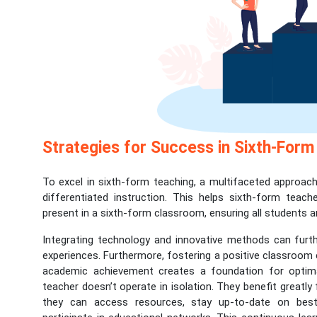
Strategies for Success in Sixth-Form
To excel in sixth-form teaching, a multifaceted approach 
differentiated instruction. This helps sixth-form teach
present in a sixth-form classroom, ensuring all students a
Integrating technology and innovative methods can furth
experiences. Furthermore, fostering a positive classroom e
academic achievement creates a foundation for optima
teacher doesn’t operate in isolation. They benefit great
they can access resources, stay up-to-date on best 