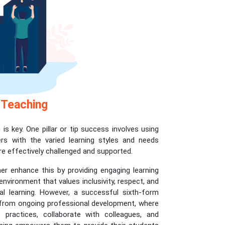
 Teaching
is key. One pillar or tip success involves using
ers with the varied learning styles and needs
re effectively challenged and supported.
er enhance this by providing engaging learning
nvironment that values inclusivity, respect, and
l learning. However, a successful sixth-form
ly from ongoing professional development, where
practices, collaborate with colleagues, and