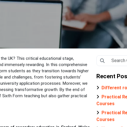
 the UK? This critical educational stage,
and immensely rewarding. In this comprehensive
Form students as they transition towards higher
Recent Pos
ole and challenges, from fostering students’
 university application processes. Moreover, we
Different ro
tnessing transformative growth. By the end of
f Sixth Form teaching but also gather practical
Practical Re
Courses
Practical Re
Courses