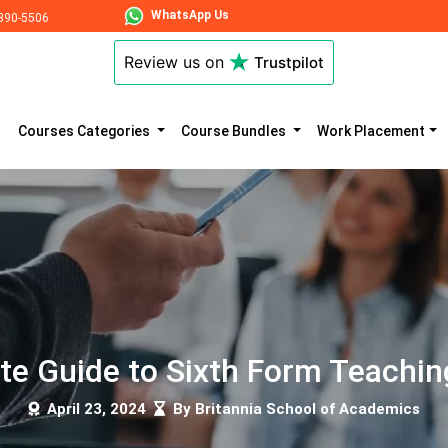
WhatsApp Us
890-5506
Review us on
Trustpilot
Courses Categories
Course Bundles
Work Placement
te Guide to Sixth Form Teachin
April 23, 2024
By Britannia School of Academics