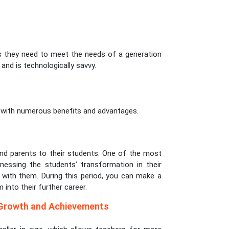
as they need to meet the needs of a generation
and is technologically savvy.
s with numerous benefits and advantages.
ond parents to their students. One of the most
nessing the students’ transformation in their
p with them. During this period, you can make a
 into their further career.
 Growth and Achievements