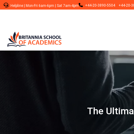
+44-20-3890-5504
+44-20-3
Helpline
|
Mon-Fri 6am-6pm
|
Sat 7am-4pm
The Ultima