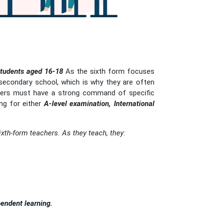
tudents aged 16-18
As the sixth form focuses
 secondary school, which is why they are often
chers must have a strong command of specific
ng for either
A-level examination, International
sixth-form teachers. As they teach, they:
pendent learning.