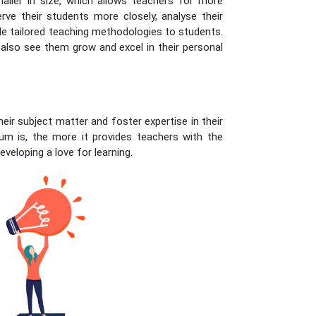
maller in size, which allows teachers for more
erve their students more closely, analyse their
e tailored teaching methodologies to students.
 also see them grow and excel in their personal
heir subject matter and foster expertise in their
um is, the more it provides teachers with the
eveloping a love for learning.