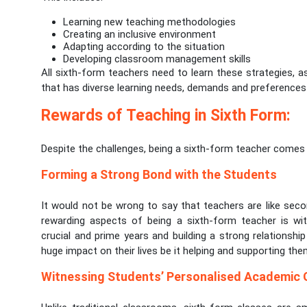
Learning new teaching methodologies
Creating an inclusive environment
Adapting according to the situation
Developing classroom management skills
All sixth-form teachers need to learn these strategies, 
that has diverse learning needs, demands and preferences 
Rewards of Teaching in Sixth Form:
Despite the challenges, being a sixth-form teacher come
Forming a Strong Bond with the Students
It would not be wrong to say that teachers are like sec
rewarding aspects of being a sixth-form teacher is wit
crucial and prime years and building a strong relationshi
huge impact on their lives be it helping and supporting them
Witnessing Students’ Personalised Academic