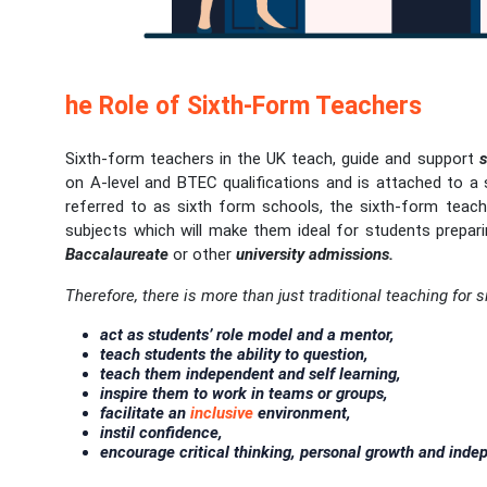
he Role of Sixth-Form Teachers
Sixth-form teachers in the UK teach, guide and support
s
on A-level and BTEC qualifications and is attached to a
referred to as sixth form schools, the sixth-form tea
subjects which will make them ideal for students prepari
Baccalaureate
or other
university admissions.
Therefore, there is more than just traditional teaching for 
act as students’ role model and a mentor,
teach students the ability to question,
teach them independent and self learning,
inspire them to work in teams or groups,
facilitate an
inclusive
environment,
instil confidence,
encourage critical thinking, personal growth and inde