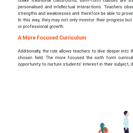
Unlike traditional classrooms, sixth-form classes are s
personalised and intellectual interactions. Teachers obs
strengths and weaknesses and therefore be able to provid
In this way, they may not only monitor their progress but
or professional growth.
A More Focused Curriculum
Additionally, the role allows teachers to dive deeper into t
chosen field. The more focused the sixth form curricul
opportunity to nurture students’ interest in their subject, d