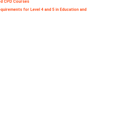
ed CPD Courses
quirements for Level 4 and 5 in Education and