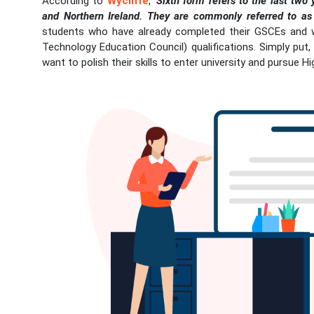
According to
Wycliffe
,
‘Sixth form refers to the last two
and Northern Ireland. They are commonly referred to as 
students who have already completed their GSCEs and 
Technology Education Council) qualifications. Simply put
want to polish their skills to enter university and pursue H