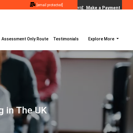
[email protected]
Assessment Only Route
Testimonials
Explore More
g in The UK