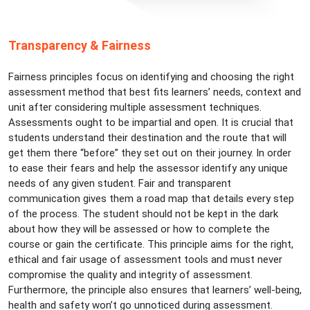
Transparency & Fairness
Fairness principles focus on identifying and choosing the right
assessment method that best fits learners’ needs, context and
unit after considering multiple assessment techniques.
Assessments ought to be impartial and open. It is crucial that
students understand their destination and the route that will
get them there “before” they set out on their journey. In order
to ease their fears and help the assessor identify any unique
needs of any given student. Fair and transparent
communication gives them a road map that details every step
of the process. The student should not be kept in the dark
about how they will be assessed or how to complete the
course or gain the certificate. This principle aims for the right,
ethical and fair usage of assessment tools and must never
compromise the quality and integrity of assessment.
Furthermore, the principle also ensures that learners’ well-being,
health and safety won’t go unnoticed during assessment.