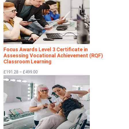
Focus Awards Level 3 Certificate in
Assessing Vocational Achievement (RQF)
Classroom Learning
£191.28 – £499.00