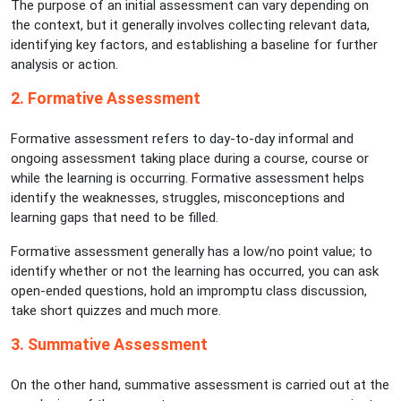
The purpose of an initial assessment can vary depending on
the context, but it generally involves collecting relevant data,
identifying key factors, and establishing a baseline for further
analysis or action.
2. Formative Assessment
Formative assessment refers to day-to-day informal and
ongoing assessment taking place during a course, course or
while the learning is occurring. Formative assessment helps
identify the weaknesses, struggles, misconceptions and
learning gaps that need to be filled.
Formative assessment generally has a low/no point value; to
identify whether or not the learning has occurred, you can ask
open-ended questions, hold an impromptu class discussion,
take short quizzes and much more.
3. Summative Assessment
On the other hand, summative assessment is carried out at the