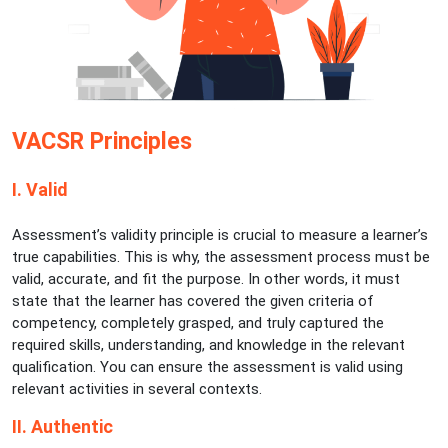
VACSR Principles
I. Valid
Assessment’s validity principle is crucial to measure a learner’s
true capabilities. This is why, the assessment process must be
valid, accurate, and fit the purpose. In other words, it must
state that the learner has covered the given criteria of
competency, completely grasped, and truly captured the
required skills, understanding, and knowledge in the relevant
qualification. You can ensure the assessment is valid using
relevant activities in several contexts.
II. Authentic