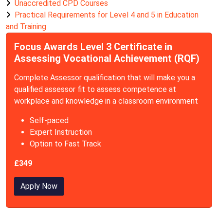
Unaccredited CPD Courses
Practical Requirements for Level 4 and 5 in Education
and Training
Focus Awards Level 3 Certificate in
Assessing Vocational Achievement (RQF)
Complete Assessor qualification that will make you a
qualified assessor fit to assess competence at
workplace and knowledge in a classroom environment
Self-paced
Expert Instruction
Option to Fast Track
£349
Apply Now