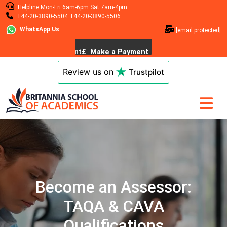
Helpline
Mon-Fri 6am-6pm
Sat 7am-4pm
+44-20-3890-5504
+44-20-3890-5506
WhatsApp Us
[email protected]
Review us on
Trustpilot
Become an Assessor:
TAQA & CAVA
Qualifications