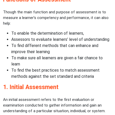
Though the main function and purpose of assessment is to
measure a learner’s competency and performance, it can also
help:
To enable the determination of learners,
Assessors to evaluate learners’ level of understanding
To find different methods that can enhance and
improve their learning
To make sure all learners are given a fair chance to
learn
To find the best practices to match assessment
methods against the set standard and criteria
1. Initial Assessment
An initial assessment refers to the first evaluation or
examination conducted to gather information and gain an
understanding of a particular situation, individual, or system.