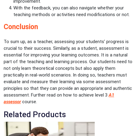
improvement.
With the feedback, you can also navigate whether your
teaching methods or activities need modifications or not.
Conclusion
To sum up, as a teacher, assessing your students’ progress is
crucial to their success. Similarly, as a student, assessment is
essential for improving your learning outcomes. It is a natural
part of the teaching and learning process. Our students need to
not only learn theoretical concepts but also apply them
practically in real-world scenarios. In doing so, teachers must
evaluate and measure their learning via some assessment
principles so that they can provide an appropriate and authentic
assessment. Further read on how to achieve level 3
A1
assessor
course.
Related Products