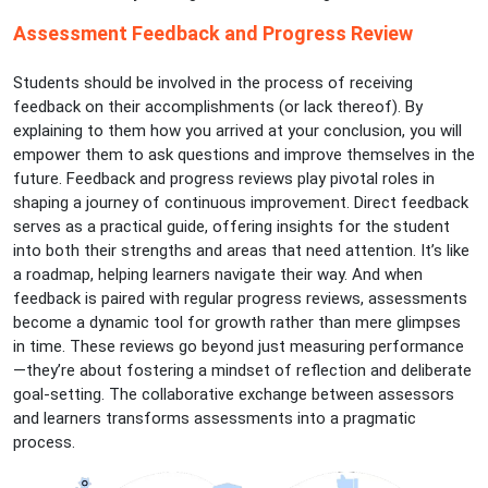
Assessment Feedback and Progress Review
Students should be involved in the process of receiving
feedback on their accomplishments (or lack thereof). By
explaining to them how you arrived at your conclusion, you will
empower them to ask questions and improve themselves in the
future. Feedback and progress reviews play pivotal roles in
shaping a journey of continuous improvement. Direct feedback
serves as a practical guide, offering insights for the student
into both their strengths and areas that need attention. It’s like
a roadmap, helping learners navigate their way. And when
feedback is paired with regular progress reviews, assessments
become a dynamic tool for growth rather than mere glimpses
in time. These reviews go beyond just measuring performance
—they’re about fostering a mindset of reflection and deliberate
goal-setting. The collaborative exchange between assessors
and learners transforms assessments into a pragmatic
process.