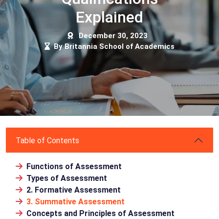
Explained
December 30, 2023
By Britannia School of Academics
Table of Contents
Functions of Assessment
Types of Assessment
2. Formative Assessment
3. Summative Assessment
Concepts and Principles of Assessment