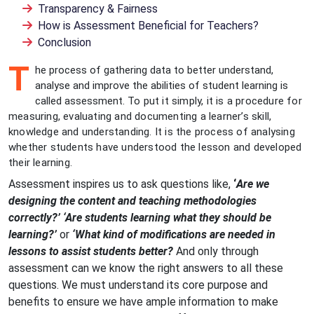
Transparency & Fairness
How is Assessment Beneficial for Teachers?
Conclusion
T
he process of gathering data to better understand,
analyse and improve the abilities of student learning is
called assessment.
To put it simply, it is a procedure for
measuring, evaluating and documenting a learner’s skill,
knowledge and understanding. It is the process of analysing
whether students have understood the lesson and developed
their learning.
Assessment inspires us to ask questions like,
‘
Are we
designing the content and teaching methodologies
correctly?’ ‘Are students learning what they should be
learning?’
or
‘What kind of modifications are needed in
lessons to assist students better?
And only through
assessment can we know the right answers to all these
questions. We must understand its core purpose and
benefits to ensure we have ample information to make