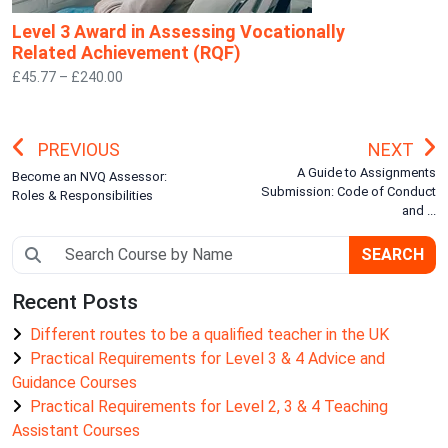
Level 3 Award in Assessing Vocationally
Related Achievement (RQF)
£45.77 – £240.00
PREVIOUS
NEXT
A Guide to Assignments
Become an NVQ Assessor:
Submission: Code of Conduct
Roles & Responsibilities
and ...
SEARCH
Recent Posts
Different routes to be a qualified teacher in the UK
Practical Requirements for Level 3 & 4 Advice and
Guidance Courses
Practical Requirements for Level 2, 3 & 4 Teaching
Assistant Courses