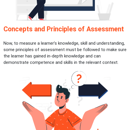
Concepts and Principles of Assessment
Now, to measure a learner’s knowledge, skill and understanding,
some principles of assessment must be followed to make sure
the learner has gained in-depth knowledge and can
demonstrate competence and skills in the relevant context.