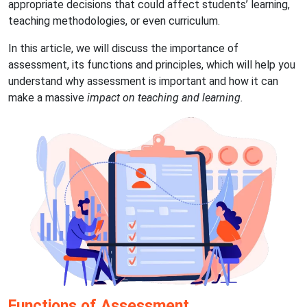
appropriate decisions that could affect students’ learning,
teaching methodologies, or even curriculum.
In this article, we will discuss the importance of
assessment, its functions and principles, which will help you
understand why assessment is important and how it can
make a massive
impact on teaching and learning.
Functions of Assessment