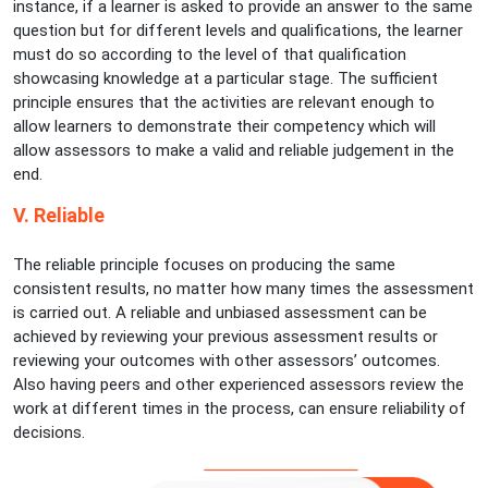
instance, if a learner is asked to provide an answer to the same
question but for different levels and qualifications, the learner
must do so according to the level of that qualification
showcasing knowledge at a particular stage. The sufficient
principle ensures that the activities are relevant enough to
allow learners to demonstrate their competency which will
allow assessors to make a valid and reliable judgement in the
end.
V. Reliable
The reliable principle focuses on producing the same
consistent results, no matter how many times the assessment
is carried out. A reliable and unbiased assessment can be
achieved by reviewing your previous assessment results or
reviewing your outcomes with other assessors’ outcomes.
Also having peers and other experienced assessors review the
work at different times in the process, can ensure reliability of
decisions.