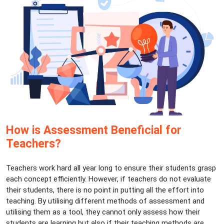
How is Assessment Beneficial for
Teachers?
Teachers work hard all year long to ensure their students grasp
each concept efficiently. However, if teachers do not evaluate
their students, there is no point in putting all the effort into
teaching. By utilising different methods of assessment and
utilising them as a tool, they cannot only assess how their
students are learning but also if their teaching methods are