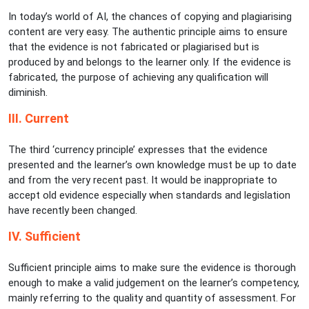
In today’s world of AI, the chances of copying and plagiarising
content are very easy. The authentic principle aims to ensure
that the evidence is not fabricated or plagiarised but is
produced by and belongs to the learner only. If the evidence is
fabricated, the purpose of achieving any qualification will
diminish.
III. Current
The third ‘currency principle’ expresses that the evidence
presented and the learner’s own knowledge must be up to date
and from the very recent past. It would be inappropriate to
accept old evidence especially when standards and legislation
have recently been changed.
IV. Sufficient
Sufficient principle aims to make sure the evidence is thorough
enough to make a valid judgement on the learner’s competency,
mainly referring to the quality and quantity of assessment. For