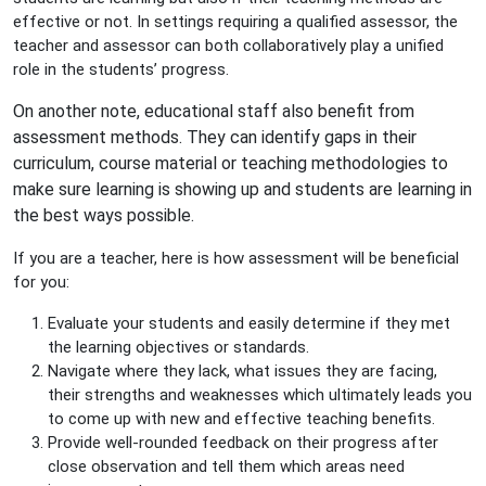
effective or not. In settings requiring a qualified assessor, the
teacher and assessor can both collaboratively play a unified
role in the students’ progress.
On another note, educational staff also benefit from
assessment methods. They can identify gaps in their
curriculum, course material or teaching methodologies to
make sure learning is showing up and students are learning in
the best ways possible.
If you are a teacher, here is how assessment will be beneficial
for you:
Evaluate your students and easily determine if they met
the learning objectives or standards.
Navigate where they lack, what issues they are facing,
their strengths and weaknesses which ultimately leads you
to come up with new and effective teaching benefits.
Provide well-rounded feedback on their progress after
close observation and tell them which areas need