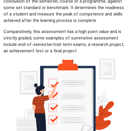
conclusion of the semester, course or a programme, against
some set standard or benchmark. It determines the readiness
of a student and measure the peak of competence and skills
achieved after the learning process is complete.
Comparatively, this assessment has a high point value and is
strictly graded; some examples of summative assessment
include end-of-semester/mid-term exams, a research project,
an achievement test or a final project.