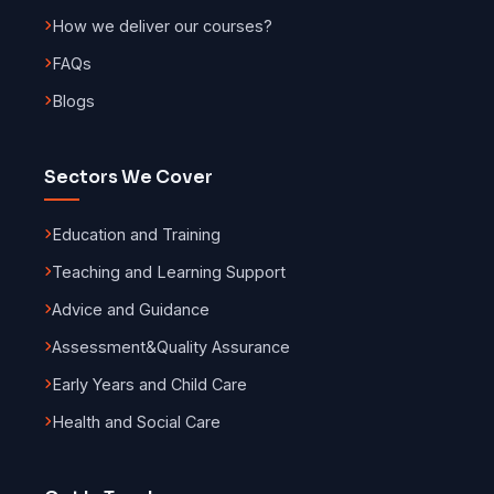
How we deliver our courses?
FAQs
Blogs
Sectors We Cover
Education and Training
Teaching and Learning Support
Advice and Guidance
Assessment
&
Quality Assurance
Early Years and Child Care
Health and Social Care