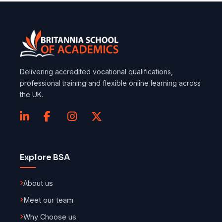
Delivering accredited vocational qualifications,
professional training and flexible online learning across
the UK.
Explore BSA
About us
Meet our team
Why Choose us