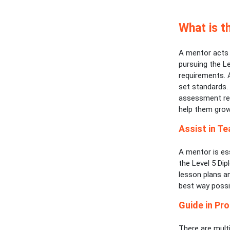
What is t
A mentor acts a
pursuing the Le
requirements. 
set standards. 
assessment req
help them grow
Assist in Te
A mentor is es
the Level 5 Dip
lesson plans a
best way possi
Guide in Pro
There are multi