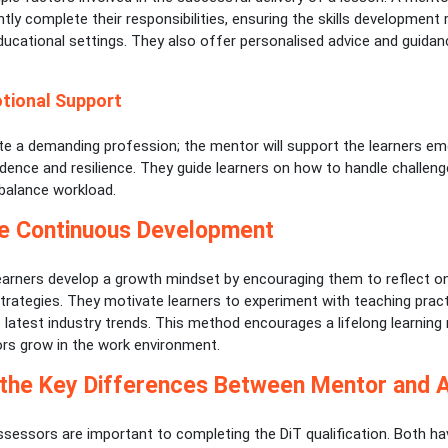
ently complete their responsibilities, ensuring the skills development 
ducational settings. They also offer personalised advice and guida
tional Support
ite a demanding profession; the mentor will support the learners em
idence and resilience. They guide learners on how to handle challen
 balance workload.
e Continuous Development
earners develop a growth mindset by encouraging them to reflect on
rategies. They motivate learners to experiment with teaching prac
 latest industry trends. This method encourages a lifelong learning
s grow in the work environment.
 the Key Differences Between Mentor and 
sessors are important to completing the DiT qualification. Both ha