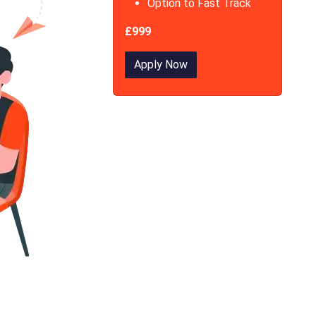
Option to Fast Track
£999
Apply Now