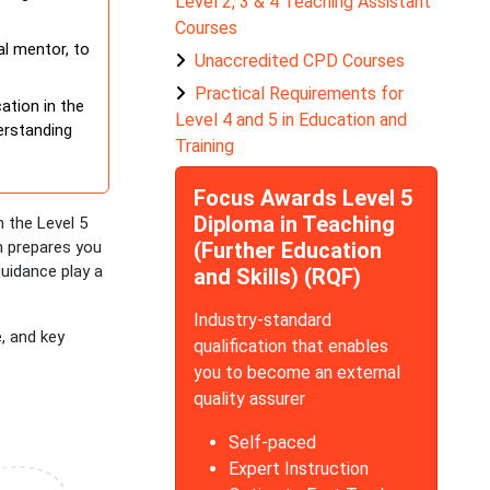
Level 2, 3 & 4 Teaching Assistant
Courses
al mentor, to
Unaccredited CPD Courses
Practical Requirements for
ation in the
Level 4 and 5 in Education and
derstanding
Training
Focus Awards Level 5
Diploma in Teaching
 the Level 5
on prepares you
(Further Education
guidance play a
and Skills) (RQF)
Industry-standard
e, and key
qualification that enables
you to become an external
quality assurer
Self-paced
Expert Instruction