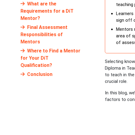
What are the
teaching 
Requirements for a DiT
Learners 
Mentor?
sign off 
Final Assessment
Mentors m
Responsibilities of
area of s
Mentors
of assess
Where to Find a Mentor
for Your DiT
Selecting know
Qualification?
Diploma in Teac
Conclusion
to teach in the
crucial role.
In this blog, w
factors to con