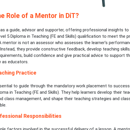
he Role of a Mentor in DiT?
s a guide, advisor and supporter, offering professional insights to 
vel 5 Diploma in Teaching (FE and Skills) qualification to meet the pr
A mentor is not an assessor who assesses the learner’s performan
Instead, they provide constructive feedback, develop teaching skill
uirements, build confidence and give practical advice to support th
 as educators.
aching Practice
sential to guide through the mandatory work placement to success
loma in Teaching (FE and Skills). They help learners develop their teach
nd class management, and shape their teaching strategies and cla
ble.
fessional Responsibilities
ple factors involved in the successful delivery of a lesson. A mento