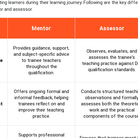
ting learners during their learning journey. Following are the key diff
r and assessor.
Mentor
Assessor
Provides guidance, support,
Observes, evaluates, and
and subject-specific advice
assesses the trainee's
le
to trainee teachers
teaching practice against D
throughout the
qualification standards.
qualification.
Offers ongoing formal and
Conducts structured teach
informal feedback, helping
observations and formall
t
trainees reflect on and
assesses both the theoreti
improve their teaching
work and the practical
practice.
components of the course
Supports professional