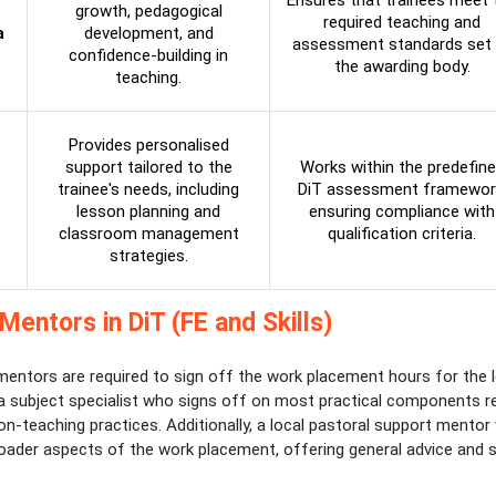
Ensures that trainees meet 
growth, pedagogical
required teaching and
a
development, and
assessment standards set 
confidence-building in
the awarding body.
teaching.
Provides personalised
support tailored to the
Works within the predefin
trainee's needs, including
DiT assessment framewor
lesson planning and
ensuring compliance with
classroom management
qualification criteria.
strategies.
Mentors in DiT (FE and Skills)
entors are required to sign off the work placement hours for the l
 a subject specialist who signs off on most practical components r
n-teaching practices. Additionally, a local pastoral support mentor w
oader aspects of the work placement, offering general advice and 