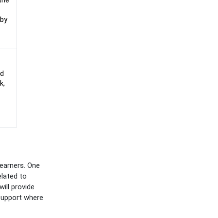
the
by
ed
k,
earners. One
elated to
ill provide
support where