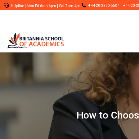
+44-20-3890-5504
+44-20-3
Helpline
|
Mon-Fri 6am-6pm
|
Sat 7am-4pm
How to Choose