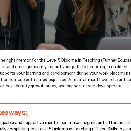
he right mentor for the Level 5 Diploma in Teaching (Further Educati
ant and can significantly impact your path to becoming a qualified 
upports your learning and development during your work placement i
t or non-subject-related expertise. A mentor must have relevant qua
se, help identify growth areas, and support career development.
keaways:
geable and supportive mentor can make a significant difference in
lly completing the Level 5 Diploma in Teaching (FE and Skills) by gu