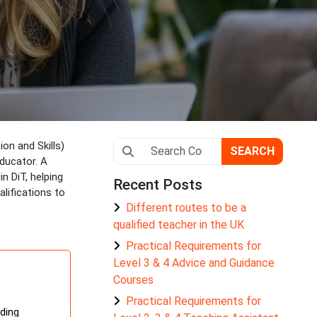
on and Skills)
SEARCH
educator. A
n DiT, helping
Recent Posts
lifications to
Different routes to be a
qualified teacher in the UK
Practical Requirements for
Level 3 & 4 Advice and Guidance
Courses
Practical Requirements for
iding