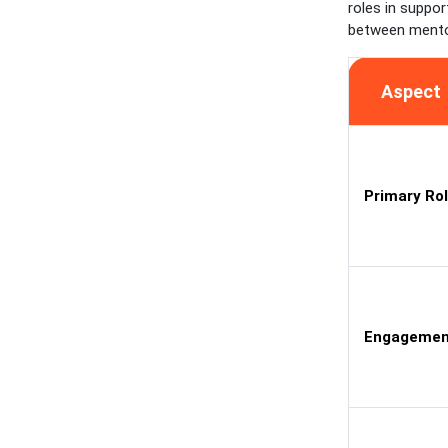
roles in suppor
between mento
Aspect
Primary Ro
Engagemen