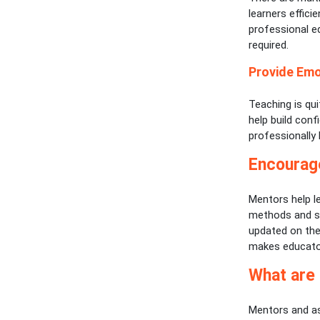
learners effici
professional e
required.
Provide Emo
Teaching is qu
help build conf
professionally
Encourag
Mentors help l
methods and st
updated on the
makes educator
What are
Mentors and as