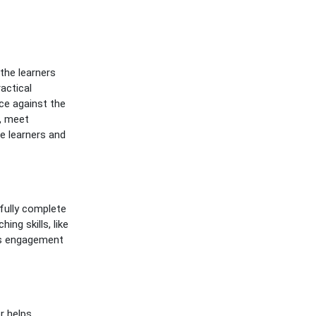
the learners
actical
ce against the
s, meet
e learners and
fully complete
ing skills, like
ss engagement
r helps