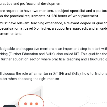
practice and professional development.
are required to have two mentors, a subject specialist and a pastor
on the practical requirements of 250 hours of work placement.
ust have relevant teaching experience, a relevant degree or qualific
pecialisation at Level 5 or higher, a supportive approach, and an un
ment criteria.
ledgeable and supportive mentors is an important step to start with
hing (Further Education and Skills), also called DiT. This qualificati
 further education sector, where practical teaching and structured 
e’ll discuss the role of a mentor in DiT (FE and Skills), how to find on
sider when choosing the right mentor.