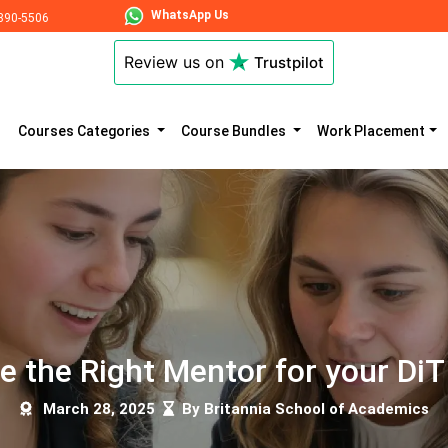
WhatsApp Us
890-5506
Review us on
Trustpilot
Courses Categories
Course Bundles
Work Placement
 the Right Mentor for your DiT 
March 28, 2025
By Britannia School of Academics