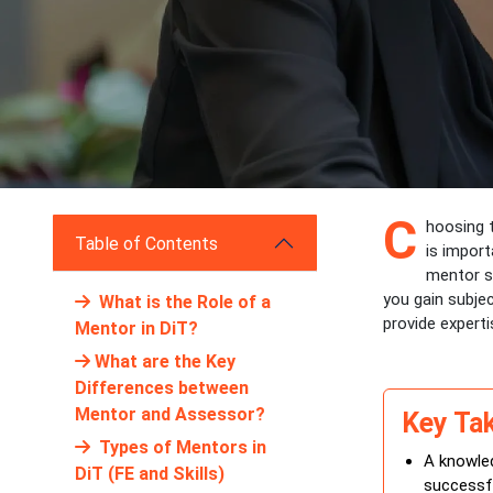
C
hoosing t
Table of Contents
is import
mentor s
you gain subjec
What is the Role of a
provide experti
Mentor in DiT?
What are the Key
Differences between
Mentor and Assessor?
Key Ta
Types of Mentors in
A knowled
DiT (FE and Skills)
successfu