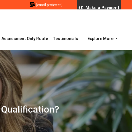
[email protected]
Assessment Only Route
Testimonials
Explore More
Qualification?