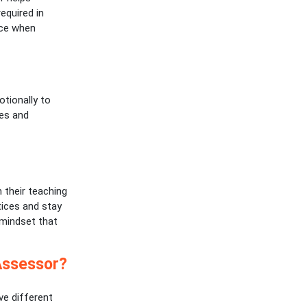
required in
nce when
otionally to
ges and
 their teaching
tices and stay
 mindset that
Assessor?
ve different