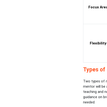
Focus Are
Flexibility
Types of 
Two types of m
mentor will be
teaching and no
guidance on br
needed.