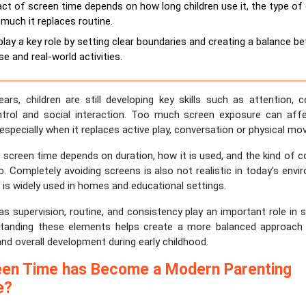
ct of screen time depends on how long children use it, the type of
much it replaces routine.
play a key role by setting clear boundaries and creating a balance b
e and real-world activities.
ears, children are still developing key skills such as attention,
trol and social interaction. Too much screen exposure can af
, especially when it replaces active play, conversation or physical m
screen time depends on duration, how it is used, and the kind of c
. Completely avoiding screens is also not realistic in today's env
t is widely used in homes and educational settings.
s supervision, routine, and consistency play an important role in 
standing these elements helps create a more balanced approach
and overall development during early childhood.
en Time has Become a Modern Parenting
e?