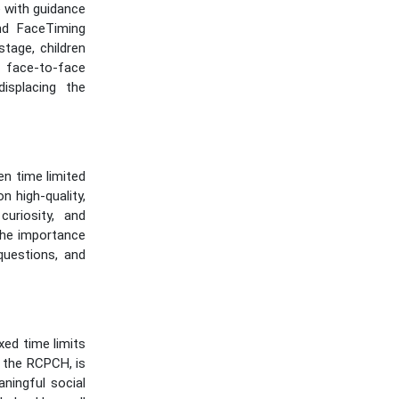
e with guidance
nd FaceTiming
stage, children
 face-to-face
isplacing the
n time limited
n high-quality,
uriosity, and
the importance
questions, and
xed time limits
 the RCPCH, is
ningful social