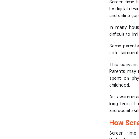
Screen time h
by digital dev
and online gam
In many house
difficult to li
Some parents 
entertainment 
This conveni
Parents may r
spent on phys
childhood.
As awareness
long-term eff
and social ski
How Scre
Screen time 