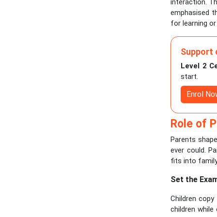
interaction. T
emphasised th
for learning or 
Support 
Level 2 C
start.
Enrol N
Role of P
Parents shape 
ever could. Pa
fits into family
Set the Exa
Children copy
children whil