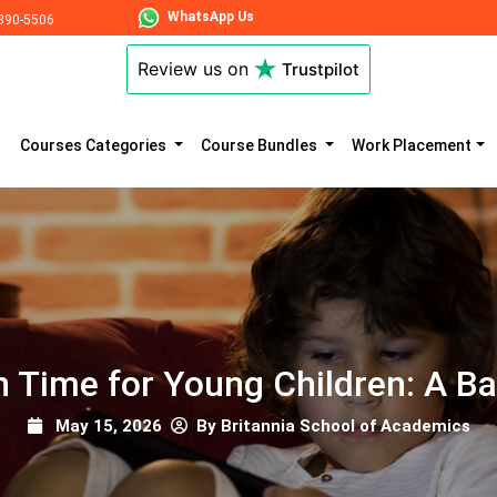
WhatsApp Us
890-5506
Review us on
Trustpilot
Courses Categories
Course Bundles
Work Placement
 Time for Young Children: A B
May 15, 2026
By Britannia School of Academics