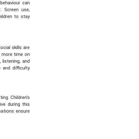
 behaviour can
t. Screen use,
hildren to stay
cial skills are
d more time on
listening, and
 and difficulty
ng. Children's
ive during this
sations ensure