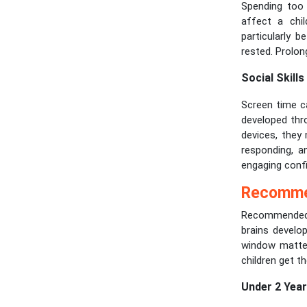
Spending too 
affect a chil
particularly b
rested. Prolon
Social Skills
Screen time can
developed thr
devices, they
responding, an
engaging confi
Recommen
Recommended s
brains develop
window matter
children get t
Under 2 Yea