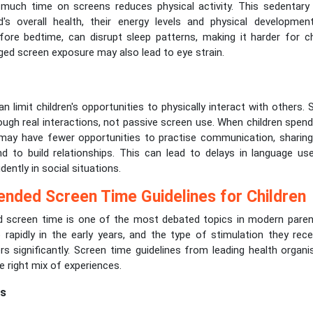
much time on screens reduces physical activity. This sedentary
d's overall health, their energy levels and physical developmen
efore bedtime, can disrupt sleep patterns, making it harder for c
ged screen exposure may also lead to eye strain.
 limit children's opportunities to physically interact with others. So
ough real interactions, not passive screen use. When children spen
 may have fewer opportunities to practise communication, sharing, 
d to build relationships. This can lead to delays in language use
dently in social situations.
ded Screen Time Guidelines for Children
creen time is one of the most debated topics in modern parenti
 rapidly in the early years, and the type of stimulation they rece
s significantly. Screen time guidelines from leading health organi
he right mix of experiences.
rs