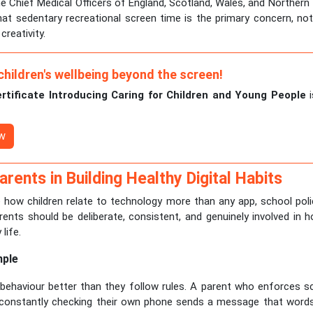
he Chief Medical Officers of England, Scotland, Wales, and Northern I
at sedentary recreational screen time is the primary concern, no
creativity.
children's wellbeing beyond the screen!
ertificate Introducing Caring for Children and Young People
i
ow
arents in Building Healthy Digital Habits
how children relate to technology more than any app, school polic
rents should be deliberate, consistent, and genuinely involved in
 life.
mple
 behaviour better than they follow rules. A parent who enforces sc
e constantly checking their own phone sends a message that word