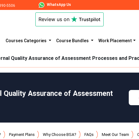
WhatsApp Us
890-5506
Review us on
Trustpilot
Courses Categories
Course Bundles
Work Placement
ernal Quality Assurance of Assessment Processes and Prac
al Quality Assurance of Assessment
?
Payment Plans
Why Choose BSA?
FAQs
Meet Our Team
Q