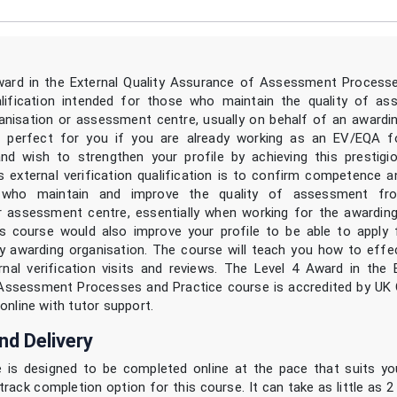
ward in the External Quality Assurance of Assessment Processe
alification intended for those who maintain the quality of a
anisation or assessment centre, usually on behalf of an awardin
s perfect for you if you are already working as an EV/EQA f
and wish to strengthen your profile by achieving this prestig
s external verification qualification is to confirm competence a
s who maintain and improve the quality of assessment fr
r assessment centre, essentially when working for the awarding
s course would also improve your profile to be able to apply 
 awarding organisation. The course will teach you how to effec
rnal verification visits and reviews. The Level 4 Award in the E
Assessment Processes and Practice course is accredited by UK 
online with tutor support.
nd Delivery
 is designed to be completed online at the pace that suits y
track completion option for this course. It can take as little as 