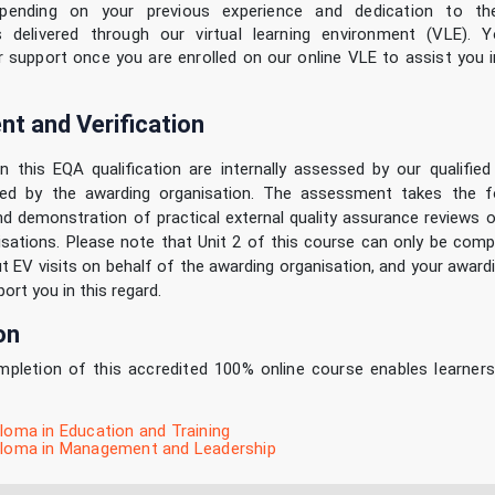
pending on your previous experience and dedication to th
is delivered through our virtual learning environment (VLE). Y
r support once you are enrolled on our online VLE to assist you i
t and Verification
in this EQA qualification are internally assessed by our qualifie
ified by the awarding organisation. The assessment takes the 
d demonstration of practical external quality assurance reviews o
sations. Please note that Unit 2 of this course can only be comp
ut EV visits on behalf of the awarding organisation, and your award
ort you in this regard.
on
pletion of this accredited 100% online course enables learner
ploma in Education and Training
iploma in Management and Leadership