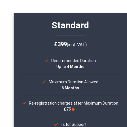
Standard
£399
(incl. VAT)
Recommended Duration
Up to
4 Months
Maximum Duration Allowed
6 Months
Re-registration charges after Maximum Duration
£75
Tutor Support