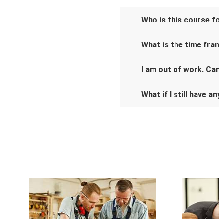
Who is this course f
What is the time fra
I am out of work. Can 
What if I still have a