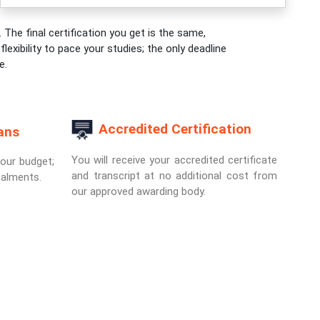
 The final certification you get is the same,
exibility to pace your studies; the only deadline
e.
Accredited Certification
ans
You will receive your accredited certificate
your budget;
and transcript at no additional cost from
talments.
our approved awarding body.