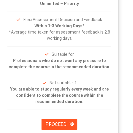
Unlimited – Priority
Flexi Assessment Decision and Feedback
Within 1-3 Working Days*
*Average time taken for assessment feedback is 2.8
working days
Suitable for
Professionals who do not want any pressure to
complete the course in the recommended duration.
Not suitable if
You are able to study regularly every week and are
confident to complete the course within the
recommended duration.
PROCEED