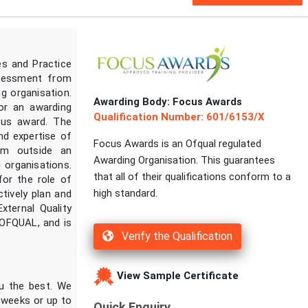
s and Practice
ssessment from
g organisation.
Awarding Body: Focus Awards
or an awarding
Qualification Number: 601/6153/X
ious award. The
nd expertise of
Focus Awards is an Ofqual regulated
om outside an
Awarding Organisation. This guarantees
 organisations.
that all of their qualifications conform to a
for the role of
high standard.
tively plan and
xternal Quality
OFQUAL, and is
Verify the Qualification
View Sample Certificate
ou the best. We
2 weeks or up to
Quick Enquiry