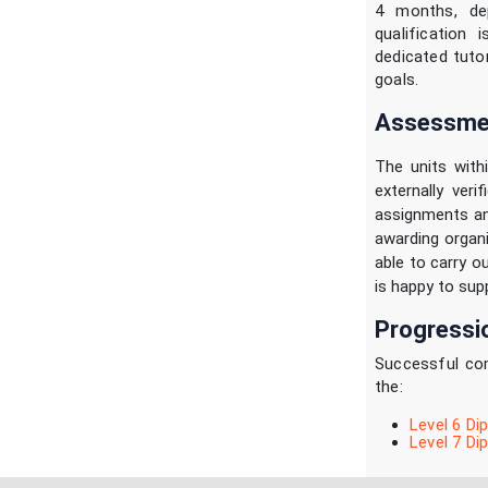
4 months, de
qualification 
dedicated tuto
goals.
Assessmen
The units with
externally ver
assignments an
awarding organi
able to carry o
is happy to supp
Progressi
Successful com
the:
Level 6 Di
Level 7 D