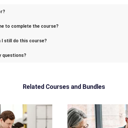
or?
me to complete the course?
I still do this course?
ny questions?
Related Courses and Bundles