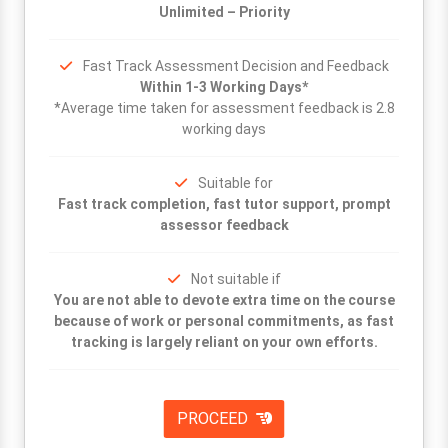
Unlimited – Priority
Fast Track Assessment Decision and Feedback
Within 1-3 Working Days*
*Average time taken for assessment feedback is 2.8
working days
Suitable for
Fast track completion, fast tutor support, prompt
assessor feedback
Not suitable if
You are not able to devote extra time on the course
because of work or personal commitments, as fast
tracking is largely reliant on your own efforts.
PROCEED