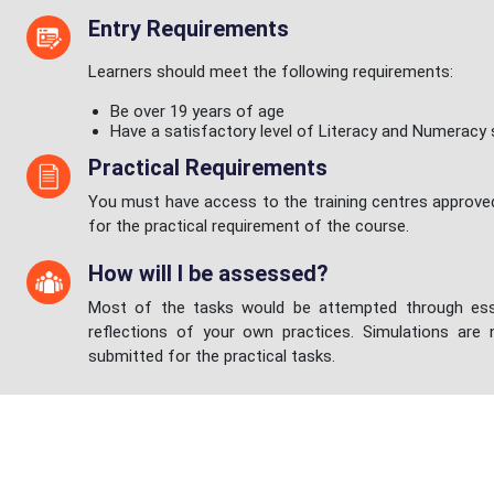
Entry Requirements
Learners should meet the following requirements:
Be over 19 years of age
Have a satisfactory level of Literacy and Numeracy s
Practical Requirements
You must have access to the training centres approve
for the practical requirement of the course.
How will I be assessed?
Most of the tasks would be attempted through ess
reflections of your own practices. Simulations are
submitted for the practical tasks.