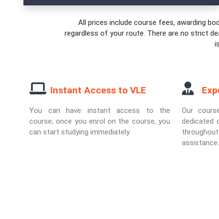
All prices include course fees, awarding bod
regardless of your route. There are no strict de
i
Instant Access to VLE
Exp
You can have instant access to the
Our cours
course; once you enrol on the course, you
dedicated o
can start studying immediately.
througho
assistance.