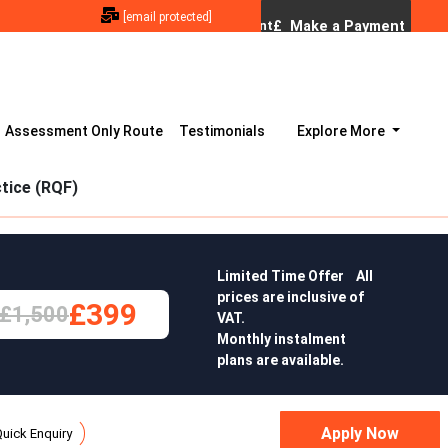
[email protected]
Assessment Only Route
Testimonials
Explore More
tice (RQF)
Limited Time Offer All
prices are inclusive of
£399
£1,500
VAT.
Monthly instalment
plans are available.
uick Enquiry