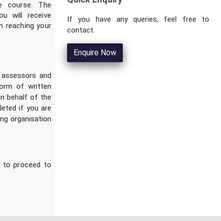
e course. The
ou will receive
If you have any queries, feel free to
n reaching your
contact.
Enquire Now
d assessors and
form of written
n behalf of the
leted if you are
ing organisation
s to proceed to