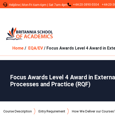
+44-20-3890-5504
+44-20-3
Helpline
|
Mon-Fri 6am-6pm
|
Sat 7am-4pm
Home
/
EQA/EV
/ Focus Awards Level 4 Award in Ext
Focus Awards Level 4 Award in Extern
Processes and Practice (RQF)
Course Description
Entry Requirement
How We Deliver our Courses