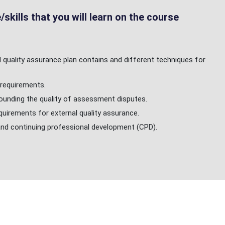
skills that you will learn on the course
quality assurance plan contains and different techniques for
requirements.
unding the quality of assessment disputes.
uirements for external quality assurance.
and continuing professional development (CPD).