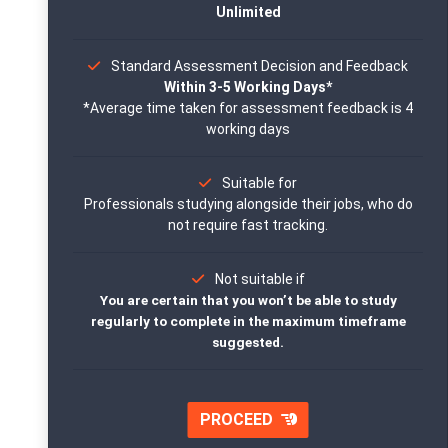
Unlimited
Standard Assessment Decision and Feedback
Within 3-5 Working Days*
*Average time taken for assessment feedback is 4
working days
Suitable for
Professionals studying alongside their jobs, who do
not require fast tracking.
Not suitable if
You are certain that you won’t be able to study
regularly to complete in the maximum timeframe
suggested.
PROCEED