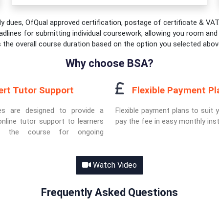
y dues, OfQual approved certification, postage of certificate & VAT.
adlines for submitting individual coursework, allowing you room and fl
s the overall course duration based on the option you selected abov
Why choose BSA?
ert Tutor Support
Flexible Payment Pl
es are designed to provide a
Flexible payment plans to suit 
nline tutor support to learners
pay the fee in easy monthly ins
ut the course for ongoing
Watch Video
Frequently Asked Questions