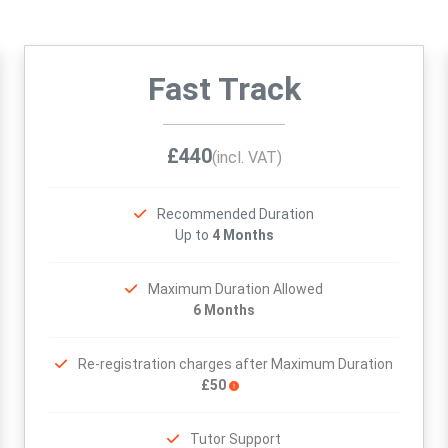
Fast Track
£440
(incl. VAT)
Recommended Duration
Up to
4 Months
Maximum Duration Allowed
6 Months
Re-registration charges after Maximum Duration
£50
Tutor Support