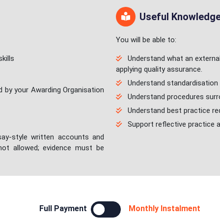
Useful Knowledge/
You will be able to:
kills
Understand what an external 
applying quality assurance.
Understand standardisation 
d by your Awarding Organisation
Understand procedures surro
Understand best practice req
Support reflective practice 
ay-style written accounts and
 not allowed; evidence must be
Full Payment
Monthly Instalment