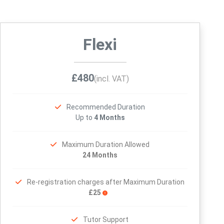
Flexi
£480
(incl. VAT)
Recommended Duration
Up to
4 Months
Maximum Duration Allowed
24 Months
Re-registration charges after Maximum Duration
£25
Tutor Support