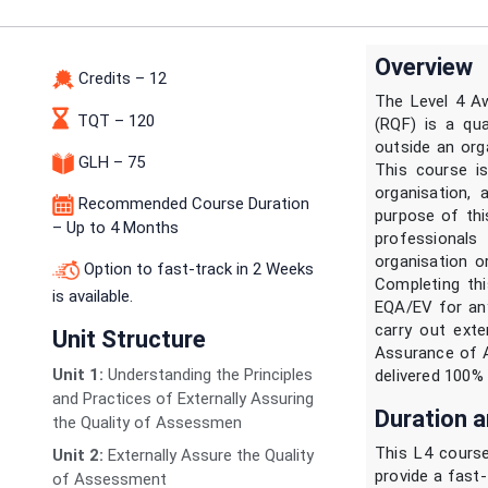
Overview
Credits – 12
The Level 4 A
TQT – 120
(RQF) is a qu
outside an org
GLH – 75
This course i
organisation, 
Recommended Course Duration
purpose of thi
– Up to 4 Months
professional
organisation o
Option to fast-track in 2 Weeks
Completing thi
is available.
EQA/EV for any
carry out exte
Unit Structure
Assurance of 
Unit 1:
Understanding the Principles
delivered 100% 
and Practices of Externally Assuring
Duration a
the Quality of Assessmen
This L4 course
Unit 2:
Externally Assure the Quality
provide a fast-
of Assessment