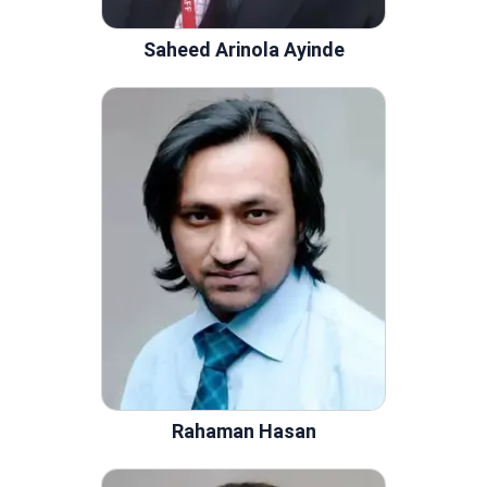
Saheed Arinola Ayinde
Rahaman Hasan