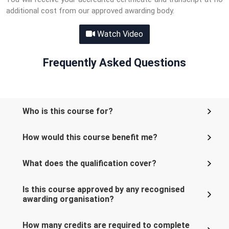
additional cost from our approved awarding body.
Watch Video
Frequently Asked Questions
Who is this course for?
How would this course benefit me?
What does the qualification cover?
Is this course approved by any recognised
awarding organisation?
How many credits are required to complete