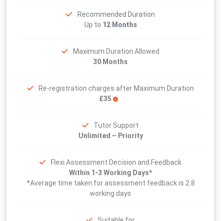
Recommended Duration
Up to
12 Months
Maximum Duration Allowed
30 Months
Re-registration charges after Maximum Duration
£35
Tutor Support
Unlimited – Priority
Flexi Assessment Decision and Feedback
Within 1-3 Working Days*
*Average time taken for assessment feedback is 2.8
working days
Suitable for