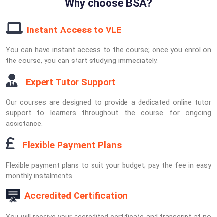
Why choose BSA?
Instant Access to VLE
You can have instant access to the course; once you enrol on
the course, you can start studying immediately.
Expert Tutor Support
Our courses are designed to provide a dedicated online tutor
support to learners throughout the course for ongoing
assistance.
Flexible Payment Plans
Flexible payment plans to suit your budget; pay the fee in easy
monthly instalments.
Accredited Certification
You will receive your accredited certificate and transcript at no