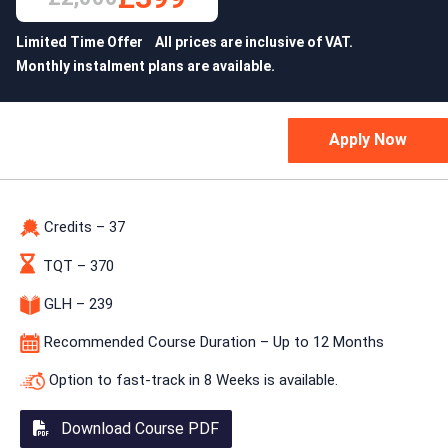
Limited Time Offer All prices are inclusive of VAT.
Monthly instalment plans are available.
Credits – 37
TQT – 370
GLH – 239
Recommended Course Duration – Up to 12 Months
Option to fast-track in 8 Weeks is available.
Download Course PDF