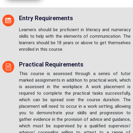
Entry Requirements
Learners should be proficient in literacy and numeracy
skills to help with the elements of communication. The
learners should be 18 years or above to get themselves
enrolled in this course.
Practical Requirements
This course is assessed through a series of tutor
marked assignments in addition to practical work, which
is assessed in the workplace. A work placement is
required to complete the practical tasks successfully,
which can be spread over the course duration. The
placement will need to occur in a work setting, allowing
you to demonstrate your skills and progression to
gather evidence in the provision of advice and guidance,
which must be supervised by a qualified supervisor/
advisor/ counsellor willing to attest to a range of