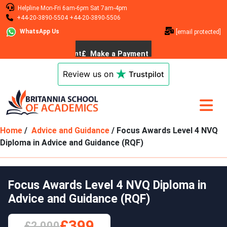
Helpline
Mon-Fri 6am-6pm
Sat 7am-4pm
+44-20-3890-5504
+44-20-3890-5506
WhatsApp Us
[email protected]
Review us on
Trustpilot
Home
/
Advice and Guidance
/ Focus Awards Level 4 NVQ
Diploma in Advice and Guidance (RQF)
Focus Awards Level 4 NVQ Diploma in
Advice and Guidance (RQF)
£399
£2,000