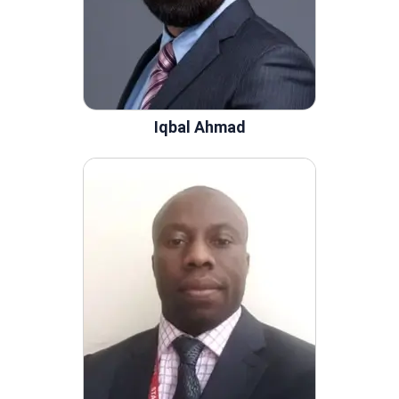
Iqbal Ahmad