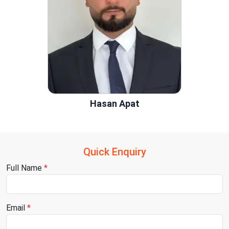
Hasan Apat
Quick Enquiry
Full Name
*
Email
*