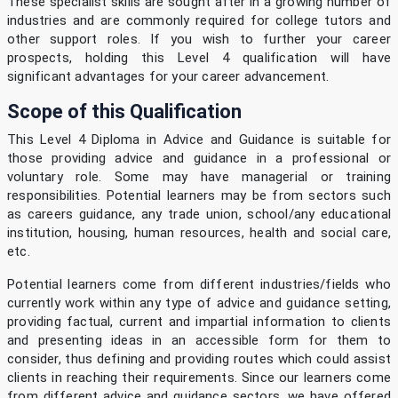
These specialist skills are sought after in a growing number of
industries and are commonly required for college tutors and
other support roles. If you wish to further your career
prospects, holding this Level 4 qualification will have
significant advantages for your career advancement.
Scope of this Qualification
This Level 4 Diploma in Advice and Guidance is suitable for
those providing advice and guidance in a professional or
voluntary role. Some may have managerial or training
responsibilities. Potential learners may be from sectors such
as careers guidance, any trade union, school/any educational
institution, housing, human resources, health and social care,
etc.
Potential learners come from different industries/fields who
currently work within any type of advice and guidance setting,
providing factual, current and impartial information to clients
and presenting ideas in an accessible form for them to
consider, thus defining and providing routes which could assist
clients in reaching their requirements. Since our learners come
from different advice and guidance sectors, we have offered