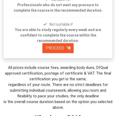
Professionals who do not want any pressure to
complete the course in the recommended duration.
Not suitable if
You are able to study regularly every week and are
confident to complete the course within the
recommended duration.
PROCEED
All prices include course fees, awarding body dues, OfQual
approved certification, postage of certificate & VAT. The final
certification you get is the same,
regardless of your route. There are no strict deadlines for
submitting individual coursework, allowing you room and
flexibility to pace your studies; the only deadline
is the overall course duration based on the option you selected
above.