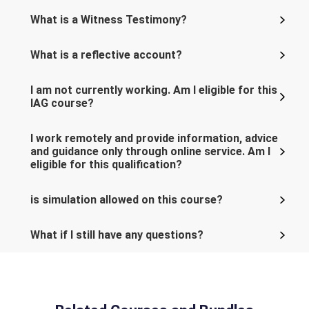
What is a Witness Testimony?
What is a reflective account?
I am not currently working. Am I eligible for this
IAG course?
I work remotely and provide information, advice
and guidance only through online service. Am I
eligible for this qualification?
is simulation allowed on this course?
What if I still have any questions?