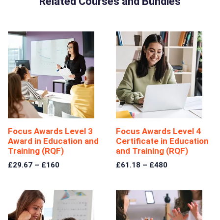
Related Courses and Bundles
Focus Awards Level 3
Focus Awards Level 4
Award in Education and
Certificate in Education
Training (RQF)
and Training (RQF)
£29.67 – £160
£61.18 – £480