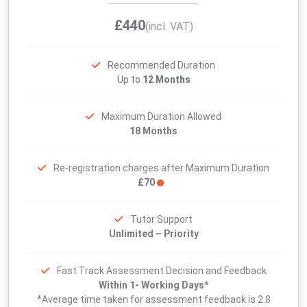
£440
(incl. VAT)
Recommended Duration
Up to
12 Months
Maximum Duration Allowed
18 Months
Re-registration charges after Maximum Duration
£70
Tutor Support
Unlimited – Priority
Fast Track Assessment Decision and Feedback
Within 1- Working Days*
*Average time taken for assessment feedback is 2.8