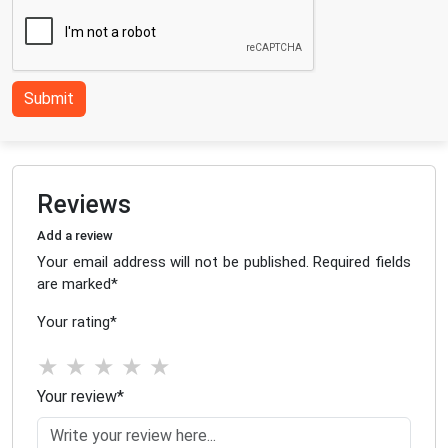
Submit
Reviews
Add a review
Your email address will not be published. Required fields
are marked
*
Your rating
*
★
★
★
★
★
Your review
*