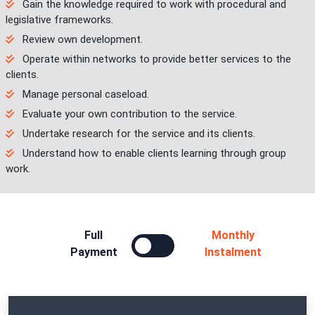
Gain the knowledge required to work with procedural and
legislative frameworks.
Review own development.
Operate within networks to provide better services to the
clients.
Manage personal caseload.
Evaluate your own contribution to the service.
Undertake research for the service and its clients.
Understand how to enable clients learning through group
work.
Full
Monthly
Payment
Instalment