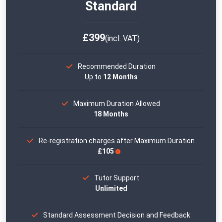
Standard
£399
(incl. VAT)
Recommended Duration
Up to
12 Months
Maximum Duration Allowed
18 Months
Re-registration charges after Maximum Duration
£105
Tutor Support
Unlimited
Standard Assessment Decision and Feedback