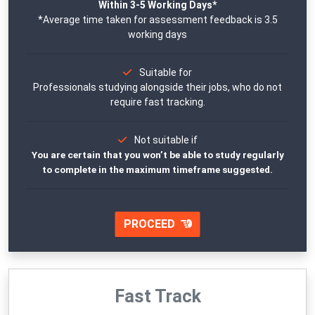
Within 3-5 Working Days*
*Average time taken for assessment feedback is 3.5
working days
Suitable for
Professionals studying alongside their jobs, who do not
require fast tracking.
Not suitable if
You are certain that you won’t be able to study regularly
to complete in the maximum timeframe suggested.
PROCEED
Fast Track