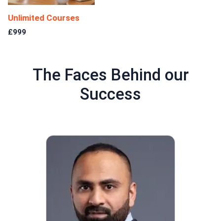
Unlimited Courses
£999
The Faces Behind our
Success