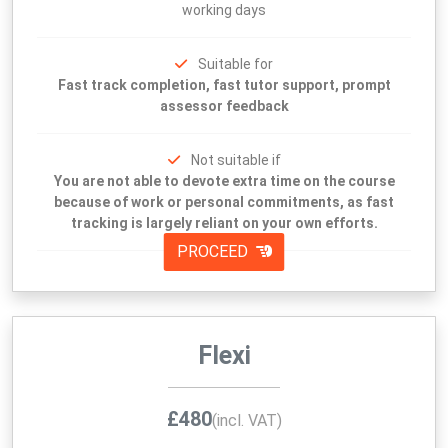
working days
Suitable for
Fast track completion, fast tutor support, prompt
assessor feedback
Not suitable if
You are not able to devote extra time on the course
because of work or personal commitments, as fast
tracking is largely reliant on your own efforts.
PROCEED
Flexi
£480
(incl. VAT)