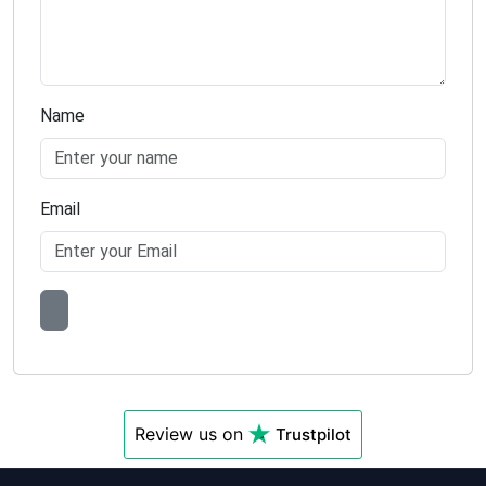
Name
Email
Review us on
Trustpilot