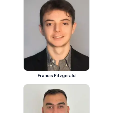
Francis Fitzgerald