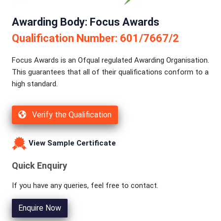
Awarding Body: Focus Awards
Qualification Number: 601/7667/2
Focus Awards is an Ofqual regulated Awarding Organisation.
This guarantees that all of their qualifications conform to a
high standard.
Verify the Qualification
View Sample Certificate
Quick Enquiry
If you have any queries, feel free to contact.
Enquire Now