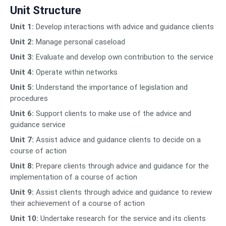
Unit Structure
Unit 1:
Develop interactions with advice and guidance clients
Unit 2:
Manage personal caseload
Unit 3:
Evaluate and develop own contribution to the service
Unit 4:
Operate within networks
Unit 5:
Understand the importance of legislation and
procedures
Unit 6:
Support clients to make use of the advice and
guidance service
Unit 7:
Assist advice and guidance clients to decide on a
course of action
Unit 8:
Prepare clients through advice and guidance for the
implementation of a course of action
Unit 9:
Assist clients through advice and guidance to review
their achievement of a course of action
Unit 10:
Undertake research for the service and its clients