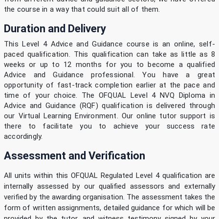
the course in a way that could suit all of them.
Duration and Delivery
This Level 4 Advice and Guidance course is an online, self-
paced qualification. This qualification can take as little as 8
weeks or up to 12 months for you to become a qualified
Advice and Guidance professional. You have a great
opportunity of fast-track completion earlier at the pace and
time of your choice. The OFQUAL Level 4 NVQ Diploma in
Advice and Guidance (RQF) qualification is delivered through
our Virtual Learning Environment. Our online tutor support is
there to facilitate you to achieve your success rate
accordingly.
Assessment and Verification
All units within this OFQUAL Regulated Level 4 qualification are
internally assessed by our qualified assessors and externally
verified by the awarding organisation. The assessment takes the
form of written assignments, detailed guidance for which will be
provided by the tutor, and witness testimony signed by your