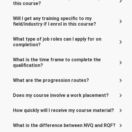
this course?
Will I get any training specific to my
field/industry if I enrol in this course?
What type of job roles can I apply for on
completion?
What is the time frame to complete the
qualification?
What are the progression routes?
Does my course involve a work placement?
How quickly will I receive my course material?
What is the difference between NVQ and RQF?