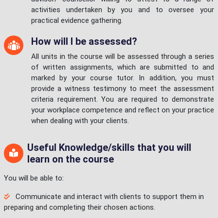
activities undertaken by you and to oversee your
practical evidence gathering.
How will I be assessed?
All units in the course will be assessed through a series
of written assignments, which are submitted to and
marked by your course tutor. In addition, you must
provide a witness testimony to meet the assessment
criteria requirement. You are required to demonstrate
your workplace competence and reflect on your practice
when dealing with your clients.
Useful Knowledge/skills that you will
learn on the course
You will be able to:
Communicate and interact with clients to support them in
preparing and completing their chosen actions.