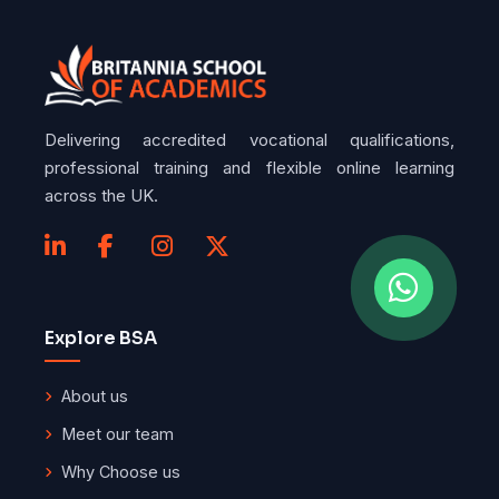
Delivering accredited vocational qualifications,
professional training and flexible online learning
across the UK.
Explore BSA
About us
Meet our team
Why Choose us