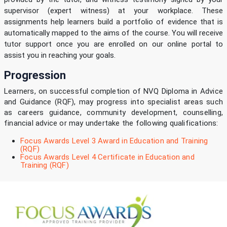
supervisor (expert witness) at your workplace. These
assignments help learners build a portfolio of evidence that is
automatically mapped to the aims of the course. You will receive
tutor support once you are enrolled on our online portal to
assist you in reaching your goals.
Progression
Learners, on successful completion of NVQ Diploma in Advice
and Guidance (RQF), may progress into specialist areas such
as careers guidance, community development, counselling,
financial advice or may undertake the following qualifications:
Focus Awards Level 3 Award in Education and Training
(RQF)
Focus Awards Level 4 Certificate in Education and
Training (RQF)