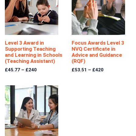
Level 3 Award in
Focus Awards Level 3
Supporting Teaching
NVQ Certificate in
and Learning in Schools
Advice and Guidance
(Teaching Assistant)
(RQF)
£45.77 – £240
£53.51 – £420