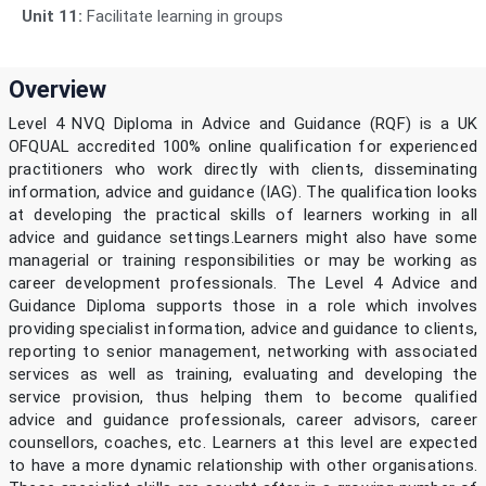
Unit 11:
Facilitate learning in groups
Overview
Level 4 NVQ Diploma in Advice and Guidance (RQF) is a UK
OFQUAL accredited 100% online qualification for experienced
practitioners who work directly with clients, disseminating
information, advice and guidance (IAG). The qualification looks
at developing the practical skills of learners working in all
advice and guidance settings.Learners might also have some
managerial or training responsibilities or may be working as
career development professionals. The Level 4 Advice and
Guidance Diploma supports those in a role which involves
providing specialist information, advice and guidance to clients,
reporting to senior management, networking with associated
services as well as training, evaluating and developing the
service provision, thus helping them to become qualified
advice and guidance professionals, career advisors, career
counsellors, coaches, etc. Learners at this level are expected
to have a more dynamic relationship with other organisations.