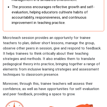
The process encourages reflective growth and self-
evaluation, helping educators cultivate habits of
accountability, responsiveness, and continuous
improvement in teaching practice.
Microteach session provides an opportunity for trainee
teachers to plan, deliver short lessons, manage the group,
observe other peers in session, give and respond to feedback.
It helps trainees to think critically about their teaching
strategies and methods. It also enables them to translate
pedagogical theory into practice, bringing together a range of
elements from inclusive learning strategies and assessment
techniques to classroom presence.
Moreover, through this, trainee teachers will assess their
confidence, as well as have opportunities for self-evaluation
and peer feedback, providing a space to grow.