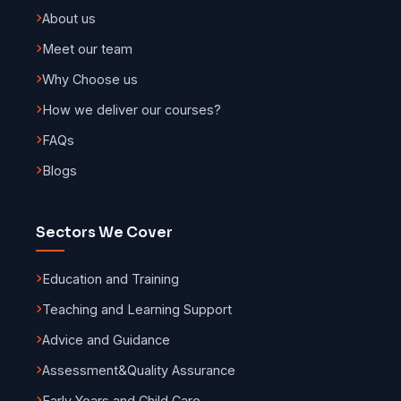
About us
Meet our team
Why Choose us
How we deliver our courses?
FAQs
Blogs
Sectors We Cover
Education and Training
Teaching and Learning Support
Advice and Guidance
Assessment
&
Quality Assurance
Early Years and Child Care