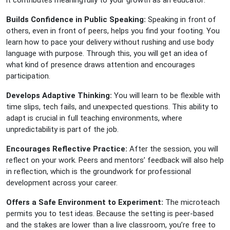
Builds Confidence in Public Speaking:
Speaking in front of
others, even in front of peers, helps you find your footing. You
learn how to pace your delivery without rushing and use body
language with purpose. Through this, you will get an idea of
what kind of presence draws attention and encourages
participation.
Develops Adaptive Thinking:
You will learn to be flexible with
time slips, tech fails, and unexpected questions. This ability to
adapt is crucial in full teaching environments, where
unpredictability is part of the job.
Encourages Reflective Practice:
After the session, you will
reflect on your work. Peers and mentors’ feedback will also help
in reflection, which is the groundwork for professional
development across your career.
Offers a Safe Environment to Experiment:
The microteach
permits you to test ideas. Because the setting is peer-based
and the stakes are lower than a live classroom, you’re free to