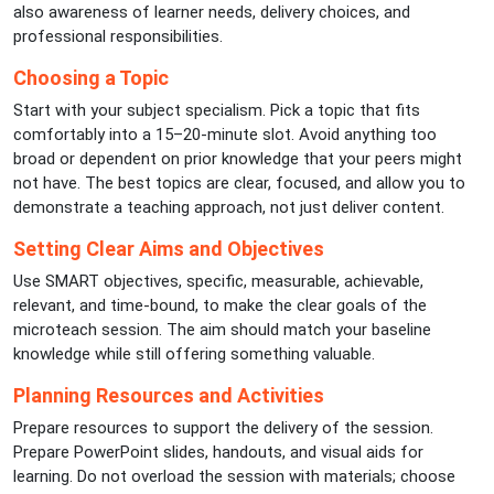
also awareness of learner needs, delivery choices, and
professional responsibilities.
Choosing a Topic
Start with your subject specialism. Pick a topic that fits
comfortably into a 15–20-minute slot. Avoid anything too
broad or dependent on prior knowledge that your peers might
not have. The best topics are clear, focused, and allow you to
demonstrate a teaching approach, not just deliver content.
Setting Clear Aims and Objectives
Use SMART objectives, specific, measurable, achievable,
relevant, and time-bound, to make the clear goals of the
microteach session. The aim should match your baseline
knowledge while still offering something valuable.
Planning Resources and Activities
Prepare resources to support the delivery of the session.
Prepare PowerPoint slides, handouts, and visual aids for
learning. Do not overload the session with materials; choose