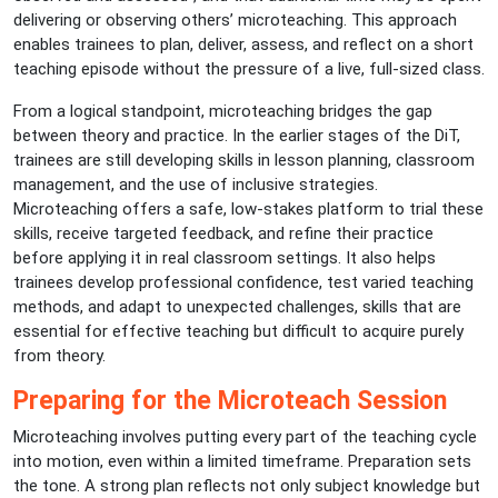
delivering or observing others’ microteaching. This approach
enables trainees to plan, deliver, assess, and reflect on a short
teaching episode without the pressure of a live, full-sized class.
From a logical standpoint, microteaching bridges the gap
between theory and practice. In the earlier stages of the DiT,
trainees are still developing skills in lesson planning, classroom
management, and the use of inclusive strategies.
Microteaching offers a safe, low-stakes platform to trial these
skills, receive targeted feedback, and refine their practice
before applying it in real classroom settings. It also helps
trainees develop professional confidence, test varied teaching
methods, and adapt to unexpected challenges, skills that are
essential for effective teaching but difficult to acquire purely
from theory.
Preparing for the Microteach Session
Microteaching involves putting every part of the teaching cycle
into motion, even within a limited timeframe. Preparation sets
the tone. A strong plan reflects not only subject knowledge but