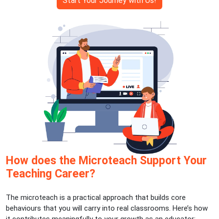
Start Your Journey with Us!
How does the Microteach Support Your
Teaching Career?
The microteach is a practical approach that builds core
behaviours that you will carry into real classrooms. Here’s how
it contributes meaningfully to your growth as an educator: