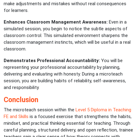
make adjustments and mistakes without real consequences
for learners.
Enhances Classroom Management Awareness:
Even in a
simulated session, you begin to notice the subtle aspects of
classroom control. This simulated environment sharpens the
classroom management instincts, which will be useful in a real
classroom.
Demonstrates Professional Accountability:
You will be
representing your professional accountability by planning,
delivering and evaluating with honesty. During a microteach
session, you are building habits of reliability, self-awareness,
and responsibility.
Conclusion
The microteach session within the
Level 5 Diploma in Teaching
FE and Skills
is a focused exercise that strengthens the habits,
mindset, and practical thinking essential for teaching. Through
careful planning, structured delivery, and open reflection, trainee
teachers gain a clear sense of how theory connects with