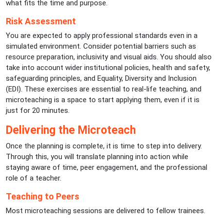
what fits the time and purpose.
Risk Assessment
You are expected to apply professional standards even in a
simulated environment. Consider potential barriers such as
resource preparation, inclusivity and visual aids. You should also
take into account wider institutional policies, health and safety,
safeguarding principles, and Equality, Diversity and Inclusion
(EDI). These exercises are essential to real-life teaching, and
microteaching is a space to start applying them, even if it is
just for 20 minutes.
Delivering the Microteach
Once the planning is complete, it is time to step into delivery.
Through this, you will translate planning into action while
staying aware of time, peer engagement, and the professional
role of a teacher.
Teaching to Peers
Most microteaching sessions are delivered to fellow trainees.