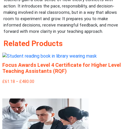
action. It introduces the pace, responsibility, and decision-
making involved in real classrooms, but in a way that allows
room to experiment and grow. It prepares you to make
informed decisions, receive meaningful feedback, and move
forward with more clarity in your teaching approach.
Related Products
Focus Awards Level 4 Certificate for Higher Level
Teaching Assistants (RQF)
£61.18 – £480.00