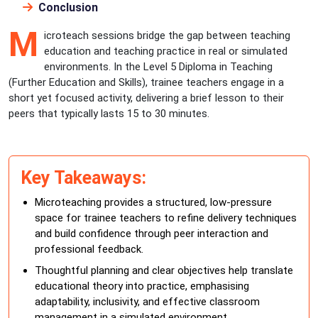
Conclusion
M
icroteach sessions bridge the gap between teaching
education and teaching practice in real or simulated
environments. In the Level 5 Diploma in Teaching
(Further Education and Skills), trainee teachers engage in a
short yet focused activity, delivering a brief lesson to their
peers that typically lasts 15 to 30 minutes.
Key Takeaways:
Microteaching provides a structured, low-pressure
space for trainee teachers to refine delivery techniques
and build confidence through peer interaction and
professional feedback.
Thoughtful planning and clear objectives help translate
educational theory into practice, emphasising
adaptability, inclusivity, and effective classroom
management in a simulated environment.