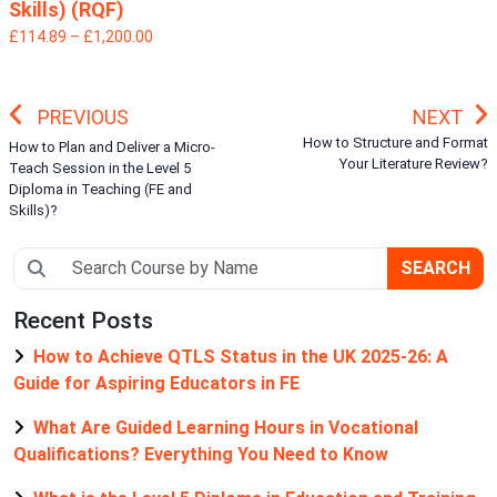
Skills) (RQF)
£114.89 – £1,200.00
PREVIOUS
NEXT
How to Structure and Format
How to Plan and Deliver a Micro-
Your Literature Review?
Teach Session in the Level 5
Diploma in Teaching (FE and
Skills)?
SEARCH
Recent Posts
How to Achieve QTLS Status in the UK 2025-26: A
Guide for Aspiring Educators in FE
What Are Guided Learning Hours in Vocational
Qualifications? Everything You Need to Know