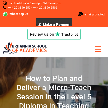
Helpline
Mon-Fri 6am-6pm
Sat 7am-4pm
+44-20-3890-5504
+44-20-3890-5506
WhatsApp Us
[email protected]
Review us on
Trustpilot
How to Plan and
Deliver a Micro-Teach
Session in the Level 5
Diploma in Teaching