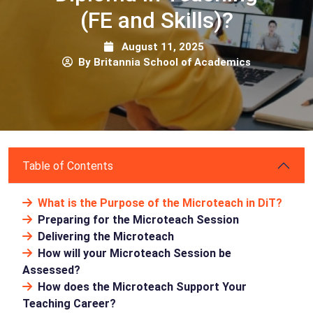
(FE and Skills)?
August 11, 2025
By Britannia School of Academics
Table of Contents
What is the Purpose of the Microteach in DiT?
Preparing for the Microteach Session
Delivering the Microteach
How will your Microteach Session be
Assessed?
How does the Microteach Support Your
Teaching Career?