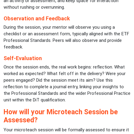
an activity or assessment, and keep space for interaction
without rushing or overrunning.
Observation and Feedback
During the session, your mentor will observe you using a
checklist or an assessment form, typically aligned with the ETF
Professional Standards. Peers will also observe and provide
feedback.
Self-Evaluation
Once the session ends, the real work begins: reflection. What
worked as expected? What felt off in the delivery? Were your
peers engaged? Did the session meet its aim? Use this
reflection to complete a journal entry, linking your insights to
the Professional Standards and the wider Professional Practice
unit within the DiT qualification.
How will your Microteach Session be
Assessed?
Your microteach session will be formally assessed to ensure it