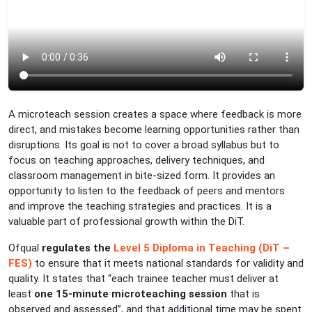
A microteach session creates a space where feedback is more
direct, and mistakes become learning opportunities rather than
disruptions. Its goal is not to cover a broad syllabus but to
focus on teaching approaches, delivery techniques, and
classroom management in bite-sized form. It provides an
opportunity to listen to the feedback of peers and mentors
and improve the teaching strategies and practices. It is a
valuable part of professional growth within the DiT.
Ofqual
regulates the
Level 5 Diploma in Teaching (DiT –
FES)
to ensure that it meets national standards for validity and
quality. It states that “each trainee teacher must deliver at
least
one 15-minute microteaching session
that is
observed and assessed”, and that additional time may be spent