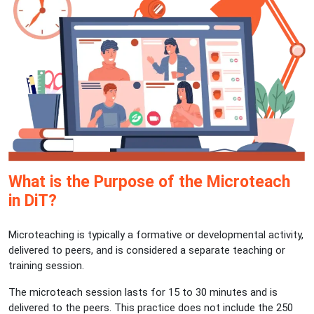
What is the Purpose of the Microteach
in DiT?
Microteaching is typically a formative or developmental activity,
delivered to peers, and is considered a separate teaching or
training session.
The microteach session lasts for 15 to 30 minutes and is
delivered to the peers. This practice does not include the 250