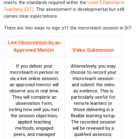
meets the standards required within the
Level 5 Diploma in
Teaching (DiT)
. This assessment is developmental but still
carries clear expectations.
There are two ways to sign off the microteach session in DiT:
Live Observation by an
Approved Mentor
Video Submission
If you deliver your
Alternatively, you may
microteach in person or
choose to record your
via a live online session,
microteach session
an approved mentor will
and submit the video
observe you in real time.
as evidence. This is
They will complete an
particularly useful for
observation form,
remote learners or
noting how well you met
those delivering in a
the session objectives,
flexible learning setup.
applied teaching
The recorded session
methods, engaged
will be reviewed by a
peers, and managed
qualified assessor,