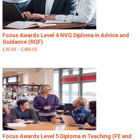
Focus Awards Level 4 NVQ Diploma in Advice and
Guidance (RQF)
£45.89 – £480.00
Focus Awards Level 5 Diploma in Teaching (FE and