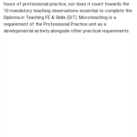
hours of professional practice, nor does it count towards the
10 mandatory teaching observations essential to complete the
Diploma in Teaching FE & Skills (DiT). Microteaching is a
requirement of the Professional Practice unit as a
developmental activity alongside other practical requirements.