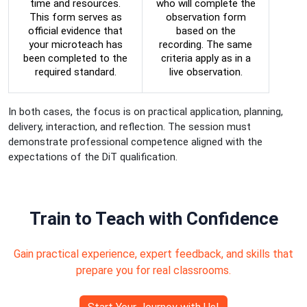
time and resources.
who will complete the
This form serves as
observation form
official evidence that
based on the
your microteach has
recording. The same
been completed to the
criteria apply as in a
required standard.
live observation.
In both cases, the focus is on practical application, planning,
delivery, interaction, and reflection. The session must
demonstrate professional competence aligned with the
expectations of the DiT qualification.
Train to Teach with Confidence
Gain practical experience, expert feedback, and skills that
prepare you for real classrooms.