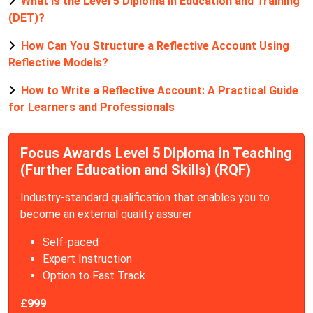
What is the Level 5 Diploma in Education and Training
(DET)?
How Can You Structure a Reflective Account Using
Reflective Models?
How to Write a Reflective Account: A Practical Guide
for Learners and Professionals
Focus Awards Level 5 Diploma in Teaching
(Further Education and Skills) (RQF)
Industry-standard qualification that enables you to
become an external quality assurer
Self-paced
Expert Instruction
Option to Fast Track
£999