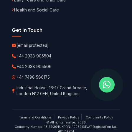
Health and Social Care
Get In Touch
[email protected]
+44 2038 905504
+44 2038 905506
+44 7498 586175
Industrial House, 16-17 Grand Arcade,
London N12 0EH, United Kingdom
|
|
Terms and Conditions
Privacy Policy
Complaints Policy
© All rights reserved 2026
Company Number: 13139304
UKPRN: 10089131
VAT Registration No.
401614251