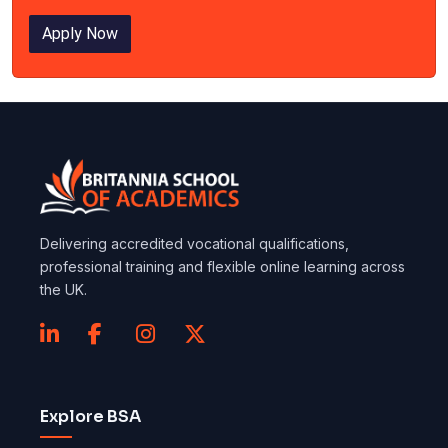
Apply Now
Delivering accredited vocational qualifications,
professional training and flexible online learning across
the UK.
Explore BSA