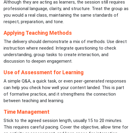
Although they are acting as learners, the session still requires
professional language, clarity, and structure. Treat the group as
you would a real class, maintaining the same standards of
respect, preparation, and tone.
Applying Teaching Methods
The delivery should demonstrate a mix of methods. Use direct
instruction where needed. Integrate questioning to check
understanding, group tasks to create interaction, and
discussion to deepen engagement.
Use of Assessment for Learning
A simple Q&A, a quick task, or even peer-generated responses
can help you check how well your content landed. This is part
of formative practice, and it strengthens the connection
between teaching and learning.
Time Management
Stick to the agreed session length, usually 15 to 20 minutes.
This requires careful pacing. Cover the objective, allow time for