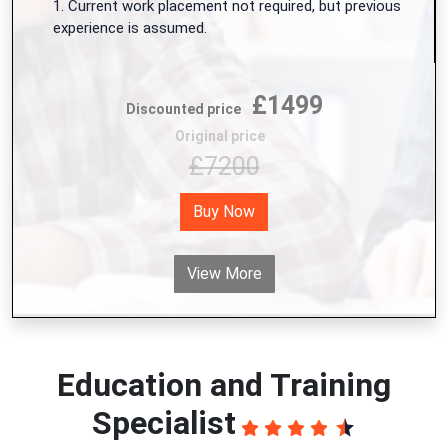
1. Current work placement not required, but previous
experience is assumed.
£1499
Discounted price
Original price
£7200
Buy Now
View More
Education and Training
Specialist