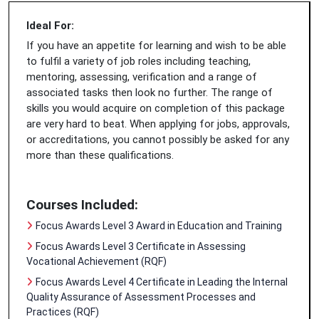
Ideal For:
If you have an appetite for learning and wish to be able
to fulfil a variety of job roles including teaching,
mentoring, assessing, verification and a range of
associated tasks then look no further. The range of
skills you would acquire on completion of this package
are very hard to beat. When applying for jobs, approvals,
or accreditations, you cannot possibly be asked for any
more than these qualifications.
Courses Included:
Focus Awards Level 3 Award in Education and Training
Focus Awards Level 3 Certificate in Assessing
Vocational Achievement (RQF)
Focus Awards Level 4 Certificate in Leading the Internal
Quality Assurance of Assessment Processes and
Practices (RQF)