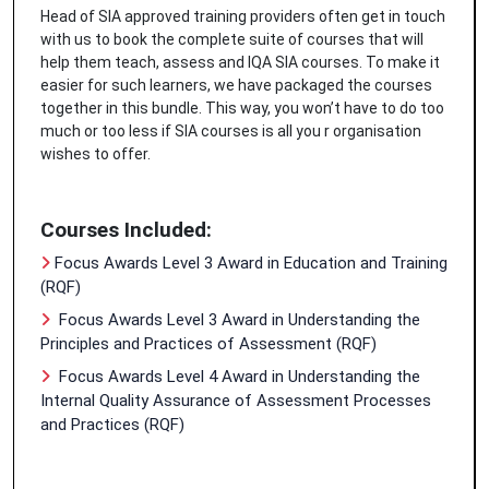
Head of SIA approved training providers often get in touch
with us to book the complete suite of courses that will
help them teach, assess and IQA SIA courses. To make it
easier for such learners, we have packaged the courses
together in this bundle. This way, you won’t have to do too
much or too less if SIA courses is all you r organisation
wishes to offer.
Courses Included:
Focus Awards Level 3 Award in Education and Training
(RQF)
Focus Awards Level 3 Award in Understanding the
Principles and Practices of Assessment (RQF)
Focus Awards Level 4 Award in Understanding the
Internal Quality Assurance of Assessment Processes
and Practices (RQF)