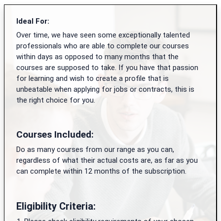
Ideal For:
Over time, we have seen some exceptionally talented
professionals who are able to complete our courses
within days as opposed to many months that the
courses are supposed to take. If you have that passion
for learning and wish to create a profile that is
unbeatable when applying for jobs or contracts, this is
the right choice for you.
Courses Included:
Do as many courses from our range as you can,
regardless of what their actual costs are, as far as you
can complete within 12 months of the subscription.
Eligibility Criteria: