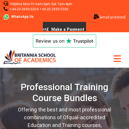
Helpline
Mon-Fri 6am-6pm
Sat 7am-4pm
+44-20-3890-5504
+44-20-3890-5506
WhatsApp Us
[email protected]
Review us on
Trustpilot
Professional Training
Course Bundles
Offering the best and most professional
combinations of Ofqual-accredited
Education and Training courses,