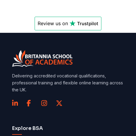
Review us on
Trustpilot
Delivering accredited vocational qualifications,
professional training and flexible online learning across
the UK.
Explore BSA