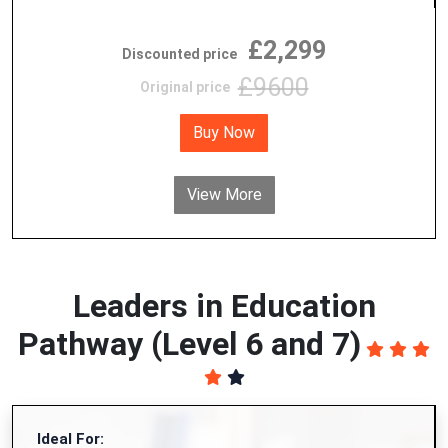
£2,299
Discounted price
£9600
Original price
Buy Now
View More
Leaders in Education
Pathway (Level 6 and 7)
Ideal For: