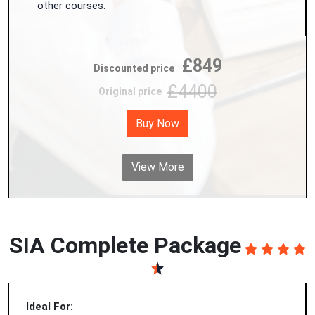
other courses.
£849
Discounted price
£4400
Original price
Buy Now
View More
SIA Complete Package
Ideal For: