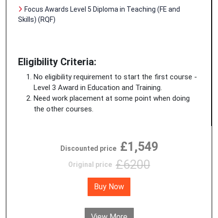
Focus Awards Level 5 Diploma in Teaching (FE and
Skills) (RQF)
Eligibility Criteria:
No eligibility requirement to start the first course -
Level 3 Award in Education and Training.
Need work placement at some point when doing
the other courses.
£1,549
Discounted price
£6200
Original price
Buy Now
View More