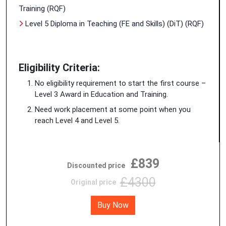
Training (RQF)
Level 5 Diploma in Teaching (FE and Skills) (DiT) (RQF)
Eligibility Criteria:
No eligibility requirement to start the first course –
Level 3 Award in Education and Training.
Need work placement at some point when you
reach Level 4 and Level 5.
£839
Discounted price
£4300
Original price
Buy Now