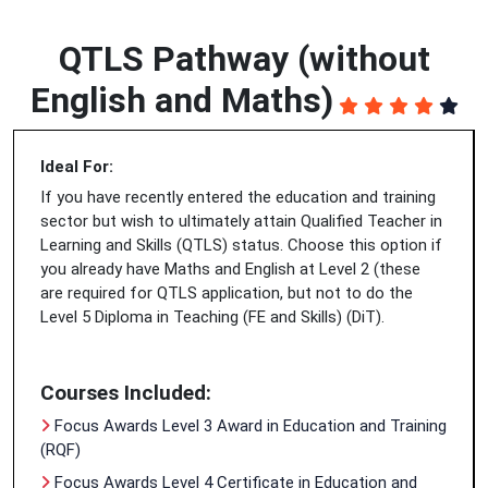
QTLS Pathway (without
English and Maths)
Ideal For:
If you have recently entered the education and training
sector but wish to ultimately attain Qualified Teacher in
Learning and Skills (QTLS) status. Choose this option if
you already have Maths and English at Level 2 (these
are required for QTLS application, but not to do the
Level 5 Diploma in Teaching (FE and Skills) (DiT).
Courses Included:
Focus Awards Level 3 Award in Education and Training
(RQF)
Focus Awards Level 4 Certificate in Education and