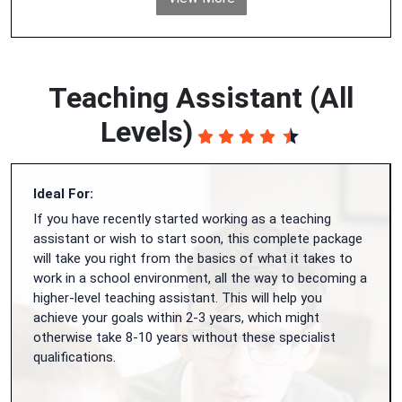
Teaching Assistant (All
Levels)
Ideal For:
If you have recently started working as a teaching
assistant or wish to start soon, this complete package
will take you right from the basics of what it takes to
work in a school environment, all the way to becoming a
higher-level teaching assistant. This will help you
achieve your goals within 2-3 years, which might
otherwise take 8-10 years without these specialist
qualifications.