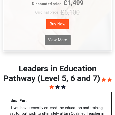
£1,499
Discounted price
£6,100
Original price
Buy Now
View More
Leaders in Education
Pathway (Level 5, 6 and 7)
Ideal For:
If you have recently entered the education and training
sector but wish to ultimately attain Qualified Teacher in