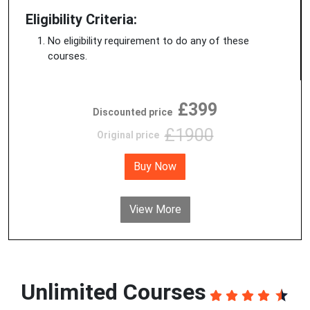
Eligibility Criteria:
No eligibility requirement to do any of these
courses.
£399
Discounted price
£1900
Original price
Buy Now
View More
Unlimited Courses