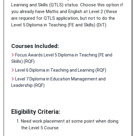
Learning and Skills (QTLS) status. Choose this option if
you already have Maths and English at Level 2 (these
are required for QTLS application, but not to do the
Level 5 Diploma in Teaching (FE and Skills) (DiT).
Courses Included:
Focus Awards Level 5 Diploma in Teaching (FE and
Skills) (RQF)
Level 6 Diploma in Teaching and Learning (RQF)
Level 7 Diploma in Education Management and
Leadership (RQF)
Eligibility Criteria:
Need work placement at some point when doing
the Level 5 Course.