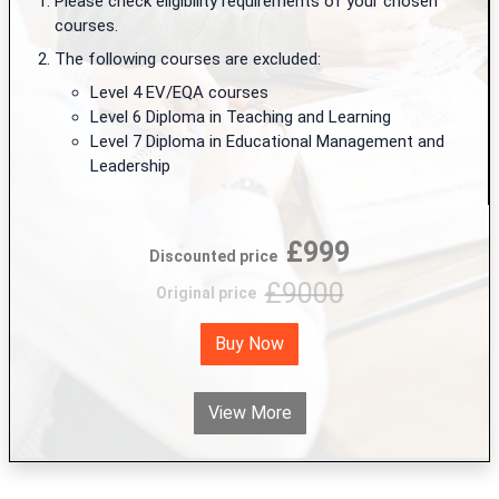
Please check eligibility requirements of your chosen
courses.
The following courses are excluded:
Level 4 EV/EQA courses
Level 6 Diploma in Teaching and Learning
Level 7 Diploma in Educational Management and
Leadership
£999
Discounted price
£9000
Original price
Buy Now
View More