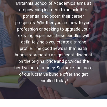
Britannia School of Academics aims at
empowering learners to unlock their
potential and boost their career
prospects. Whether you are new to your
profession or seeking to upgrade your
existing expertise, these bundles will
definitely help you create a strong
profile. The good news is that each
bundle represents a significant discount
on the original price and provides the
best value for money. So, make the most
of our lucrative bundle offer and get
enrolled today!