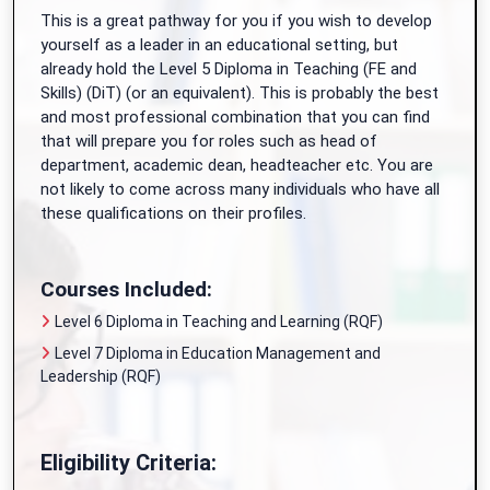
This is a great pathway for you if you wish to develop
yourself as a leader in an educational setting, but
already hold the Level 5 Diploma in Teaching (FE and
Skills) (DiT) (or an equivalent). This is probably the best
and most professional combination that you can find
that will prepare you for roles such as head of
department, academic dean, headteacher etc. You are
not likely to come across many individuals who have all
these qualifications on their profiles.
Courses Included:
Level 6 Diploma in Teaching and Learning (RQF)
Level 7 Diploma in Education Management and
Leadership (RQF)
Eligibility Criteria: