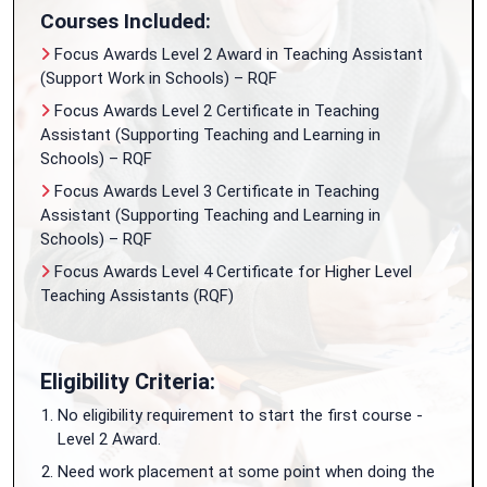
Courses Included:
Focus Awards Level 2 Award in Teaching Assistant
(Support Work in Schools) – RQF
Focus Awards Level 2 Certificate in Teaching
Assistant (Supporting Teaching and Learning in
Schools) – RQF
Focus Awards Level 3 Certificate in Teaching
Assistant (Supporting Teaching and Learning in
Schools) – RQF
Focus Awards Level 4 Certificate for Higher Level
Teaching Assistants (RQF)
Eligibility Criteria:
No eligibility requirement to start the first course -
Level 2 Award.
Need work placement at some point when doing the