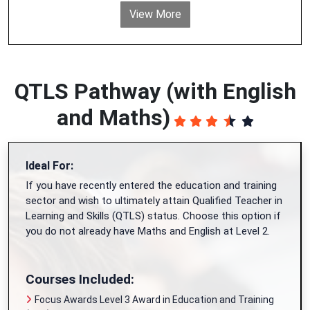
View More
QTLS Pathway (with English
and Maths)
Ideal For:
If you have recently entered the education and training
sector and wish to ultimately attain Qualified Teacher in
Learning and Skills (QTLS) status. Choose this option if
you do not already have Maths and English at Level 2.
Courses Included:
Focus Awards Level 3 Award in Education and Training