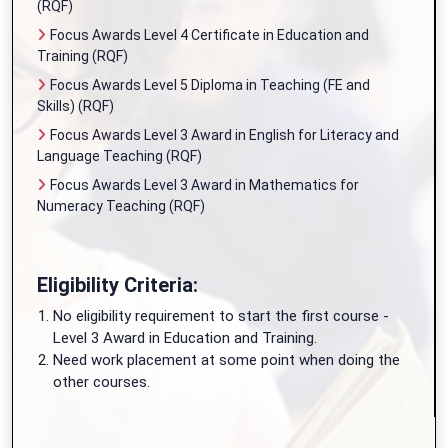
(RQF)
Focus Awards Level 4 Certificate in Education and
Training (RQF)
Focus Awards Level 5 Diploma in Teaching (FE and
Skills) (RQF)
Focus Awards Level 3 Award in English for Literacy and
Language Teaching (RQF)
Focus Awards Level 3 Award in Mathematics for
Numeracy Teaching (RQF)
Eligibility Criteria:
No eligibility requirement to start the first course -
Level 3 Award in Education and Training.
Need work placement at some point when doing the
other courses.