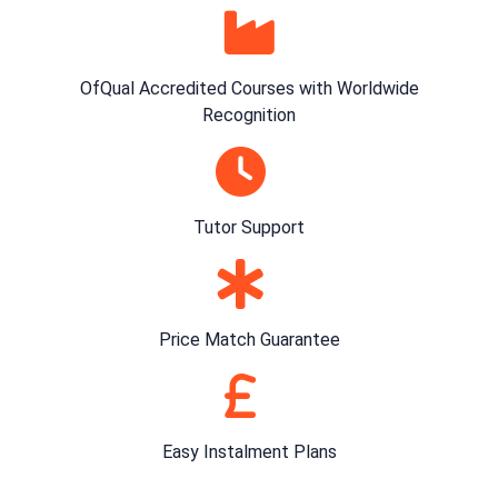
OfQual Accredited Courses with Worldwide
Recognition
Tutor Support
Price Match Guarantee
Easy Instalment Plans