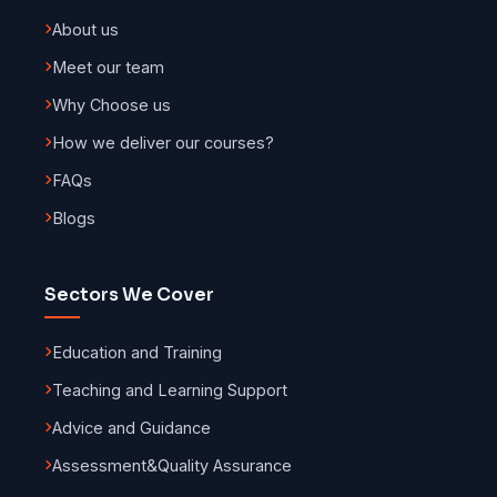
About us
Meet our team
Why Choose us
How we deliver our courses?
FAQs
Blogs
Sectors We Cover
Education and Training
Teaching and Learning Support
Advice and Guidance
Assessment
&
Quality Assurance