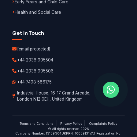
Early Years and Child Care
Health and Social Care
Get In Touch
[email protected]
+44 2038 905504
+44 2038 905506
+44 7498 586175
Industrial House, 16-17 Grand Arcade,
London N12 0EH, United Kingdom
|
|
Terms and Conditions
Privacy Policy
Complaints Policy
© All rights reserved 2026
Company Number: 13139304
UKPRN: 10089131
VAT Registration No.